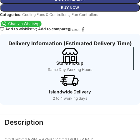
BUY NOW
Categories:
Cooling Fans & Controllers
,
Fan Controllers
Chat via WhatsApp
Add to wishlist
Add to compare
Share:
Delivery Information (Estimated Delivery Time)
Store Pickup
Same Day Working Hours
Islandwide Delivery
2 to 4 working days
Description
COOLMOON PWM & ARGB 5V CONTROLLER PA 2