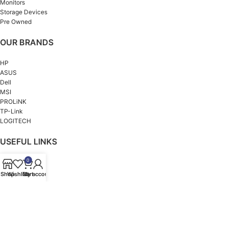
Monitors
Storage Devices
Pre Owned
OUR BRANDS
HP
ASUS
Dell
MSI
PROLiNK
TP-Link
LOGITECH
USEFUL LINKS
0
About us
Contact us
Shop
Wishlist
Cart
My account
Privacy Policy
Refund and Returns Policy
Terms & Conditions
© 2026 All Rights Reserved @ idealcomputers.lk | Designed & Developed by
Ants