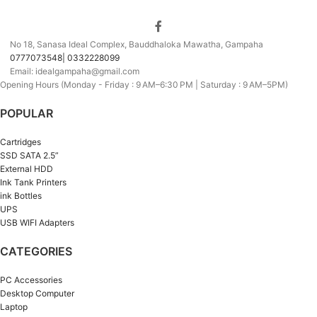
No 18, Sanasa Ideal Complex, Bauddhaloka Mawatha, Gampaha
0777073548| 0332228099
Email: idealgampaha@gmail.com
Opening Hours (Monday - Friday : 9 AM–6:30 PM | Saturday : 9 AM–5PM)
POPULAR
Cartridges
SSD SATA 2.5”
External HDD
Ink Tank Printers
ink Bottles
UPS
USB WIFI Adapters
CATEGORIES
PC Accessories
Desktop Computer
Laptop