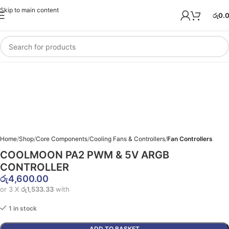
Skip to main content
රු
0.
Home
Shop
Core Components
Cooling Fans & Controllers
Fan Controllers
COOLMOON PA2 PWM & 5V ARGB
CONTROLLER
රු
4,600.00
or 3 X
රු1,533.33
with
1 in stock
ADD TO BASKET