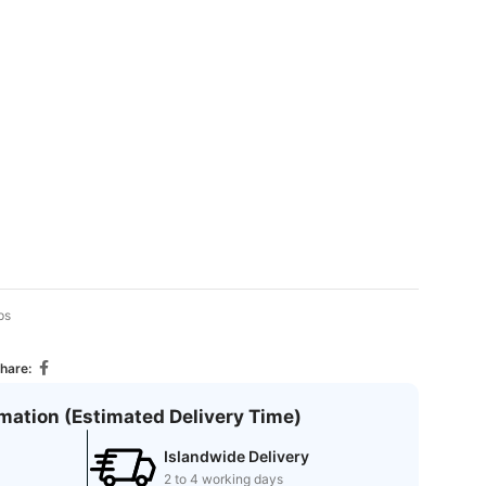
ps
hare:
rmation (Estimated Delivery Time)
Islandwide Delivery
2 to 4 working days