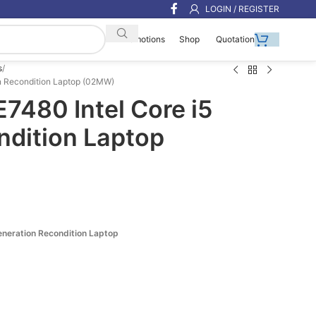
LOGIN / REGISTER
Shop
Quotation
Promotions
s
Gen Recondition Laptop (02MW)
E7480 Intel Core i5
ndition Laptop
Generation Recondition Laptop