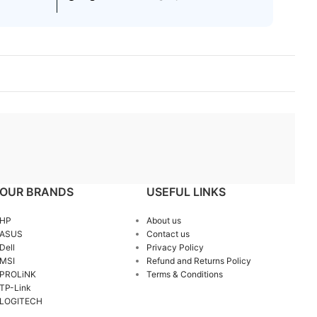
OUR BRANDS
USEFUL LINKS
HP
About us
ASUS
Contact us
Dell
Privacy Policy
MSI
Refund and Returns Policy
PROLiNK
Terms & Conditions
TP-Link
LOGITECH