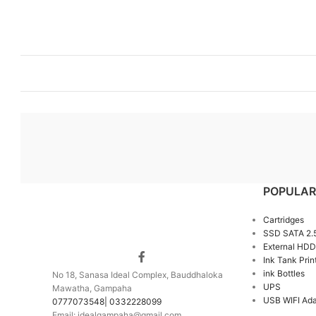
POPULAR
Cartridges
SSD SATA 2.
External HDD
Ink Tank Prin
ink Bottles
No 18, Sanasa Ideal Complex, Bauddhaloka
UPS
Mawatha, Gampaha
USB WIFI Ada
0777073548| 0332228099
Email: idealgampaha@gmail.com