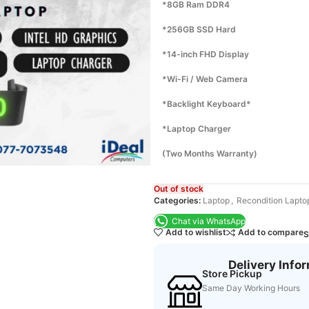
*8GB Ram DDR4
*256GB SSD Hard
*14-inch FHD Display
*Wi-Fi / Web Camera
*Backlight Keyboard*
*Laptop Charger
(Two Months Warranty)
Out of stock
Categories:
Laptop
,
Recondition Lapto
Chat via WhatsApp
Add to wishlist
Add to compare
S
Delivery Info
Store Pickup
Same Day Working Hours