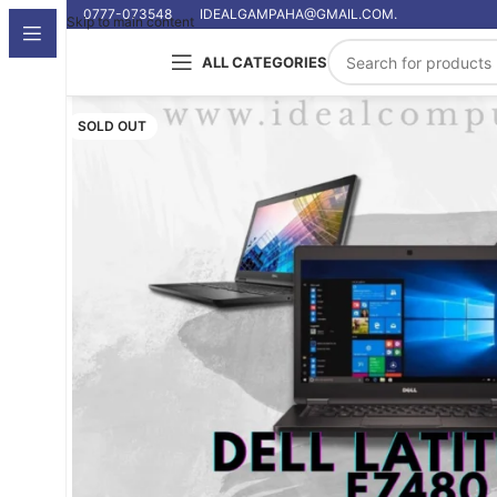
0777-073548
IDEALGAMPAHA@GMAIL.COM.
Skip to main content
ALL CATEGORIES
SOLD OUT