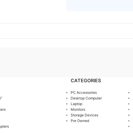
CATEGORIES
PC Accessories
5”
Desktop Computer
Laptop
ters
Monitors
Storage Devices
Pre Owned
pters