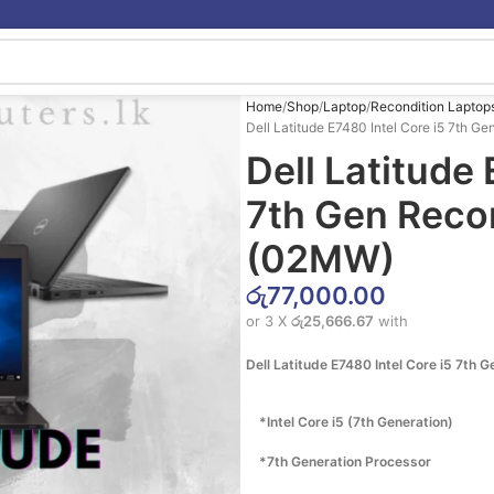
Home
Shop
Laptop
Recondition Laptop
Dell Latitude E7480 Intel Core i5 7th 
Dell Latitude 
7th Gen Reco
(02MW)
රු
77,000.00
or 3 X
රු25,666.67
with
Dell Latitude E7480 Intel Core i5 7th 
*Intel Core i5 (7th Generation)
*7th Generation Processor