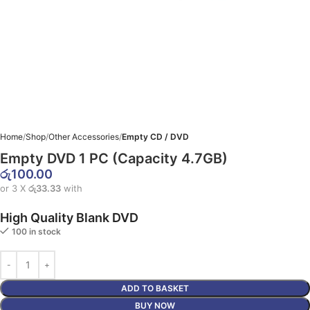
Home
Shop
Other Accessories
Empty CD / DVD
Empty DVD 1 PC (Capacity 4.7GB)
රු
100.00
or 3 X
රු33.33
with
High Quality Blank DVD
100 in stock
ADD TO BASKET
BUY NOW