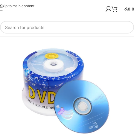
Skip to main content
රු
0.