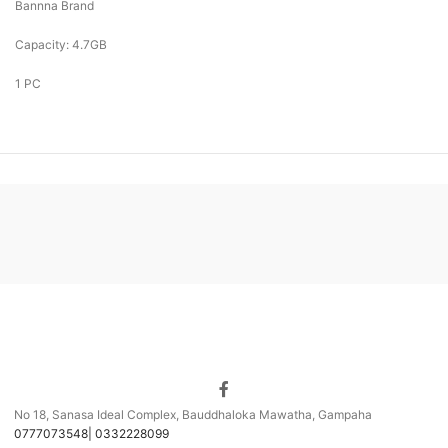
Bannna Brand
Capacity: 4.7GB
1 PC
No 18, Sanasa Ideal Complex, Bauddhaloka Mawatha, Gampaha
0777073548| 0332228099