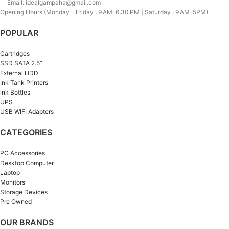
Email: idealgampaha@gmail.com
Opening Hours (Monday - Friday : 9 AM–6:30 PM | Saturday : 9 AM–5PM)
POPULAR
Cartridges
SSD SATA 2.5”
External HDD
Ink Tank Printers
ink Bottles
UPS
USB WIFI Adapters
CATEGORIES
PC Accessories
Desktop Computer
Laptop
Monitors
Storage Devices
Pre Owned
OUR BRANDS