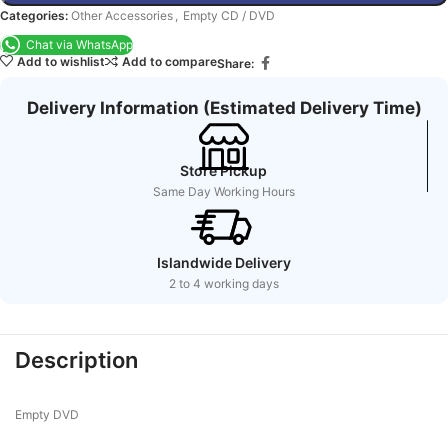
Categories:
Other Accessories
,
Empty CD / DVD
Chat via WhatsApp
Add to wishlist
Add to compare
Share:
Delivery Information (Estimated Delivery Time)
Store Pickup
Same Day Working Hours
Islandwide Delivery
2 to 4 working days
Description
Empty DVD