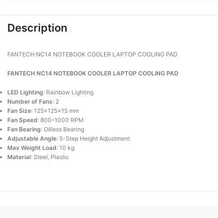
Description
FANTECH NC14 NOTEBOOK COOLER LAPTOP COOLING PAD
FANTECH NC14 NOTEBOOK COOLER LAPTOP COOLING PAD
LED Lighting
: Rainbow Lighting
Number of Fans
: 2
Fan Size
: 125×125×15 mm
Fan Speed
: 800–1000 RPM
Fan Bearing
: Oilless Bearing
Adjustable Angle
: 5-Step Height Adjustment
Max Weight Load
: 10 kg
Material
: Steel, Plastic