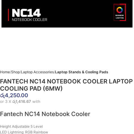
Home
Shop
Laptop Accessories
Laptop Stands & Cooling Pads
FANTECH NC14 NOTEBOOK COOLER LAPTOP
COOLING PAD (6MW)
රු
4,250.00
or 3 X
රු1,416.67
with
Fantech NC14 Notebook Cooler
Height Adjustable 5 Level
LED Lightning: RGB Rainbow