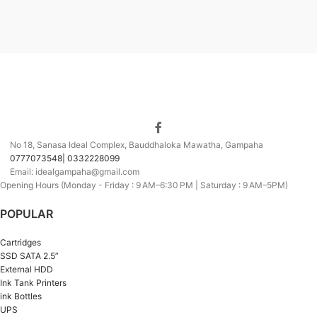
No 18, Sanasa Ideal Complex, Bauddhaloka Mawatha, Gampaha
0777073548| 0332228099
Email: idealgampaha@gmail.com
Opening Hours (Monday - Friday : 9 AM–6:30 PM | Saturday : 9 AM–5PM)
POPULAR
Cartridges
SSD SATA 2.5”
External HDD
Ink Tank Printers
ink Bottles
UPS