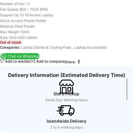
Number of Fan * 2
Fan Speed: 800 – 1000 RPM
Support Up To 16 Inches Laptop
Quick Access Phone Holder
Material Steel Plastic
Max Weight 10KG
Size: 345x250x28mm
Out of stock
Categories:
Laptop Stands & Cooling Pads
,
Laptop Accessories
Chat via WhatsApp
Add to wishlist
Add to compare
Share:
Delivery Information (Estimated Delivery Time)
Store Pickup
Same Day Working Hours
Islandwide Delivery
2 to 4 working days