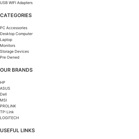
USB WIFI Adapters
CATEGORIES
PC Accessories
Desktop Computer
Laptop
Monitors
Storage Devices
Pre Owned
OUR BRANDS
HP
ASUS
Dell
MSI
PROLiNK
TP-Link
LOGITECH
USEFUL LINKS