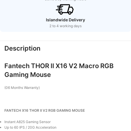
Islandwide Delivery
2 to 4 working days
Description
Fantech THOR II X16 V2 Macro RGB
Gaming Mouse
(06 Months Warranty)
FANTECH X16 THOR II V2 RGB GAMING MOUSE
Instant A825 Gaming Sensor
Up to 60 IPS / 20G Acceleration