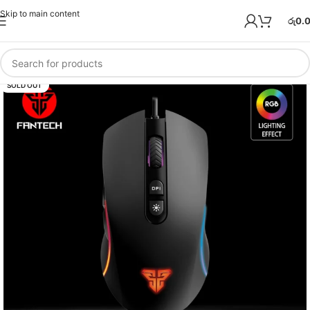
Skip to main content
රු
0.
SOLD OUT