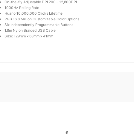
On-the-fly Adjustable DPI 200 – 12,800DPI
1000Hz Polling Rate
Huano 10,000,000 Clicks Lifetime
RGB 16.8 Million Customizable Color Options
Six Independently Programmable Buttons
1.8m Nylon Braided USB Cable
Size: 129mm x 68mm x 41mm