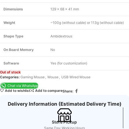
Dimensions
129 x 68 x 41 mm
Weight
~100g (without cable) or 113g (without cable)
Shape Type
Ambidextrous
On Board Memory
No
Software
Yes (for customization)
Out of stock
Categories:
Gaming Mouse
,
Mouse
,
USB Wired Mouse
Chat via WhatsApp
Add to wishlist
Add to compare
Share:
Delivery Information (Estimated Delivery Time)
Store Pickup
Same Day Working Hours