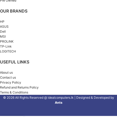
Pre Owned
OUR BRANDS
HP
ASUS
Dell
MSI
PROLiNK
TP-Link
LOGITECH
USEFUL LINKS
About us
Contact us
Privacy Policy
Refund and Returns Policy
Terms & Conditions
© 2026 All Rights Reserved @ idealcomputers.lk | Designed & Developed by
Ants