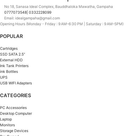
No 18, Sanasa Ideal Complex, Bauddhaloka Mawatha, Gampaha
0777073548| 0332228099
Email: idealgampaha@gmail.com
Opening Hours (Monday - Friday : 9 AM–6:30 PM | Saturday : 9 AM–5PM)
POPULAR
Cartridges
SSD SATA 2.5”
External HDD
Ink Tank Printers
ink Bottles
UPS
USB WIFI Adapters
CATEGORIES
PC Accessories
Desktop Computer
Laptop
Monitors
Storage Devices