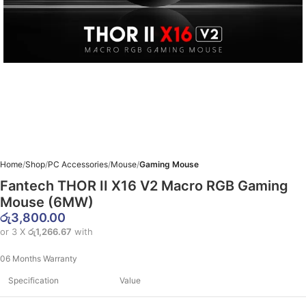
Home
Shop
PC Accessories
Mouse
Gaming Mouse
Fantech THOR II X16 V2 Macro RGB Gaming
Mouse (6MW)
රු
3,800.00
or 3 X
රු1,266.67
with
06 Months Warranty
Specification
Value