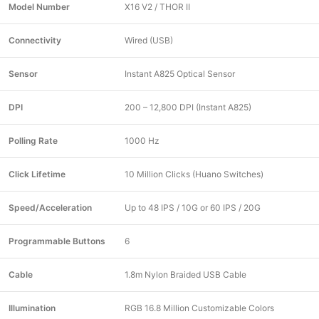
Model Number
X16 V2 / THOR II
Connectivity
Wired (USB)
Sensor
Instant A825 Optical Sensor
DPI
200 – 12,800 DPI (Instant A825)
Polling Rate
1000 Hz
Click Lifetime
10 Million Clicks (Huano Switches)
Speed/Acceleration
Up to 48 IPS / 10G or 60 IPS / 20G
Programmable Buttons
6
Cable
1.8m Nylon Braided USB Cable
Illumination
RGB 16.8 Million Customizable Colors