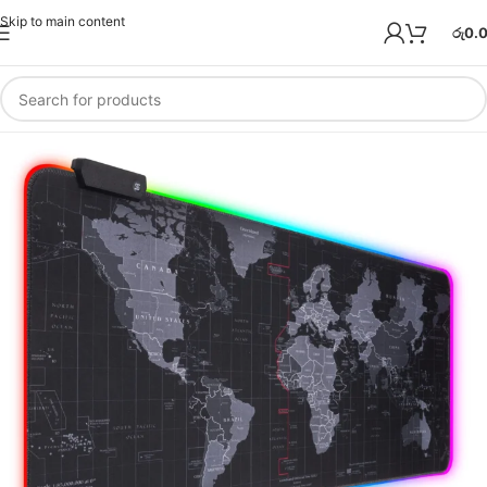
Skip to main content
රු
0.