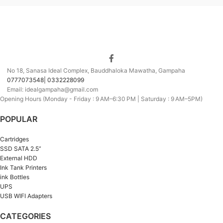
No 18, Sanasa Ideal Complex, Bauddhaloka Mawatha, Gampaha
0777073548| 0332228099
Email: idealgampaha@gmail.com
Opening Hours (Monday - Friday : 9 AM–6:30 PM | Saturday : 9 AM–5PM)
POPULAR
Cartridges
SSD SATA 2.5”
External HDD
Ink Tank Printers
ink Bottles
UPS
USB WIFI Adapters
CATEGORIES