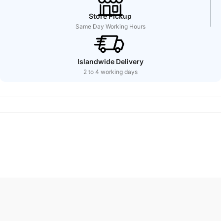
Store Pickup
Same Day Working Hours
Islandwide Delivery
2 to 4 working days