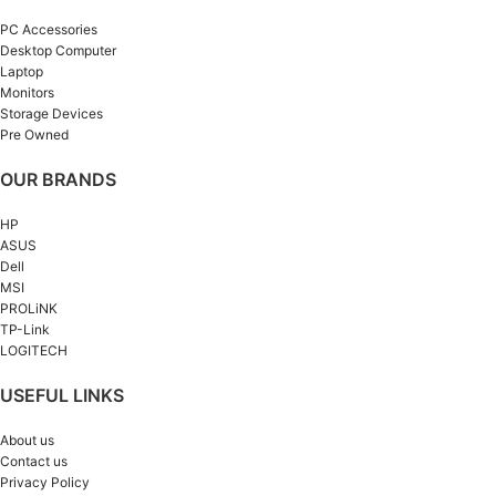
PC Accessories
Desktop Computer
Laptop
Monitors
Storage Devices
Pre Owned
OUR BRANDS
HP
ASUS
Dell
MSI
PROLiNK
TP-Link
LOGITECH
USEFUL LINKS
About us
Contact us
Privacy Policy