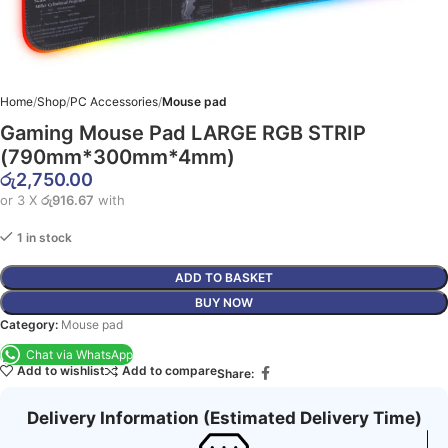
Home
Shop
PC Accessories
Mouse pad
Gaming Mouse Pad LARGE RGB STRIP
(790mm*300mm*4mm)
රු
2,750.00
or 3 X
රු916.67
with
1 in stock
ADD TO BASKET
BUY NOW
Category:
Mouse pad
Chat via WhatsApp
Add to wishlist
Add to compare
Share:
Delivery Information (Estimated Delivery Time)