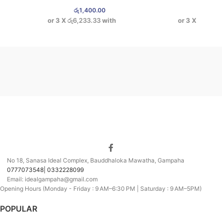
රු
1,400.00
රු
1,9
or 3 X
රු6,233.33
with
or 3 X
රු6,233
No 18, Sanasa Ideal Complex, Bauddhaloka Mawatha, Gampaha
0777073548| 0332228099
Email: idealgampaha@gmail.com
Opening Hours (Monday - Friday : 9 AM–6:30 PM | Saturday : 9 AM–5PM)
POPULAR