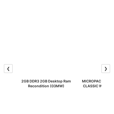
❮
❯
2GB DDR3 2GB Desktop Ram
MICROPACK MP-70
Recondition (03MW)
CLASSIC WIRELE