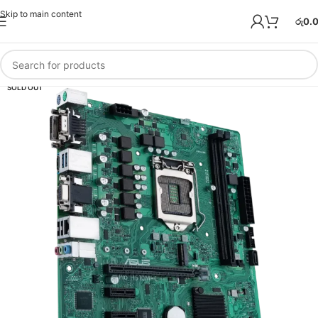
Skip to main content
රු
0.
SOLD OUT