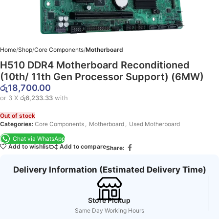
Home
Shop
Core Components
Motherboard
H510 DDR4 Motherboard Reconditioned
(10th/ 11th Gen Processor Support) (6MW)
රු
18,700.00
or 3 X
රු6,233.33
with
Out of stock
Categories:
Core Components
,
Motherboard
,
Used Motherboard
Chat via WhatsApp
Add to wishlist
Add to compare
Share:
Delivery Information (Estimated Delivery Time)
Store Pickup
Same Day Working Hours