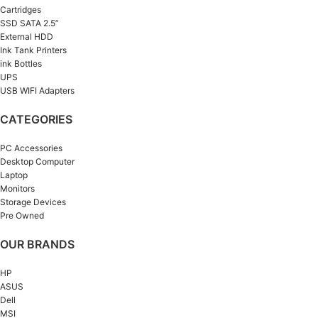
Cartridges
SSD SATA 2.5”
External HDD
Ink Tank Printers
ink Bottles
UPS
USB WIFI Adapters
CATEGORIES
PC Accessories
Desktop Computer
Laptop
Monitors
Storage Devices
Pre Owned
OUR BRANDS
HP
ASUS
Dell
MSI