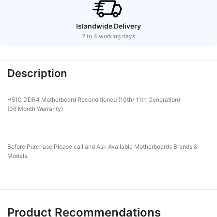
Islandwide Delivery
2 to 4 working days
Description
H510 DDR4 Motherboard Reconditioned (10th/ 11th Generation)
(06 Month Warranty)
Before Purchase Please call and Ask Available Motherboards Brands &
Models.
Product Recommendations