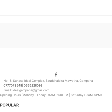
No 18, Sanasa Ideal Complex, Bauddhaloka Mawatha, Gampaha
0777073548| 0332228099
Email: idealgampaha@gmail.com
Opening Hours (Monday - Friday : 9 AM–6:30 PM | Saturday : 9 AM–5PM)
POPULAR