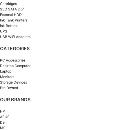
Cartridges
SSD SATA 2.5”
External HDD
Ink Tank Printers
ink Bottles
UPS
USB WIFI Adapters
CATEGORIES
PC Accessories
Desktop Computer
Laptop
Monitors
Storage Devices
Pre Owned
OUR BRANDS
HP
ASUS
Dell
MSI