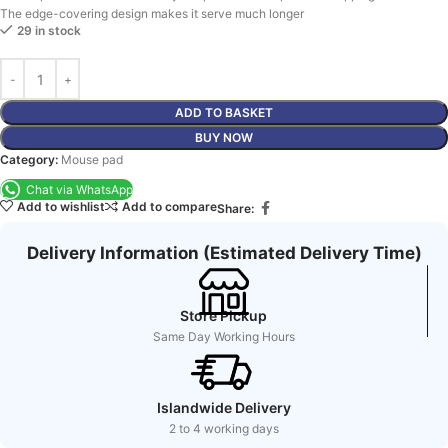
The edge-covering design makes it serve much longer
29 in stock
ADD TO BASKET
BUY NOW
Category:
Mouse pad
Chat via WhatsApp
Add to wishlist
Add to compare
Share:
Delivery Information (Estimated Delivery Time)
Store Pickup
Same Day Working Hours
Islandwide Delivery
2 to 4 working days