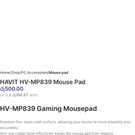
Home
Shop
PC Accessories
Mouse pad
HAVIT HV-MP839 Mouse Pad
රු
500.00
or 3 X
රු166.67
with
HV-MP839 Gaming Mousepad
Premium fine-mesh cloth surface, allowing your mouse to move smoothly and
accurately.
Anti-slip rubber base effectively keeps the mouse pad from slipping.