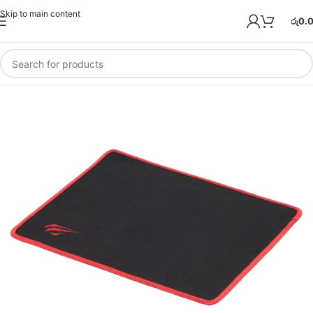
Skip to main content
රු
0.