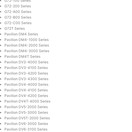
G72-100 Series
G72-200 Series
G72-A00 Series
G72-B00 Series
G72-C00 Series
G72T Series
Pavilion DM4 Series
Pavilion DM4-1000 Series
Pavilion DM4-2000 Series
Pavilion DM4-3000 Series
Pavilion DM4T Series
Pavilion DV3-4000 Series
Pavilion DV3-4100 Series
Pavilion DV3-4200 Series
Pavilion DV3-4300 Series
Pavilion DV4-4000 Series
Pavilion DV4-4100 Series
Pavilion DV4-4200 Series
Pavilion DV4T-4000 Series
Pavilion DV5-2000 Series
Pavilion DV5-3000 Series
Pavilion DV5T-2000 Series
Pavilion DV6-3000 Series
Pavilion DV6-3100 Series