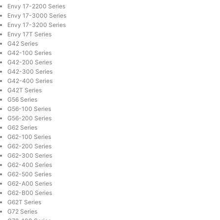
Envy 17-2200 Series
Envy 17-3000 Series
Envy 17-3200 Series
Envy 17T Series
G42 Series
G42-100 Series
G42-200 Series
G42-300 Series
G42-400 Series
G42T Series
G56 Series
G56-100 Series
G56-200 Series
G62 Series
G62-100 Series
G62-200 Series
G62-300 Series
G62-400 Series
G62-500 Series
G62-A00 Series
G62-B00 Series
G62T Series
G72 Series