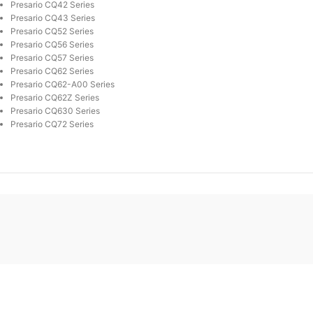
Presario CQ42 Series
Presario CQ43 Series
Presario CQ52 Series
Presario CQ56 Series
Presario CQ57 Series
Presario CQ62 Series
Presario CQ62-A00 Series
Presario CQ62Z Series
Presario CQ630 Series
Presario CQ72 Series