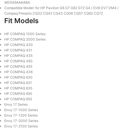
WD549AA#ABA
Compatible Model: for HP Pavilion G6 G7 G62 G72 G4 / DV6 DV7 DM4 /
Compaq Presario CQ32 CQ42 CQ43 CQ56 CQ57 CQ62 CQ72
Fit Models
HP COMPAQ 1000 Series
HP COMPAQ 2000 Series
HP COMPAQ 430
HP COMPAQ 431
HP COMPAQ 435
HP COMPAQ 450
HP COMPAQ 455
HP COMPAQ 436
HP COMPAQ 630
HP COMPAQ 631
HP COMPAQ 635
HP COMPAQ 650
HP COMPAQ 655
Envy 17 Series
Envy 17-1000 Series
Envy 17-1200 Series
Envy 17-2000 Series
Envy 17-2100 Series