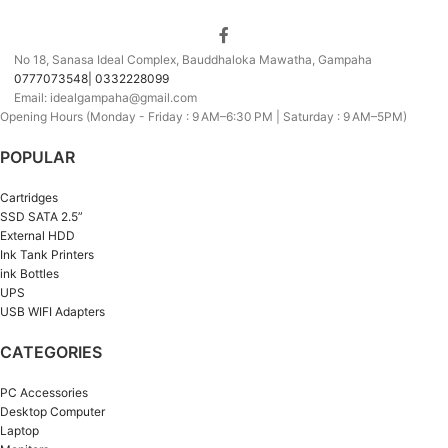
No 18, Sanasa Ideal Complex, Bauddhaloka Mawatha, Gampaha
0777073548| 0332228099
Email: idealgampaha@gmail.com
Opening Hours (Monday - Friday : 9 AM–6:30 PM | Saturday : 9 AM–5PM)
POPULAR
Cartridges
SSD SATA 2.5”
External HDD
Ink Tank Printers
ink Bottles
UPS
USB WIFI Adapters
CATEGORIES
PC Accessories
Desktop Computer
Laptop