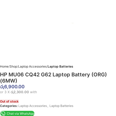
Home
Shop
Laptop Accessories
Laptop Batteries
HP MU06 CQ42 G62 Laptop Battery (ORG)
(6MW)
රු
6,900.00
or 3 X
රු2,300.00
with
Out of stock
Categories:
Laptop Accessories
,
Laptop Batteries
Chat via WhatsApp