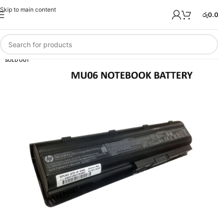
Skip to main content
රු
0.
SOLD OUT