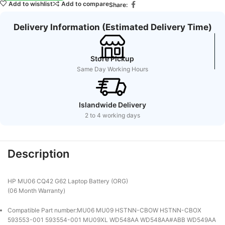
Add to wishlist
Add to compare
Share:
Delivery Information (Estimated Delivery Time)
Store Pickup
Same Day Working Hours
Islandwide Delivery
2 to 4 working days
Description
HP MU06 CQ42 G62 Laptop Battery (ORG)
(06 Month Warranty)
Compatible Part number:MU06 MU09 HSTNN-CBOW HSTNN-CBOX
593553-001 593554-001 MU09XL WD548AA WD548AA#ABB WD549AA