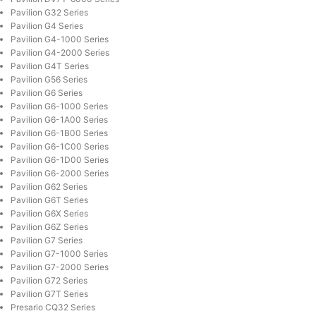
Pavilion G32 Series
Pavilion G4 Series
Pavilion G4-1000 Series
Pavilion G4-2000 Series
Pavilion G4T Series
Pavilion G56 Series
Pavilion G6 Series
Pavilion G6-1000 Series
Pavilion G6-1A00 Series
Pavilion G6-1B00 Series
Pavilion G6-1C00 Series
Pavilion G6-1D00 Series
Pavilion G6-2000 Series
Pavilion G62 Series
Pavilion G6T Series
Pavilion G6X Series
Pavilion G6Z Series
Pavilion G7 Series
Pavilion G7-1000 Series
Pavilion G7-2000 Series
Pavilion G72 Series
Pavilion G7T Series
Presario CQ32 Series