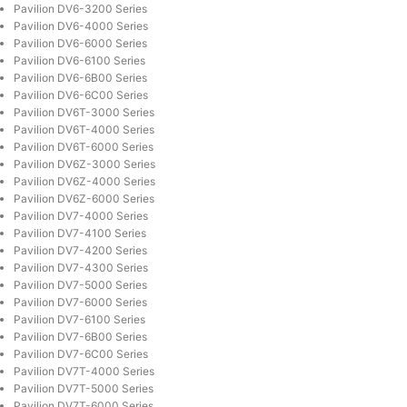
Pavilion DV6-3200 Series
Pavilion DV6-4000 Series
Pavilion DV6-6000 Series
Pavilion DV6-6100 Series
Pavilion DV6-6B00 Series
Pavilion DV6-6C00 Series
Pavilion DV6T-3000 Series
Pavilion DV6T-4000 Series
Pavilion DV6T-6000 Series
Pavilion DV6Z-3000 Series
Pavilion DV6Z-4000 Series
Pavilion DV6Z-6000 Series
Pavilion DV7-4000 Series
Pavilion DV7-4100 Series
Pavilion DV7-4200 Series
Pavilion DV7-4300 Series
Pavilion DV7-5000 Series
Pavilion DV7-6000 Series
Pavilion DV7-6100 Series
Pavilion DV7-6B00 Series
Pavilion DV7-6C00 Series
Pavilion DV7T-4000 Series
Pavilion DV7T-5000 Series
Pavilion DV7T-6000 Series