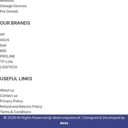
Monitors
Storage Devices
Pre Owned
OUR BRANDS
HP
ASUS
Dell
MSI
PROLiNK
TP-Link
LOGITECH
USEFUL LINKS
About us
Contact us
Privacy Policy
Refund and Returns Policy
Terms & Conditions
© 2026 All Rights Reserved @ idealcomputers.lk | Designed & Developed by
Ants