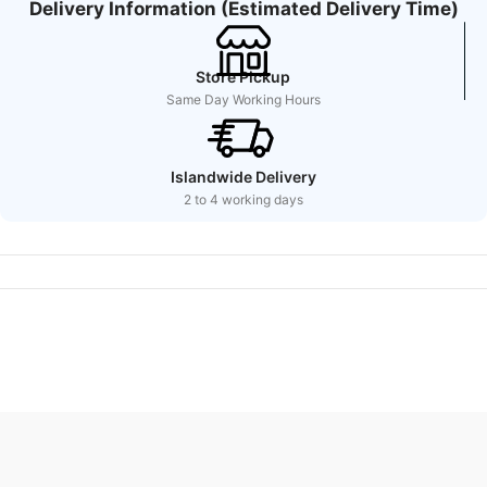
Delivery Information (Estimated Delivery Time)
Store Pickup
Same Day Working Hours
Islandwide Delivery
2 to 4 working days