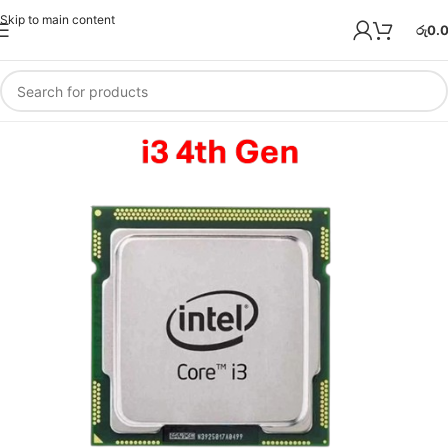
Skip to main content
රු
0.