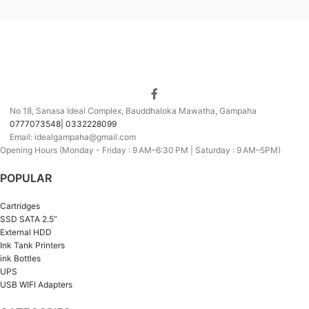
No 18, Sanasa Ideal Complex, Bauddhaloka Mawatha, Gampaha
0777073548| 0332228099
Email: idealgampaha@gmail.com
Opening Hours (Monday - Friday : 9 AM–6:30 PM | Saturday : 9 AM–5PM)
POPULAR
Cartridges
SSD SATA 2.5”
External HDD
Ink Tank Printers
ink Bottles
UPS
USB WIFI Adapters