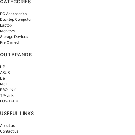
CATEGORIES
PC Accessories
Desktop Computer
Laptop
Monitors
Storage Devices
Pre Owned
OUR BRANDS
HP
ASUS
Dell
MSI
PROLiNK
TP-Link
LOGITECH
USEFUL LINKS
About us
Contact us