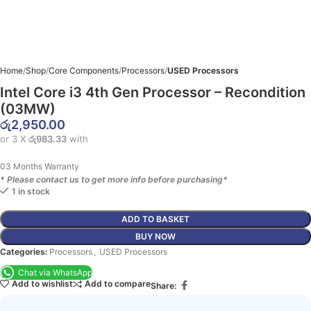
Home
Shop
Core Components
Processors
USED Processors
Intel Core i3 4th Gen Processor – Recondition
(03MW)
රු
2,950.00
or 3 X
රු983.33
with
03 Months Warranty
* Please contact us to get more info before purchasing*
1 in stock
ADD TO BASKET
BUY NOW
Categories:
Processors
,
USED Processors
Chat via WhatsApp
Add to wishlist
Add to compare
Share: