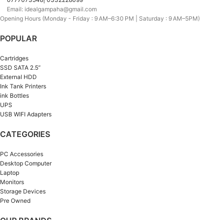
Email: idealgampaha@gmail.com
Opening Hours (Monday - Friday : 9 AM–6:30 PM | Saturday : 9 AM–5PM)
POPULAR
Cartridges
SSD SATA 2.5”
External HDD
Ink Tank Printers
ink Bottles
UPS
USB WIFI Adapters
CATEGORIES
PC Accessories
Desktop Computer
Laptop
Monitors
Storage Devices
Pre Owned