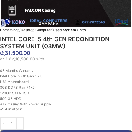
Home
Shop
Desktop Computer
Used System Units
INTEL CORE i5 4th GEN RECONDITION
SYSTEM UNIT (03MW)
රු
31,500.00
or 3 X
රු10,500.00
with
03 Months Warranty
Intel Core i5 4th Gen CPU
H81 Motherboard
8GB DDR3 Ram (4*2)
120GB SATA SSD
500 GB HDD
ATX Casing With Power Supply
4 in stock