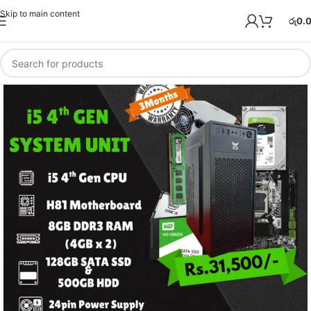
Skip to main content
රු
0.