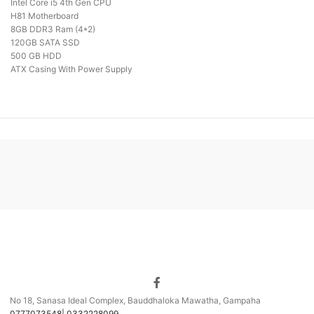
Intel Core i5 4th Gen CPU
H81 Motherboard
8GB DDR3 Ram (4*2)
120GB SATA SSD
500 GB HDD
ATX Casing With Power Supply
No 18, Sanasa Ideal Complex, Bauddhaloka Mawatha, Gampaha
0777073548| 0332228099