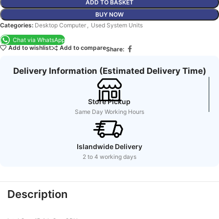
ADD TO BASKET
BUY NOW
Categories:
Desktop Computer
,
Used System Units
Chat via WhatsApp
Add to wishlist
Add to compare
Share:
Delivery Information (Estimated Delivery Time)
Store Pickup
Same Day Working Hours
Islandwide Delivery
2 to 4 working days
Description