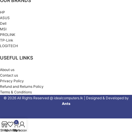
OUR BRANDS
HP
ASUS
Dell
MSI
PROLiNK
TP-Link
LOGITECH
USEFUL LINKS
About us
Contact us
Privacy Policy
Refund and Returns Policy
Terms & Conditions
© 2026 All Rights Reserved @ idealcomputers.lk | Designed & Developed by
Ants
0
Shop
Wishlist
Cart
My account