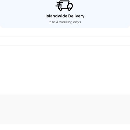
Islandwide Delivery
2 to 4 working days