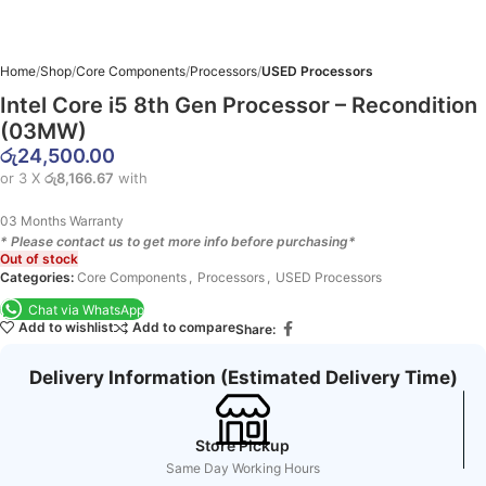
Home
Shop
Core Components
Processors
USED Processors
Intel Core i5 8th Gen Processor – Recondition
(03MW)
රු
24,500.00
or 3 X
රු8,166.67
with
03 Months Warranty
* Please contact us to get more info before purchasing*
Out of stock
Categories:
Core Components
,
Processors
,
USED Processors
Chat via WhatsApp
Add to wishlist
Add to compare
Share:
Delivery Information (Estimated Delivery Time)
Store Pickup
Same Day Working Hours