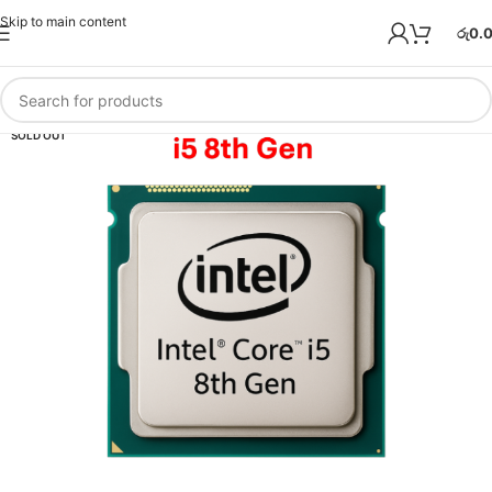
Skip to main content
රු
0.
SOLD OUT