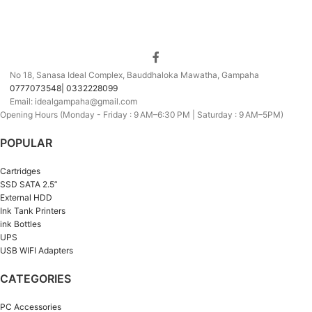
No 18, Sanasa Ideal Complex, Bauddhaloka Mawatha, Gampaha
0777073548| 0332228099
Email: idealgampaha@gmail.com
Opening Hours (Monday - Friday : 9 AM–6:30 PM | Saturday : 9 AM–5PM)
POPULAR
Cartridges
SSD SATA 2.5”
External HDD
Ink Tank Printers
ink Bottles
UPS
USB WIFI Adapters
CATEGORIES
PC Accessories