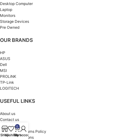
Desktop Computer
Laptop
Monitors
Storage Devices
Pre Owned
OUR BRANDS
HP
ASUS
Dell
MSI
PROLiNK
TP-Link
LOGITECH
USEFUL LINKS
About us
Contact us
Privacy Policy
0
Refund and Returns Policy
Shop
Wishlist
Cart
My account
Terms & Conditions