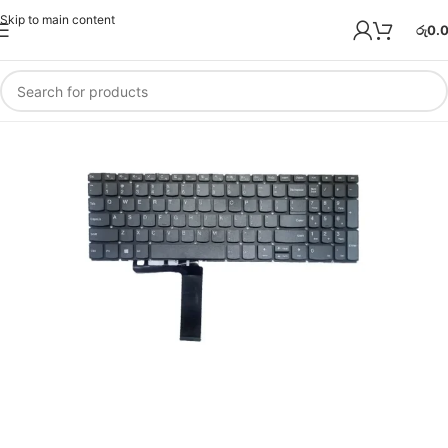
Skip to main content
රු
0.