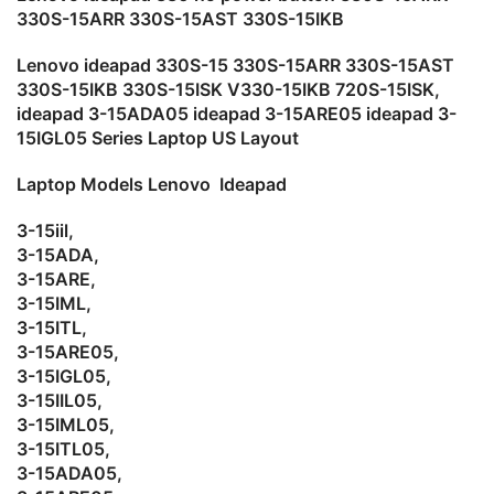
330S-15ARR 330S-15AST 330S-15IKB
Lenovo ideapad 330S-15 330S-15ARR 330S-15AST
330S-15IKB 330S-15ISK V330-15IKB 720S-15ISK,
ideapad 3-15ADA05 ideapad 3-15ARE05 ideapad 3-
15IGL05 Series Laptop US Layout
Laptop Models
Lenovo Ideapad
3-15iil,
3-15ADA,
3-15ARE,
3-15IML,
3-15ITL,
3-15ARE05,
3-15IGL05,
3-15IIL05,
3-15IML05,
3-15ITL05,
3-15ADA05,