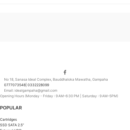
No 18, Sanasa Ideal Complex, Bauddhaloka Mawatha, Gampaha
0777073548| 0332228099
Email: idealgampaha@gmail.com
Opening Hours (Monday - Friday : 9 AM–6:30 PM | Saturday : 9 AM–5PM)
POPULAR
Cartridges
SSD SATA 2.5”