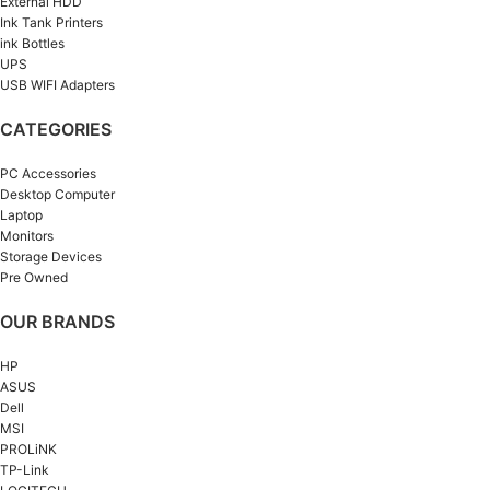
External HDD
Ink Tank Printers
ink Bottles
UPS
USB WIFI Adapters
CATEGORIES
PC Accessories
Desktop Computer
Laptop
Monitors
Storage Devices
Pre Owned
OUR BRANDS
HP
ASUS
Dell
MSI
PROLiNK
TP-Link