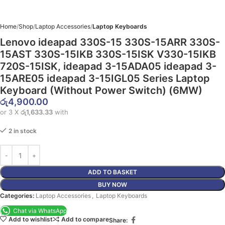
Home
Shop
Laptop Accessories
Laptop Keyboards
Lenovo ideapad 330S-15 330S-15ARR 330S-
15AST 330S-15IKB 330S-15ISK V330-15IKB
720S-15ISK, ideapad 3-15ADA05 ideapad 3-
15ARE05 ideapad 3-15IGL05 Series Laptop
Keyboard (Without Power Switch) (6MW)
රු
4,900.00
or 3 X
රු1,633.33
with
2 in stock
ADD TO BASKET
BUY NOW
Categories:
Laptop Accessories
,
Laptop Keyboards
Chat via WhatsApp
Add to wishlist
Add to compare
Share: