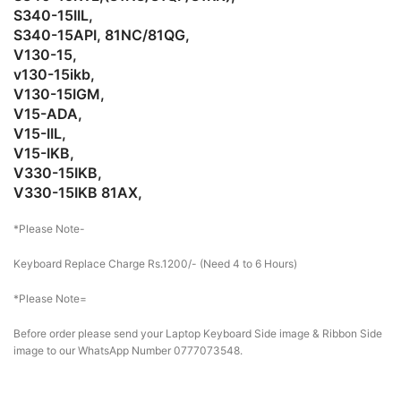
S340-15IIL,
S340-15API, 81NC/81QG,
V130-15,
v130-15ikb,
V130-15IGM,
V15-ADA,
V15-IIL,
V15-IKB,
V330-15IKB,
V330-15IKB 81AX,
*Please Note-
Keyboard Replace Charge Rs.1200/- (Need 4 to 6 Hours)
*Please Note=
Before order please send your Laptop Keyboard Side image & Ribbon Side
image to our WhatsApp Number 0777073548.