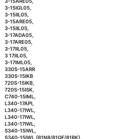
3-15ARE05,
3-15IGL05,
3-15IIL05,
3-15ARE05,
3-15IIL05,
3-17ADA05,
3-17ARE05,
3-17IIL05,
3 17IIL05,
3-17IML05,
330S-15ARR
330S-15IKB
720S-15IKB,
720S-15ISK,
C740-15IML,
L340-17API,
L340-17IWL,
L340-17IWL,
L340-17IWL,
S340-15IWL,
S340-15IWL,(81N8/81QF/81RK),