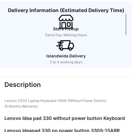
Delivery Information (Estimated Delivery Time)
Store Pickup
Same Day Working Hours
Islandwide Delivery
2 to 4 working days
Description
Lenovo 330S Laptop Keyboard 15IKB (Without Power Switch)
(6 Months Warranty)
Lenovo Idea pad 330 without power button Keyboard
Lenovo Ideapad 330 no power button 330S-15ARR