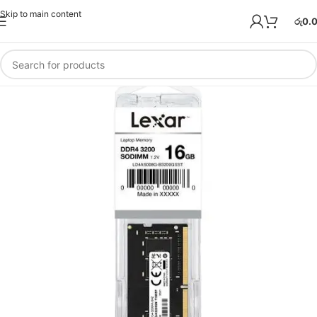
Skip to main content
රු
0.