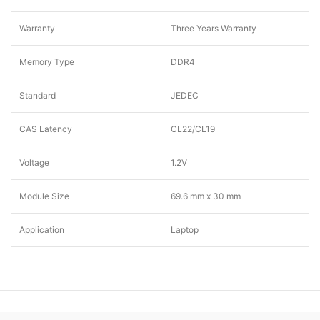
Warranty
Three Years Warranty
Memory Type
DDR4
Standard
JEDEC
CAS Latency
CL22/CL19
Voltage
1.2V
Module Size
69.6 mm x 30 mm
Application
Laptop