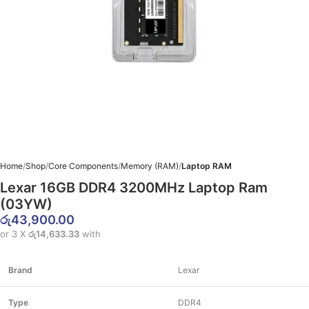
Home
Shop
Core Components
Memory (RAM)
Laptop RAM
Lexar 16GB DDR4 3200MHz Laptop Ram
(03YW)
රු
43,900.00
or 3 X
රු14,633.33
with
Brand
Lexar
Type
DDR4