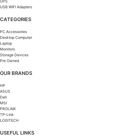
UPS
USB WIFI Adapters
CATEGORIES
PC Accessories
Desktop Computer
Laptop
Monitors
Storage Devices
Pre Owned
OUR BRANDS
HP
ASUS
Dell
MSI
PROLiNK
TP-Link
LOGITECH
USEFUL LINKS