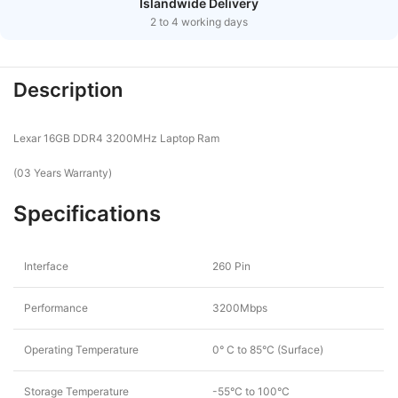
Islandwide Delivery
2 to 4 working days
Description
Lexar 16GB DDR4 3200MHz Laptop Ram
(03 Years Warranty)
Specifications
Interface
260 Pin
Performance
3200Mbps
Operating Temperature
0° C to 85°C (Surface)
Storage Temperature
-55°C to 100°C