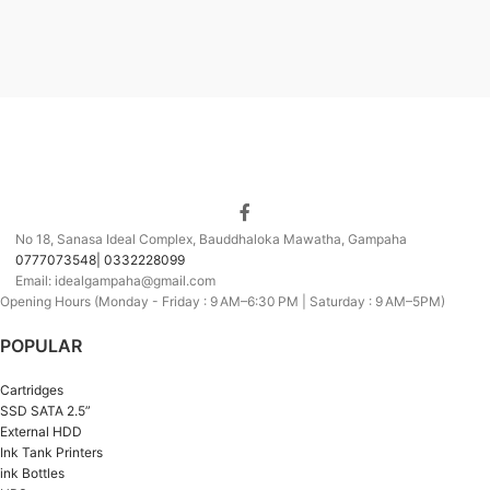
No 18, Sanasa Ideal Complex, Bauddhaloka Mawatha, Gampaha
0777073548| 0332228099
Email: idealgampaha@gmail.com
Opening Hours (Monday - Friday : 9 AM–6:30 PM | Saturday : 9 AM–5PM)
POPULAR
Cartridges
SSD SATA 2.5”
External HDD
Ink Tank Printers
ink Bottles