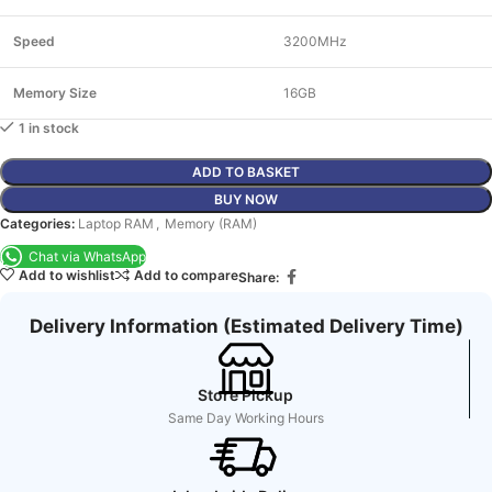
Speed
3200MHz
Memory Size
16GB
1 in stock
ADD TO BASKET
BUY NOW
Categories:
Laptop RAM
,
Memory (RAM)
Chat via WhatsApp
Add to wishlist
Add to compare
Share:
Delivery Information (Estimated Delivery Time)
Store Pickup
Same Day Working Hours