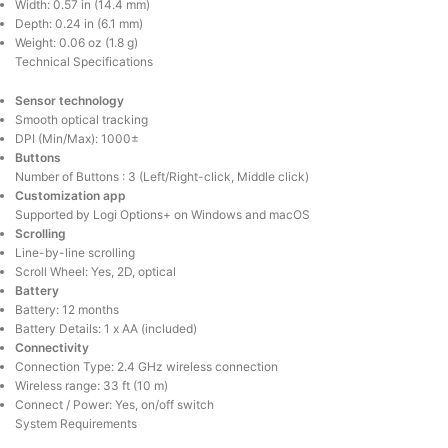
Width: 0.57 in (14.4 mm)
Depth: 0.24 in (6.1 mm)
Weight: 0.06 oz (1.8 g)
Technical Specifications
Sensor technology
Smooth optical tracking
DPI (Min/Max): 1000±
Buttons
Number of Buttons : 3 (Left/Right-click, Middle click)
Customization app
Supported by Logi Options+ on Windows and macOS
Scrolling
Line-by-line scrolling
Scroll Wheel: Yes, 2D, optical
Battery
Battery: 12 months
Battery Details: 1 x AA (included)
Connectivity
Connection Type: 2.4 GHz wireless connection
Wireless range: 33 ft (10 m)
Connect / Power: Yes, on/off switch
System Requirements