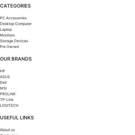
CATEGORIES
PC Accessories
Desktop Computer
Laptop
Monitors
Storage Devices
Pre Owned
OUR BRANDS
HP
ASUS
Dell
MSI
PROLiNK
TP-Link
LOGITECH
USEFUL LINKS
About us