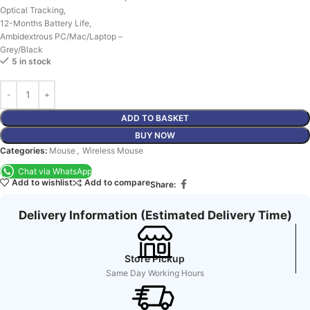
Optical Tracking,
12-Months Battery Life,
Ambidextrous PC/Mac/Laptop –
Grey/Black
5 in stock
ADD TO BASKET
BUY NOW
Categories:
Mouse
,
Wireless Mouse
Chat via WhatsApp
Add to wishlist
Add to compare
Share:
Delivery Information (Estimated Delivery Time)
Store Pickup
Same Day Working Hours