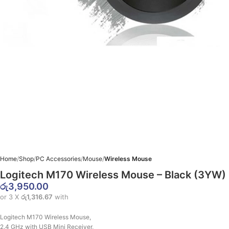
Home
Shop
PC Accessories
Mouse
Wireless Mouse
Logitech M170 Wireless Mouse – Black (3YW)
රු
3,950.00
or 3 X
රු1,316.67
with
Logitech M170 Wireless Mouse,
2.4 GHz with USB Mini Receiver,