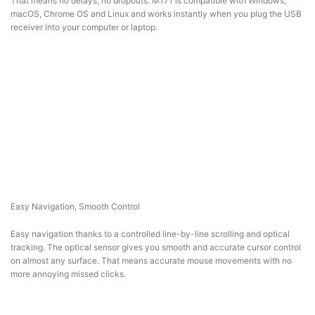
That means no delays, no dropouts. M171 is compatible with Windows,
macOS, Chrome OS and Linux and works instantly when you plug the USB
receiver into your computer or laptop.
Easy Navigation, Smooth Control
Easy navigation thanks to a controlled line-by-line scrolling and optical
tracking. The optical sensor gives you smooth and accurate cursor control
on almost any surface. That means accurate mouse movements with no
more annoying missed clicks.