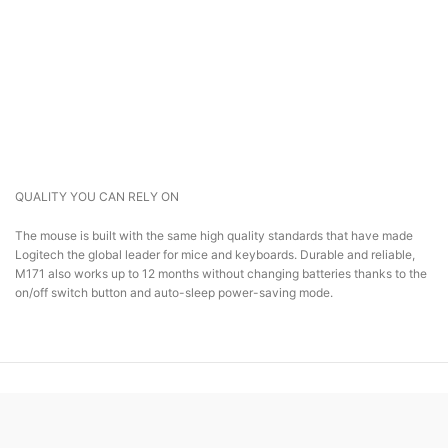
QUALITY YOU CAN RELY ON
The mouse is built with the same high quality standards that have made
Logitech the global leader for mice and keyboards. Durable and reliable,
M171 also works up to 12 months without changing batteries thanks to the
on/off switch button and auto-sleep power-saving mode.