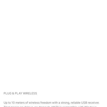
PLUG & PLAY WIRELESS
Up to 10 meters of wireless freedom with a strong, reliable USB receiver.