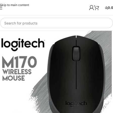
Skip to main content
රු
0.