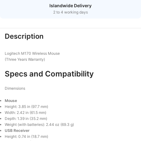
Islandwide Delivery
2 to 4 working days
Description
Logitech M170 Wireless Mouse
(Three Years Warranty)
Specs and Compatibility
Dimensions
Mouse
Height: 3.85 in (97.7 mm)
Width: 2.42 in (61.5 mm)
Depth: 1.39 in (35.2 mm)
Weight (with batteries): 2.44 oz (69.3 g)
USB Receiver
Height: 0.74 in (18.7 mm)