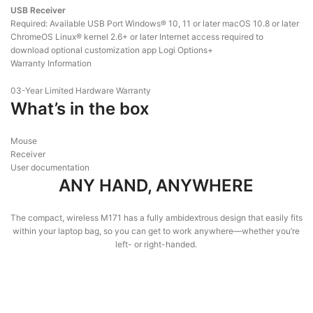
USB Receiver
Required: Available USB Port Windows® 10, 11 or later macOS 10.8 or later
ChromeOS Linux® kernel 2.6+ or later Internet access required to
download optional customization app Logi Options+
Warranty Information
03-Year Limited Hardware Warranty
What’s in the box
Mouse
Receiver
User documentation
ANY HAND, ANYWHERE
The compact, wireless M171 has a fully ambidextrous design that easily fits
within your laptop bag, so you can get to work anywhere—whether you’re
left- or right-handed.