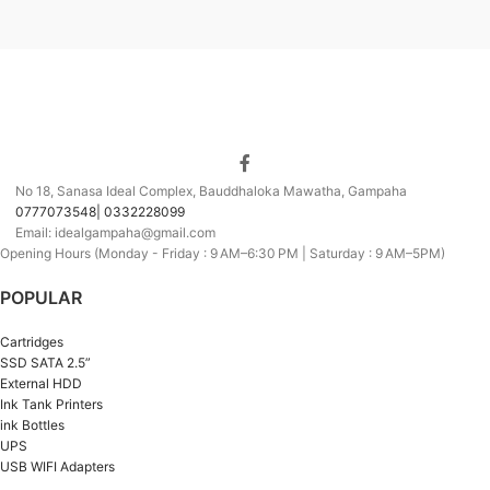
No 18, Sanasa Ideal Complex, Bauddhaloka Mawatha, Gampaha
0777073548| 0332228099
Email: idealgampaha@gmail.com
Opening Hours (Monday - Friday : 9 AM–6:30 PM | Saturday : 9 AM–5PM)
POPULAR
Cartridges
SSD SATA 2.5”
External HDD
Ink Tank Printers
ink Bottles
UPS
USB WIFI Adapters