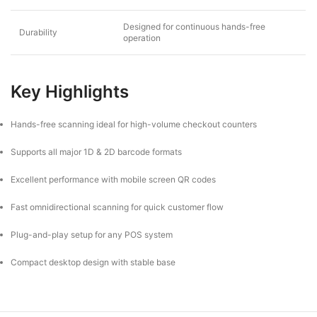
Designed for continuous hands-free
Durability
operation
Key Highlights
Hands-free scanning ideal for high-volume checkout counters
Supports all major 1D & 2D barcode formats
Excellent performance with mobile screen QR codes
Fast omnidirectional scanning for quick customer flow
Plug-and-play setup for any POS system
Compact desktop design with stable base