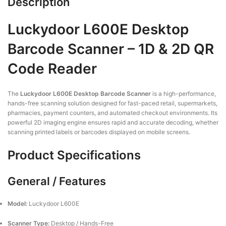
Description
Luckydoor L600E Desktop
Barcode Scanner – 1D & 2D QR
Code Reader
The
Luckydoor L600E Desktop Barcode Scanner
is a high-performance,
hands-free scanning solution designed for fast-paced retail, supermarkets,
pharmacies, payment counters, and automated checkout environments. Its
powerful 2D imaging engine ensures rapid and accurate decoding, whether
scanning printed labels or barcodes displayed on mobile screens.
Product Specifications
General / Features
Model:
Luckydoor L600E
Scanner Type:
Desktop / Hands-Free