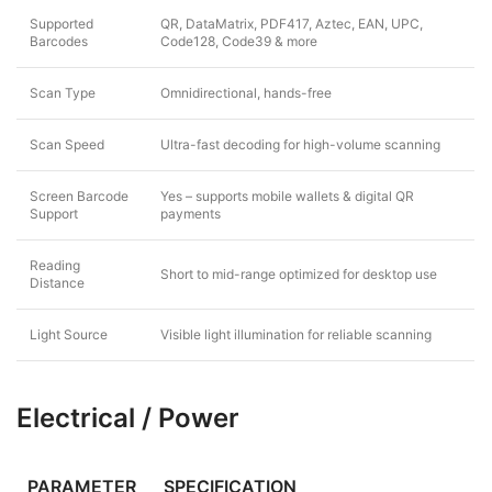
Supported
QR, DataMatrix, PDF417, Aztec, EAN, UPC,
Barcodes
Code128, Code39 & more
Scan Type
Omnidirectional, hands-free
Scan Speed
Ultra-fast decoding for high-volume scanning
Screen Barcode
Yes – supports mobile wallets & digital QR
Support
payments
Reading
Short to mid-range optimized for desktop use
Distance
Light Source
Visible light illumination for reliable scanning
Electrical / Power
PARAMETER
SPECIFICATION