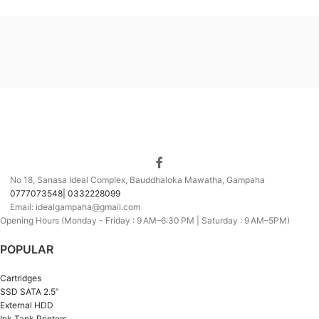
No 18, Sanasa Ideal Complex, Bauddhaloka Mawatha, Gampaha
0777073548| 0332228099
Email: idealgampaha@gmail.com
Opening Hours (Monday - Friday : 9 AM–6:30 PM | Saturday : 9 AM–5PM)
POPULAR
Cartridges
SSD SATA 2.5”
External HDD
Ink Tank Printers