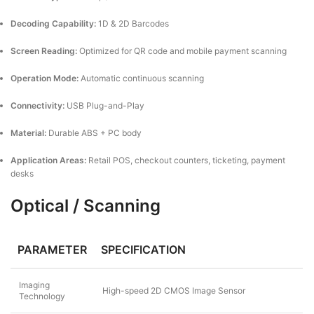
Decoding Capability:
1D & 2D Barcodes
Screen Reading:
Optimized for QR code and mobile payment scanning
Operation Mode:
Automatic continuous scanning
Connectivity:
USB Plug-and-Play
Material:
Durable ABS + PC body
Application Areas:
Retail POS, checkout counters, ticketing, payment
desks
Optical / Scanning
PARAMETER
SPECIFICATION
Imaging
High-speed 2D CMOS Image Sensor
Technology