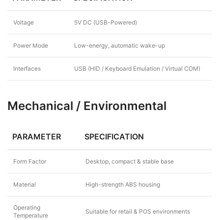
Voltage
5V DC (USB-Powered)
Power Mode
Low-energy, automatic wake-up
Interfaces
USB (HID / Keyboard Emulation / Virtual COM)
Mechanical / Environmental
PARAMETER
SPECIFICATION
Form Factor
Desktop, compact & stable base
Material
High-strength ABS housing
Operating
Suitable for retail & POS environments
Temperature