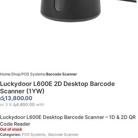
Home
Shop
POS Systems
Barcode Scanner
Luckydoor L600E 2D Desktop Barcode
Scanner (1YW)
රු
13,800.00
or 3 X
රු4,600.00
with
Luckydoor L600E Desktop Barcode Scanner – 1D & 2D QR
Code Reader
Out of stock
Categories:
POS Systems
,
Barcode Scanner