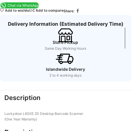
Chat via WhatsApp
Add to wishlist
Add to compare
Share:
Delivery Information (Estimated Delivery Time)
Store Pickup
Same Day Working Hours
Islandwide Delivery
2 to 4 working days
Description
Luckydoor L600E 2D Desktop Barcode Scanner
(One Year Warranty)