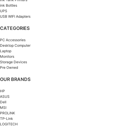
ink Bottles
UPS
USB WIFI Adapters
CATEGORIES
PC Accessories
Desktop Computer
Laptop
Monitors
Storage Devices
Pre Owned
OUR BRANDS
HP
ASUS
Dell
MSI
PROLiNK
TP-Link
LOGITECH