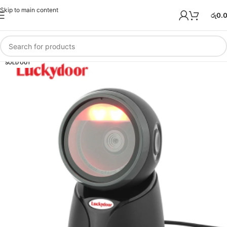
Skip to main content
රු
0.
SOLD OUT