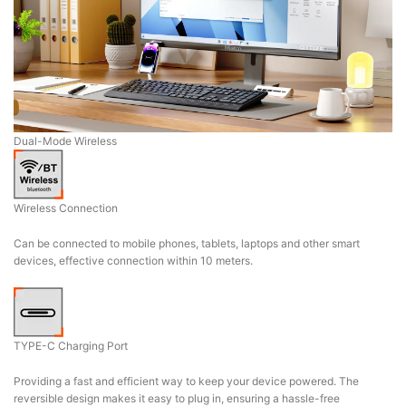
Dual-Mode Wireless
Wireless Connection
Can be connected to mobile phones, tablets, laptops and other smart
devices, effective connection within 10 meters.
TYPE-C Charging Port
Providing a fast and efficient way to keep your device powered. The
reversible design makes it easy to plug in, ensuring a hassle-free