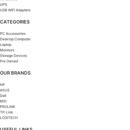
UPS
USB WIFI Adapters
CATEGORIES
PC Accessories
Desktop Computer
Laptop
Monitors
Storage Devices
Pre Owned
OUR BRANDS
HP
ASUS
Dell
MSI
PROLiNK
TP-Link
LOGITECH
USEFUL LINKS