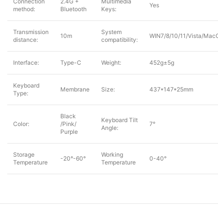
Connection
2.4G +
Multimedia
Yes
method:
Bluetooth
Keys:
Transmission
System
10m
WIN7/8/10/11/Vista/Mac
distance:
compatibility:
Interface:
Type-C
Weight:
452g±5g
Keyboard
Membrane
Size:
437*147*25mm
Type:
Black
Keyboard Tilt
Color:
/Pink/
7°
Angle:
Purple
Storage
Working
-20°-60°
0-40°
Temperature
Temperature