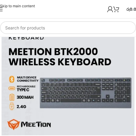
Skip to main content
රු
0.