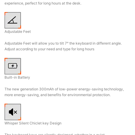
experience, perfect for long hours at the desk.
Adjustable Feet
Adjustable Feet will allow you to tilt 7° the keyboard in different angle.
Adjust according to your need and type for long hours
Built-in Battery
The new generation 300mAh of low-power energy-saving technology,
more energy-saving, and benefits for environmental protection.
Whisper Silent Chiclet key Design
The keyboard keys are silently designed, whether in a quiet