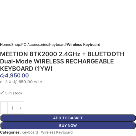
Home
Shop
PC Accessories
Keyboard
Wireless Keyboard
MEETION BTK2000 2.4GHz + BLUETOOTH
Dual-Mode WIRELESS RECHARGEABLE
KEYBOARD (1YW)
රු
4,950.00
or 3 X
රු1,650.00
with
3 in stock
ADD TO BASKET
BUY NOW
Categories:
Keyboard
,
Wireless Keyboard