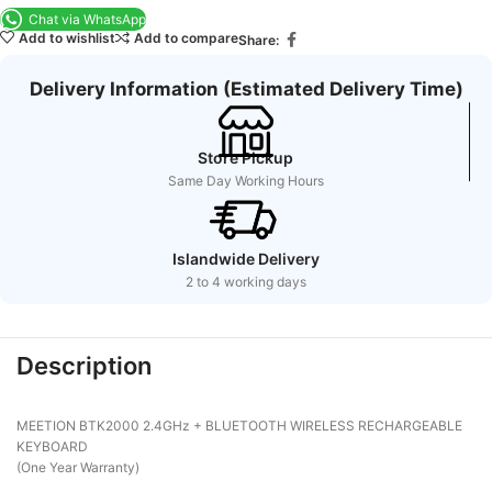
Chat via WhatsApp
Add to wishlist
Add to compare
Share:
Delivery Information (Estimated Delivery Time)
Store Pickup
Same Day Working Hours
Islandwide Delivery
2 to 4 working days
Description
MEETION BTK2000 2.4GHz + BLUETOOTH WIRELESS RECHARGEABLE
KEYBOARD
(One Year Warranty)