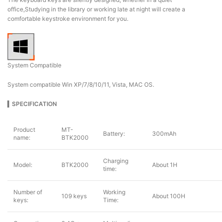
office,Studying in the library or working late at night will create a
comfortable keystroke environment for you.
System Compatible
System compatible Win XP/7/8/10/11, Vista, MAC OS.
▍
SPECIFICATION
Product
MT-
Battery:
300mAh
name:
BTK2000
Charging
Model:
BTK2000
About 1H
time:
Number of
Working
109 keys
About 100H
keys:
Time: