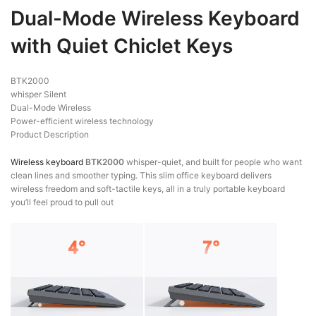
Dual-Mode Wireless Keyboard
with Quiet Chiclet Keys
BTK2000
whisper Silent
Dual-Mode Wireless
Power-efficient wireless technology
Product Description
Wireless keyboard
BTK2000
whisper-quiet, and built for people who want
clean lines and smoother typing. This slim office keyboard delivers
wireless freedom and soft-tactile keys, all in a truly portable keyboard
you’ll feel proud to pull out