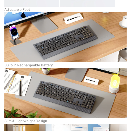
Adjustable Feet
Built-in Rechargeable Battery
Slim & Lightweight Design