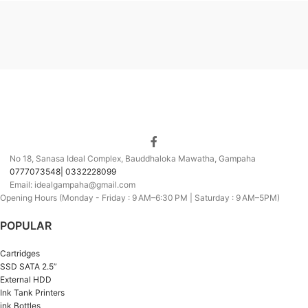
No 18, Sanasa Ideal Complex, Bauddhaloka Mawatha, Gampaha
0777073548| 0332228099
Email: idealgampaha@gmail.com
Opening Hours (Monday - Friday : 9 AM–6:30 PM | Saturday : 9 AM–5PM)
POPULAR
Cartridges
SSD SATA 2.5”
External HDD
Ink Tank Printers
ink Bottles