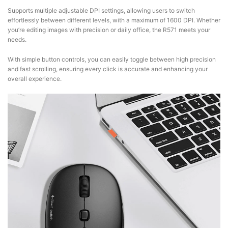
Supports multiple adjustable DPI settings, allowing users to switch
effortlessly between different levels, with a maximum of 1600 DPI. Whether
you’re editing images with precision or daily office, the R571 meets your
needs.
With simple button controls, you can easily toggle between high precision
and fast scrolling, ensuring every click is accurate and enhancing your
overall experience.