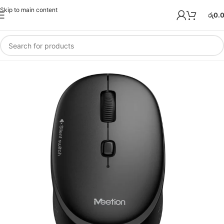
Skip to main content
රු
0.