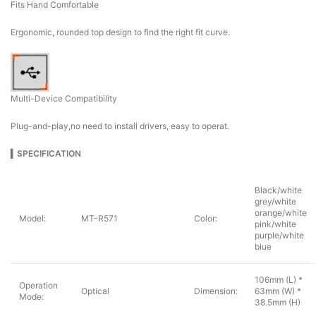
Fits Hand Comfortable
Ergonomic, rounded top design to find the right fit curve.
Multi-Device Compatibility
Plug-and-play,no need to install drivers, easy to operat.
▍
SPECIFICATION
Black/white
grey/white
orange/white
Model:
MT-R571
Color:
pink/white
purple/white
blue
106mm (L) *
Operation
Optical
Dimension:
63mm (W) *
Mode:
38.5mm (H)