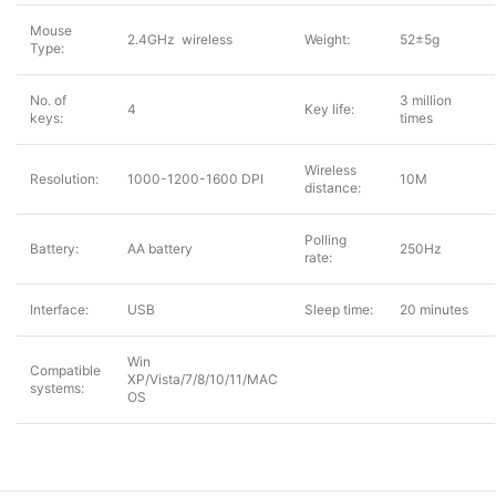
Mouse
2.4GHz wireless
Weight:
52±5g
Type:
No. of
3 million
4
Key life:
keys:
times
Wireless
Resolution:
1000-1200-1600 DPI
10M
distance:
Polling
Battery:
AA battery
250Hz
rate:
Interface:
USB
Sleep time:
20 minutes
Win
Compatible
XP/Vista/7/8/10/11/MAC
systems:
OS