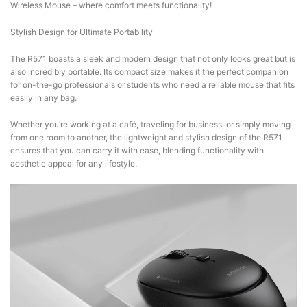
Wireless Mouse – where comfort meets functionality!
Stylish Design for Ultimate Portability
The R571 boasts a sleek and modern design that not only looks great but is
also incredibly portable. Its compact size makes it the perfect companion
for on-the-go professionals or students who need a reliable mouse that fits
easily in any bag.
Whether you’re working at a café, traveling for business, or simply moving
from one room to another, the lightweight and stylish design of the R571
ensures that you can carry it with ease, blending functionality with
aesthetic appeal for any lifestyle.