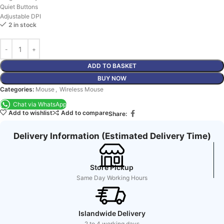
Quiet Buttons
Adjustable DPI
2 in stock
ADD TO BASKET
BUY NOW
Categories:
Mouse
,
Wireless Mouse
Chat via WhatsApp
Add to wishlist
Add to compare
Share:
Delivery Information (Estimated Delivery Time)
Store Pickup
Same Day Working Hours
Islandwide Delivery
2 to 4 working days