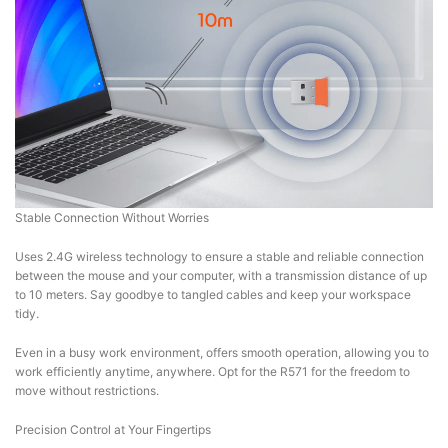
Stable Connection Without Worries
Uses 2.4G wireless technology to ensure a stable and reliable connection
between the mouse and your computer, with a transmission distance of up
to 10 meters. Say goodbye to tangled cables and keep your workspace
tidy.
Even in a busy work environment, offers smooth operation, allowing you to
work efficiently anytime, anywhere. Opt for the R571 for the freedom to
move without restrictions.
Precision Control at Your Fingertips