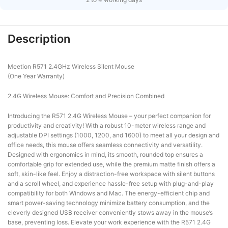
Description
Meetion R571 2.4GHz Wireless Silent Mouse
(One Year Warranty)
2.4G Wireless Mouse: Comfort and Precision Combined
Introducing the R571 2.4G Wireless Mouse – your perfect companion for
productivity and creativity! With a robust 10-meter wireless range and
adjustable DPI settings (1000, 1200, and 1600) to meet all your design and
office needs, this mouse offers seamless connectivity and versatility.
Designed with ergonomics in mind, its smooth, rounded top ensures a
comfortable grip for extended use, while the premium matte finish offers a
soft, skin-like feel. Enjoy a distraction-free workspace with silent buttons
and a scroll wheel, and experience hassle-free setup with plug-and-play
compatibility for both Windows and Mac. The energy-efficient chip and
smart power-saving technology minimize battery consumption, and the
cleverly designed USB receiver conveniently stows away in the mouse’s
base, preventing loss. Elevate your work experience with the R571 2.4G