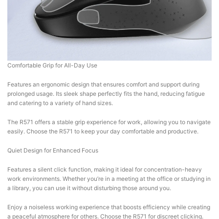
Comfortable Grip for All-Day Use
Features an ergonomic design that ensures comfort and support during
prolonged usage. Its sleek shape perfectly fits the hand, reducing fatigue
and catering to a variety of hand sizes.
The R571 offers a stable grip experience for work, allowing you to navigate
easily. Choose the R571 to keep your day comfortable and productive.
Quiet Design for Enhanced Focus
Features a silent click function, making it ideal for concentration-heavy
work environments. Whether you’re in a meeting at the office or studying in
a library, you can use it without disturbing those around you.
Enjoy a noiseless working experience that boosts efficiency while creating
a peaceful atmosphere for others. Choose the R571 for discreet clicking.