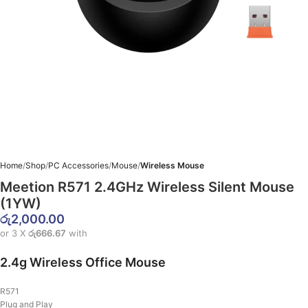
Home
Shop
PC Accessories
Mouse
Wireless Mouse
Meetion R571 2.4GHz Wireless Silent Mouse
(1YW)
රු
2,000.00
or 3 X
රු666.67
with
2.4g Wireless Office Mouse
R571
Plug and Play