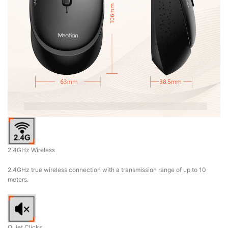
2.4GHz Wireless
2.4GHz true wireless connection with a transmission range of up to 10
meters.
Quiet Clicks