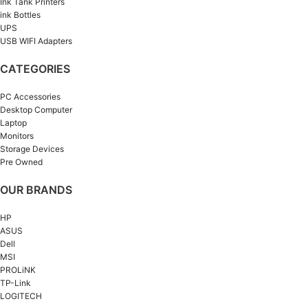
Ink Tank Printers
ink Bottles
UPS
USB WIFI Adapters
CATEGORIES
PC Accessories
Desktop Computer
Laptop
Monitors
Storage Devices
Pre Owned
OUR BRANDS
HP
ASUS
Dell
MSI
PROLiNK
TP-Link
LOGITECH