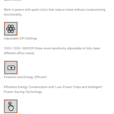
Work in peace with quiet clicks that reduce noise without compromising
functionality.
Adjustable DPI Settings
1000-1200-1600DPI three-level sensitivity adjustable to fully meet
different office needs.
Powerful and Energy-Efficient
Effortless Energy Conservation with Low-Power Chips and Intelligent
Power-Saving Technology.