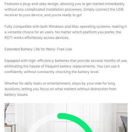
Features a plug-and-play design, allowing you to get started immediately
without any complicated installation processes. Simply connect the USB
receiver to your device, and you’re ready to go!
Fully compatible with both Windows and Mac operating systems, making it
a versatile choice for all users. No matter which platform you prefer, the
R571 works effortlessly across devices.
Extended Battery Life for Worry-Free Use
Equipped with high-efficiency batteries that provide several months of use,
eliminating the hassle of frequent battery replacements. You can use it
confidently without constantly checking the battery level.
Whether for daily tasks or entertainment, stays by your side for long
durations, letting you focus on what matters without distraction from
battery issues.