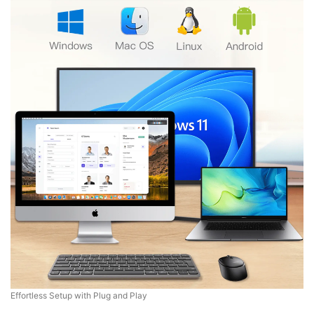
Effortless Setup with Plug and Play