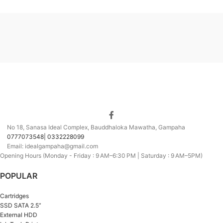
No 18, Sanasa Ideal Complex, Bauddhaloka Mawatha, Gampaha
0777073548| 0332228099
Email: idealgampaha@gmail.com
Opening Hours (Monday - Friday : 9 AM–6:30 PM | Saturday : 9 AM–5PM)
POPULAR
Cartridges
SSD SATA 2.5”
External HDD