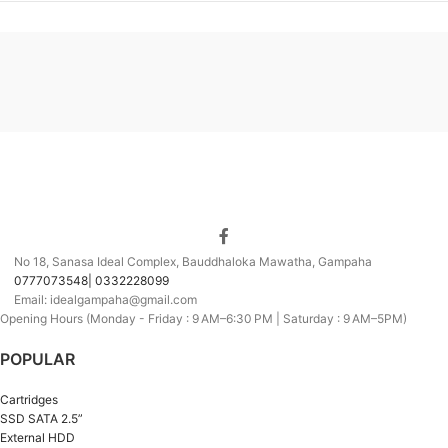
No 18, Sanasa Ideal Complex, Bauddhaloka Mawatha, Gampaha
0777073548| 0332228099
Email: idealgampaha@gmail.com
Opening Hours (Monday - Friday : 9 AM–6:30 PM | Saturday : 9 AM–5PM)
POPULAR
Cartridges
SSD SATA 2.5”
External HDD