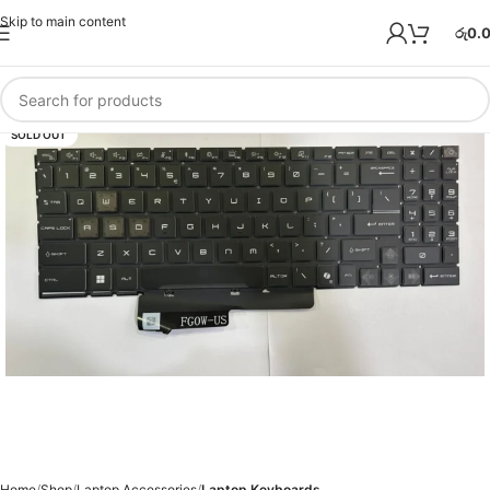
Skip to main content
රු
0.
SOLD OUT
Home
Shop
Laptop Accessories
Laptop Keyboards