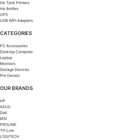
Ink Tank Printers
ink Bottles
UPS
USB WIFI Adapters
CATEGORIES
PC Accessories
Desktop Computer
Laptop
Monitors
Storage Devices
Pre Owned
OUR BRANDS
HP
ASUS
Dell
MSI
PROLiNK
TP-Link
LOGITECH