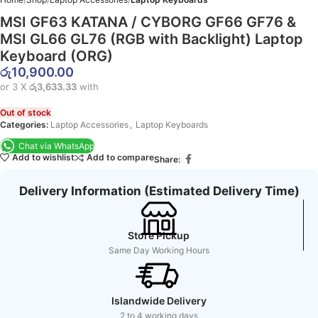
MSI GF63 KATANA / CYBORG GF66 GF76 &
MSI GL66 GL76 (RGB with Backlight) Laptop
Keyboard (ORG)
රු
10,900.00
or 3 X
රු3,633.33
with
Out of stock
Categories:
Laptop Accessories
,
Laptop Keyboards
Chat via WhatsApp
Add to wishlist
Add to compare
Share:
Delivery Information (Estimated Delivery Time)
Store Pickup
Same Day Working Hours
Islandwide Delivery
2 to 4 working days