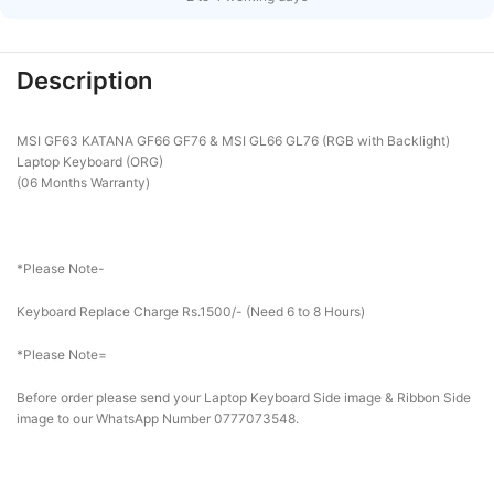
Description
MSI GF63 KATANA GF66 GF76 & MSI GL66 GL76 (RGB with Backlight)
Laptop Keyboard (ORG)
(06 Months Warranty)
*Please Note-
Keyboard Replace Charge Rs.1500/- (Need 6 to 8 Hours)
*Please Note=
Before order please send your Laptop Keyboard Side image & Ribbon Side
image to our WhatsApp Number 0777073548.