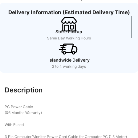
Delivery Information (Estimated Delivery Time)
Store Pickup
Same Day Working Hours
Islandwide Delivery
2 to 4 working days
Description
PC Power Cable
(06 Months Warranty)
With Fused
3 Pin Computer/Monitor Power Cord Cable for Computer PC (1.5 Meter)