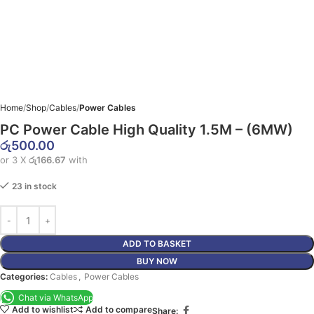
Home
Shop
Cables
Power Cables
PC Power Cable High Quality 1.5M – (6MW)
රු
500.00
or 3 X
රු166.67
with
23 in stock
ADD TO BASKET
BUY NOW
Categories:
Cables
,
Power Cables
Chat via WhatsApp
Add to wishlist
Add to compare
Share: