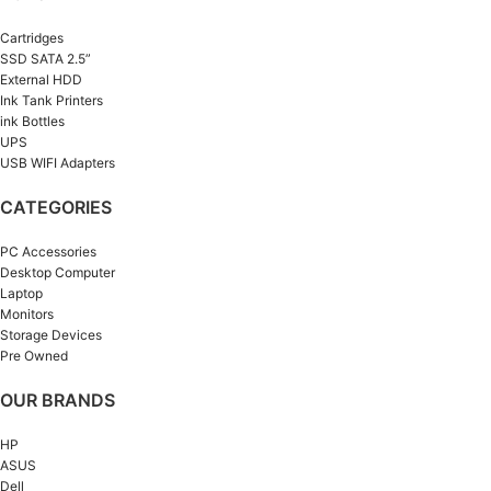
Cartridges
SSD SATA 2.5”
External HDD
Ink Tank Printers
ink Bottles
UPS
USB WIFI Adapters
CATEGORIES
PC Accessories
Desktop Computer
Laptop
Monitors
Storage Devices
Pre Owned
OUR BRANDS
HP
ASUS
Dell