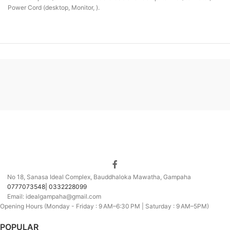
Power Cord (desktop, Monitor, ).
No 18, Sanasa Ideal Complex, Bauddhaloka Mawatha, Gampaha
0777073548| 0332228099
Email: idealgampaha@gmail.com
Opening Hours (Monday - Friday : 9 AM–6:30 PM | Saturday : 9 AM–5PM)
POPULAR