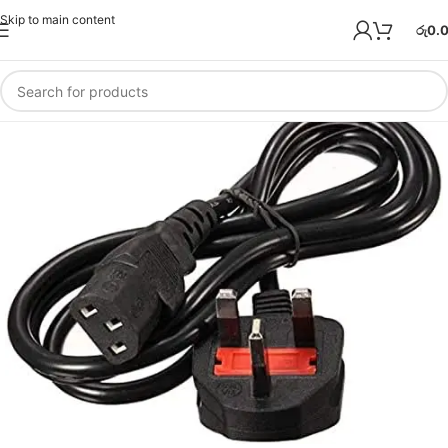
Skip to main content
රු
0.