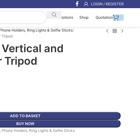
LOGIN / REGISTER
Shop
Quotation
Promotions
 Phone Holders, Ring Lights & Selfie Sticks
r Tripod
Vertical and
r Tripod
ADD TO BASKET
BUY NOW
, Phone Holders, Ring Lights & Selfie Sticks