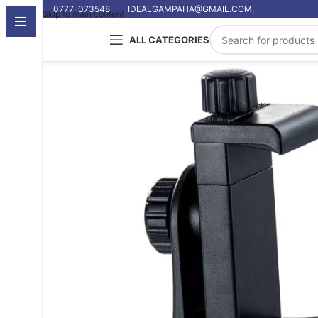
0777-073548
IDEALGAMPAHA@GMAIL.COM.
Skip to main content
ALL CATEGORIES