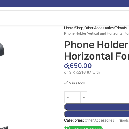
Home
Shop
Other Accessories
Tripods,
Phone Holder Vertical and Horizontal Fo
Phone Holder 
Horizontal Fo
රු
650.00
or 3 X
රු216.67
with
2 in stock
Categories:
Other Accessories
,
Tripods
Chat via WhatsApp