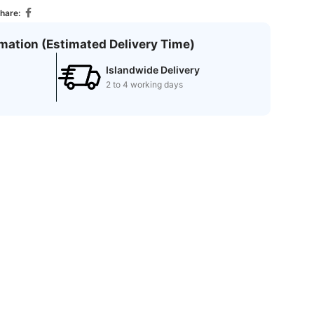
hare:
rmation (Estimated Delivery Time)
Islandwide Delivery
2 to 4 working days