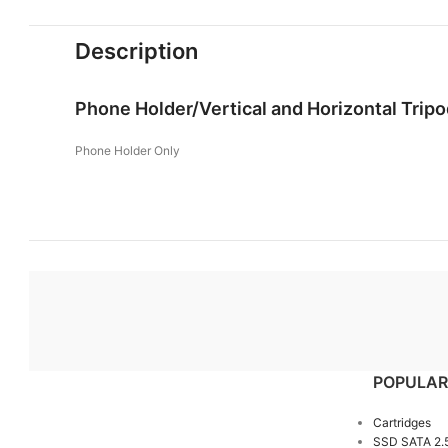
Description
Phone Holder/Vertical and Horizontal Trip
Phone Holder Only
POPULAR
Cartridges
SSD SATA 2.