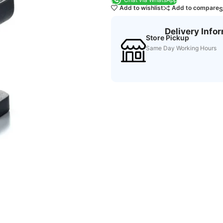
Add to wishlist
Add to compare
S
Delivery Info
Store Pickup
Same Day Working Hours