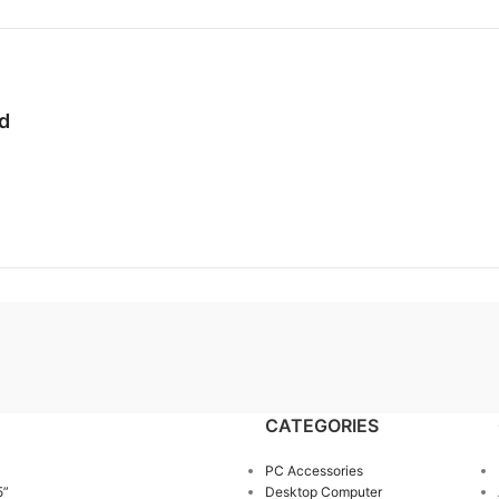
od
CATEGORIES
PC Accessories
5”
Desktop Computer