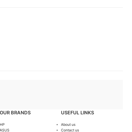
OUR BRANDS
USEFUL LINKS
HP
About us
ASUS
Contact us