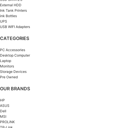
External HDD
Ink Tank Printers
ink Bottles
UPS
USB WIFI Adapters
CATEGORIES
PC Accessories
Desktop Computer
Laptop
Monitors
Storage Devices
Pre Owned
OUR BRANDS
HP
ASUS
Dell
MSI
PROLiNK
TP-Link