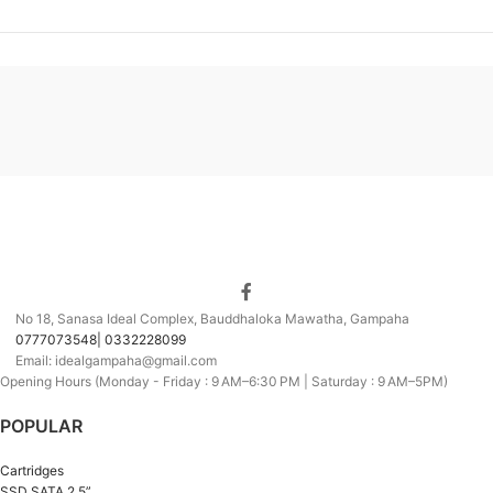
No 18, Sanasa Ideal Complex, Bauddhaloka Mawatha, Gampaha
0777073548| 0332228099
Email: idealgampaha@gmail.com
Opening Hours (Monday - Friday : 9 AM–6:30 PM | Saturday : 9 AM–5PM)
POPULAR
Cartridges
SSD SATA 2.5”