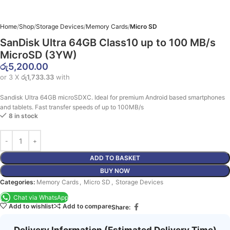
Home
Shop
Storage Devices
Memory Cards
Micro SD
SanDisk Ultra 64GB Class10 up to 100 MB/s
MicroSD (3YW)
රු
5,200.00
or 3 X
රු1,733.33
with
Sandisk Ultra 64GB microSDXC. Ideal for premium Android based smartphones
and tablets. Fast transfer speeds of up to 100MB/s
8 in stock
ADD TO BASKET
BUY NOW
Categories:
Memory Cards
,
Micro SD
,
Storage Devices
Chat via WhatsApp
Add to wishlist
Add to compare
Share:
Delivery Information (Estimated Delivery Time)