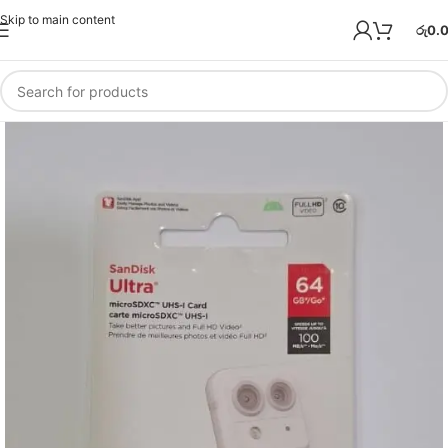
Skip to main content
රු
0.