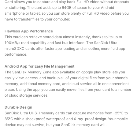
Card allows you to capture and play back Full HD video without dropouts
or stuttering. The card adds up to 64GB of space to your Android
smartphone or tablet, so you can store plenty of Full HD video before you
have to transfer files to your computer.
Flawless App Performance
This card can retrieve stored data almost instantly, thanks to its up to
100MB/s read capability and fast bus interface. The SanDisk Ultra
microSDXC cards offer faster app loading and smoother, more fluid app
performance.
Android App for Easy File Management
The SanDisk Memory Zone app available on google play store lets you
easily view, access, and backup all of your digital files from your phone’s
memory, additional memory card, and cloud service all in one convenient
place. Using the app, you can easily move files from your card to a number
of cloud storage services.
Durable Design
SanDisk Ultra UHS-I memory cards can capture memories from -25°C to
85°C with a shockproof, waterproof, and X-ray-proof design. Your mobile
device may not survive, but your SanDisk memory card will.