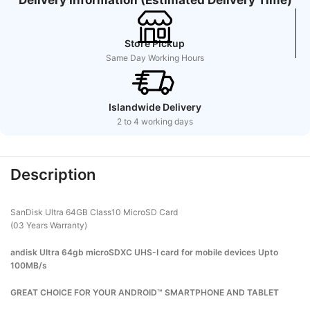
Store Pickup
Same Day Working Hours
Islandwide Delivery
2 to 4 working days
Description
SanDisk Ultra 64GB Class10 MicroSD Card
(03 Years Warranty)
andisk Ultra 64gb microSDXC UHS-I card for mobile devices Upto
100MB/s
GREAT CHOICE FOR YOUR ANDROID™ SMARTPHONE AND TABLET