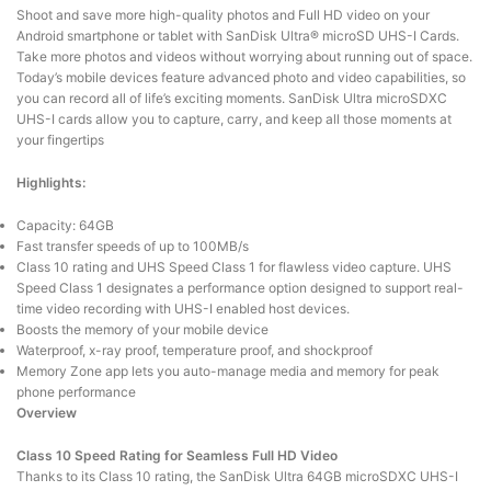
Shoot and save more high-quality photos and Full HD video on your
Android smartphone or tablet with SanDisk Ultra® microSD UHS-I Cards.
Take more photos and videos without worrying about running out of space.
Today’s mobile devices feature advanced photo and video capabilities, so
you can record all of life’s exciting moments. SanDisk Ultra microSDXC
UHS-I cards allow you to capture, carry, and keep all those moments at
your fingertips
Highlights:
Capacity: 64GB
Fast transfer speeds of up to 100MB/s
Class 10 rating and UHS Speed Class 1 for flawless video capture. UHS
Speed Class 1 designates a performance option designed to support real-
time video recording with UHS-I enabled host devices.
Boosts the memory of your mobile device
Waterproof, x-ray proof, temperature proof, and shockproof
Memory Zone app lets you auto-manage media and memory for peak
phone performance
Overview
Class 10 Speed Rating for Seamless Full HD Video
Thanks to its Class 10 rating, the SanDisk Ultra 64GB microSDXC UHS-I