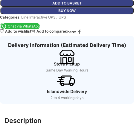
ADD TO BASKET
BUY NOW
Categories:
Line Interactive UPS
,
UPS
Chat via WhatsApp
Add to wishlist
Add to compare
Share:
Delivery Information (Estimated Delivery Time)
Store Pickup
Same Day Working Hours
Islandwide Delivery
2 to 4 working days
Description