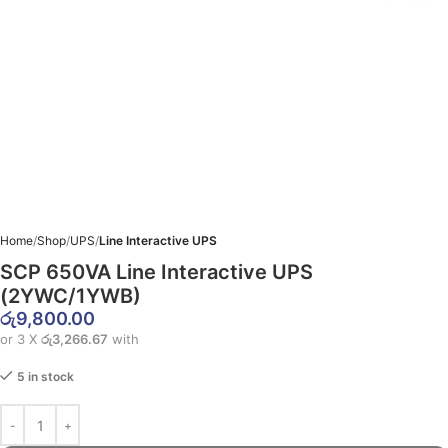
Home
Shop
UPS
Line Interactive UPS
SCP 650VA Line Interactive UPS
(2YWC/1YWB)
රු
9,800.00
or 3 X
රු3,266.67
with
5 in stock