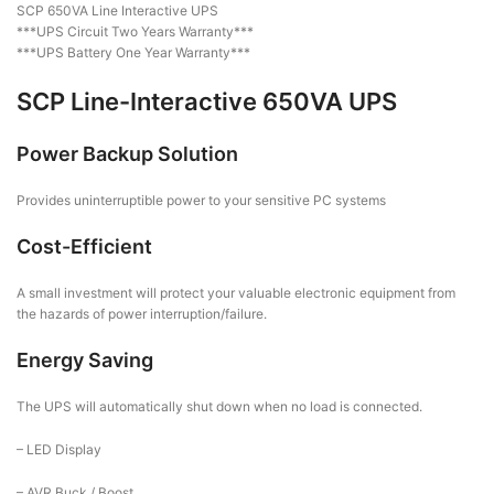
SCP 650VA Line Interactive UPS
***UPS Circuit Two Years Warranty***
***UPS Battery One Year Warranty***
SCP Line-Interactive 650VA UPS
Power Backup Solution
Provides uninterruptible power to your sensitive PC systems
Cost-Efficient
A small investment will protect your valuable electronic equipment from
the hazards of power interruption/failure.
Energy Saving
The UPS will automatically shut down when no load is connected.
– LED Display
– AVR Buck / Boost