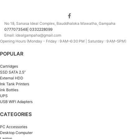
No 18, Sanasa Ideal Complex, Bauddhaloka Mawatha, Gampaha
0777073548| 0332228099
Email: idealgampaha@gmail.com
Opening Hours (Monday - Friday : 9 AM–6:30 PM | Saturday : 9 AM–5PM)
POPULAR
Cartridges
SSD SATA 2.5”
External HDD
Ink Tank Printers
ink Bottles
UPS
USB WIFI Adapters
CATEGORIES
PC Accessories
Desktop Computer
Laptop