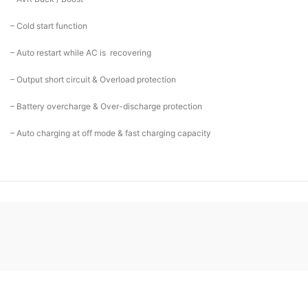
– Cold start function
– Auto restart while AC is recovering
– Output short circuit & Overload protection
– Battery overcharge & Over-discharge protection
– Auto charging at off mode & fast charging capacity