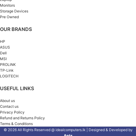
Monitors
Storage Devices
Pre Owned
OUR BRANDS
HP
ASUS
Dell
MSI
PROLiNK
TP-Link
LOGITECH
USEFUL LINKS
About us
Contact us
Privacy Policy
Refund and Returns Policy
Terms & Conditions
© 2026 All Rights Reserved @ idealcomputers.lk | Designed & Developed by
Ants