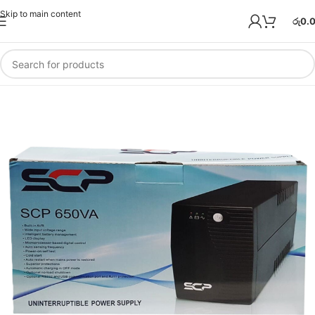
Skip to main content
රු
0.