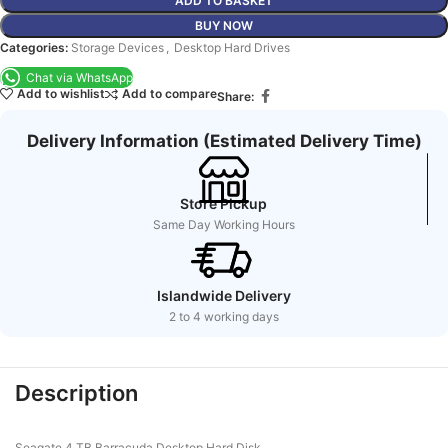
ADD TO BASKET
BUY NOW
Categories:
Storage Devices
,
Desktop Hard Drives
Chat via WhatsApp
Add to wishlist
Add to compare
Share:
Delivery Information (Estimated Delivery Time)
Store Pickup
Same Day Working Hours
Islandwide Delivery
2 to 4 working days
Description
Seagate 4 TB Barracuda Desktop Hard Disk