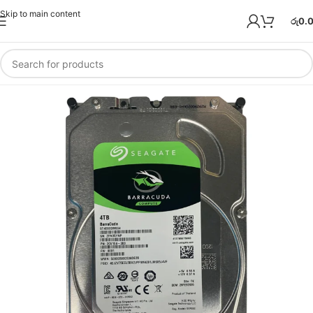
Skip to main content
රු
0.