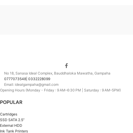
No 18, Sanasa Ideal Complex, Bauddhaloka Mawatha, Gampaha
0777073548| 0332228099
Email: idealgampaha@gmail.com
Opening Hours (Monday - Friday : 9 AM–6:30 PM | Saturday : 9 AM–5PM)
POPULAR
Cartridges
SSD SATA 2.5”
External HDD
Ink Tank Printers