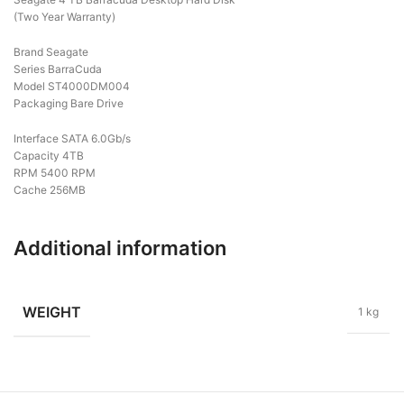
(Two Year Warranty)
Brand Seagate
Series BarraCuda
Model ST4000DM004
Packaging Bare Drive
Interface SATA 6.0Gb/s
Capacity 4TB
RPM 5400 RPM
Cache 256MB
Additional information
WEIGHT
1 kg