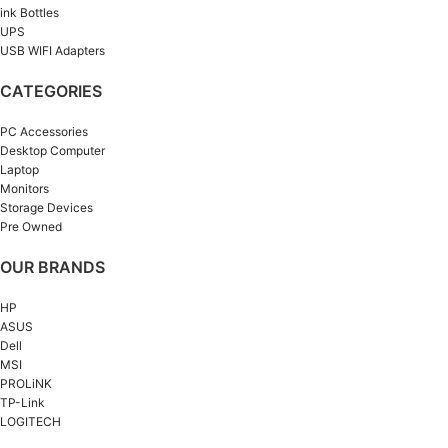
ink Bottles
UPS
USB WIFI Adapters
CATEGORIES
PC Accessories
Desktop Computer
Laptop
Monitors
Storage Devices
Pre Owned
OUR BRANDS
HP
ASUS
Dell
MSI
PROLiNK
TP-Link
LOGITECH