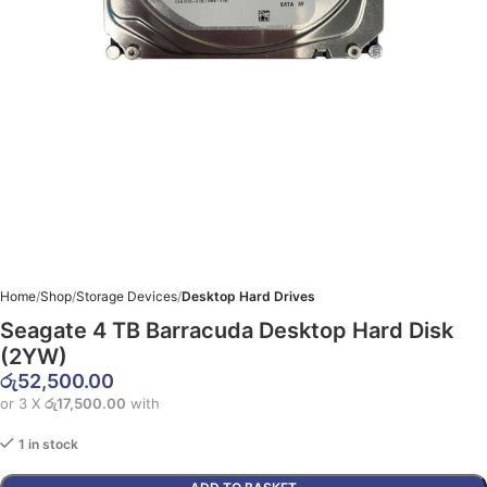
Home
Shop
Storage Devices
Desktop Hard Drives
Seagate 4 TB Barracuda Desktop Hard Disk
(2YW)
රු
52,500.00
or 3 X
රු17,500.00
with
1 in stock