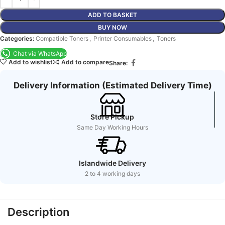
ADD TO BASKET
BUY NOW
Categories:
Compatible Toners
,
Printer Consumables
,
Toners
Chat via WhatsApp
Add to wishlist
Add to compare
Share:
Delivery Information (Estimated Delivery Time)
Store Pickup
Same Day Working Hours
Islandwide Delivery
2 to 4 working days
Description