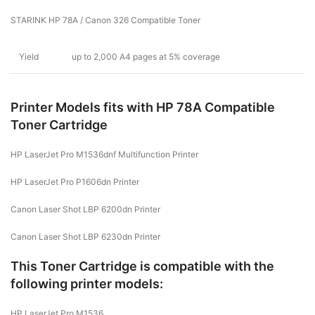
STARINK HP 78A / Canon 326 Compatible Toner
Yield
up to 2,000 A4 pages at 5% coverage
Printer Models fits with HP 78A Compatible
Toner Cartridge
HP LaserJet Pro M1536dnf Multifunction Printer
HP LaserJet Pro P1606dn Printer
Canon Laser Shot LBP 6200dn Printer
Canon Laser Shot LBP 6230dn Printer
This Toner Cartridge is compatible with the
following printer models:
HP LaserJet Pro M1536