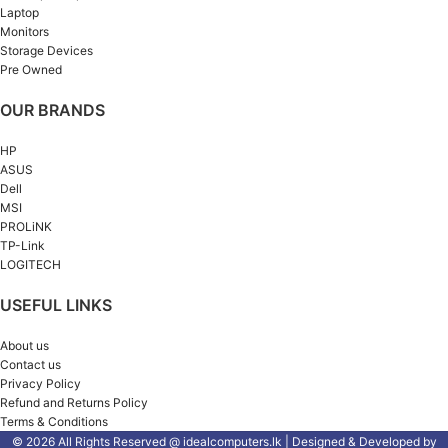
Laptop
Monitors
Storage Devices
Pre Owned
OUR BRANDS
HP
ASUS
Dell
MSI
PROLiNK
TP-Link
LOGITECH
USEFUL LINKS
About us
Contact us
Privacy Policy
Refund and Returns Policy
Terms & Conditions
© 2026 All Rights Reserved @ idealcomputers.lk | Designed & Developed by