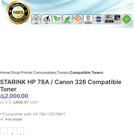
Home
Shop
Printer Consumables
Toners
Compatible Toners
STARINK HP 78A / Canon 326 Compatible
Toner
රු
2,000.00
or 3 X
රු666.67
with
**Compatible with: HP 78A / CE278A**
4 in stock