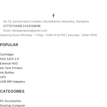
No 18, Sanasa Ideal Complex, Bauddhaloka Mawatha, Gampaha
0777073548| 0332228099
Email: idealgampaha@gmail.com
Opening Hours (Monday - Friday : 9 AM–6:30 PM | Saturday : 9 AM–5PM)
POPULAR
Cartridges
SSD SATA 2.5”
External HDD
Ink Tank Printers
ink Bottles
UPS
USB WIFI Adapters
CATEGORIES
PC Accessories
Desktop Computer