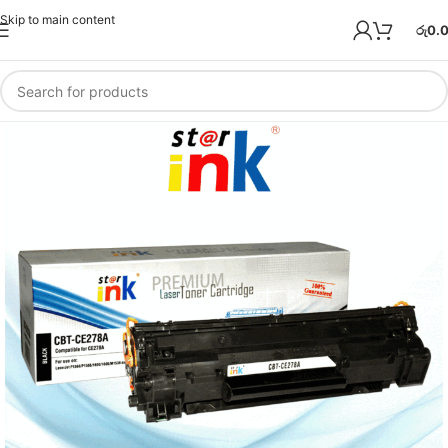
Skip to main content
රු
0.