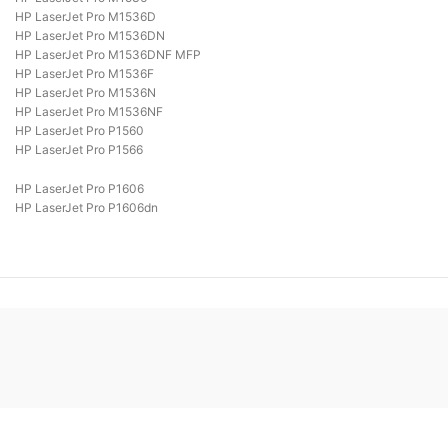
HP LaserJet Pro M1536D
HP LaserJet Pro M1536DN
HP LaserJet Pro M1536DNF MFP
HP LaserJet Pro M1536F
HP LaserJet Pro M1536N
HP LaserJet Pro M1536NF
HP LaserJet Pro P1560
HP LaserJet Pro P1566
HP LaserJet Pro P1606
HP LaserJet Pro P1606dn