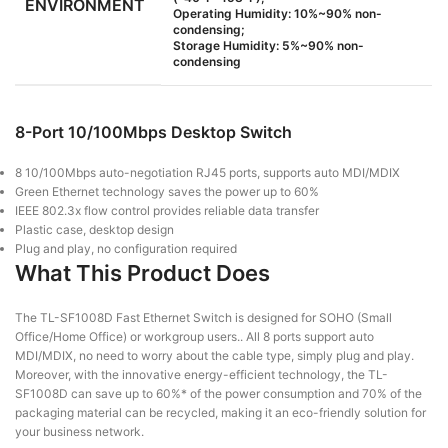
ENVIRONMENT
Operating Humidity: 10%~90% non-
condensing;
Storage Humidity: 5%~90% non-
condensing
8-Port 10/100Mbps Desktop Switch
8 10/100Mbps auto-negotiation RJ45 ports, supports auto MDI/MDIX
Green Ethernet technology saves the power up to 60%
IEEE 802.3x flow control provides reliable data transfer
Plastic case, desktop design
Plug and play, no configuration required
What This Product Does
The TL-SF1008D Fast Ethernet Switch is designed for SOHO (Small
Office/Home Office) or workgroup users.. All 8 ports support auto
MDI/MDIX, no need to worry about the cable type, simply plug and play.
Moreover, with the innovative energy-efficient technology, the TL-
SF1008D can save up to 60%* of the power consumption and 70% of the
packaging material can be recycled, making it an eco-friendly solution for
your business network.