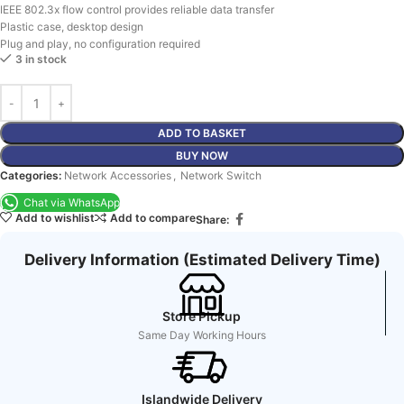
IEEE 802.3x flow control provides reliable data transfer
Plastic case, desktop design
Plug and play, no configuration required
3 in stock
ADD TO BASKET
BUY NOW
Categories:
Network Accessories
,
Network Switch
Chat via WhatsApp
Add to wishlist
Add to compare
Share:
Delivery Information (Estimated Delivery Time)
Store Pickup
Same Day Working Hours
Islandwide Delivery