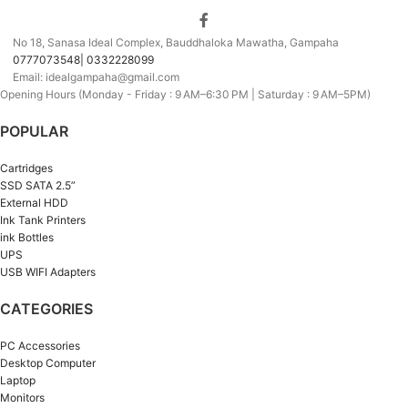
No 18, Sanasa Ideal Complex, Bauddhaloka Mawatha, Gampaha
0777073548| 0332228099
Email: idealgampaha@gmail.com
Opening Hours (Monday - Friday : 9 AM–6:30 PM | Saturday : 9 AM–5PM)
POPULAR
Cartridges
SSD SATA 2.5”
External HDD
Ink Tank Printers
ink Bottles
UPS
USB WIFI Adapters
CATEGORIES
PC Accessories
Desktop Computer
Laptop
Monitors