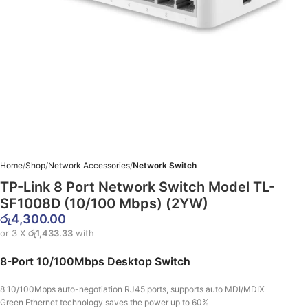
Home
Shop
Network Accessories
Network Switch
TP-Link 8 Port Network Switch Model TL-
SF1008D (10/100 Mbps) (2YW)
රු
4,300.00
or 3 X
රු1,433.33
with
8-Port 10/100Mbps Desktop Switch
8 10/100Mbps auto-negotiation RJ45 ports, supports auto MDI/MDIX
Green Ethernet technology saves the power up to 60%