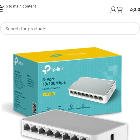
Skip to main content
රු
0.