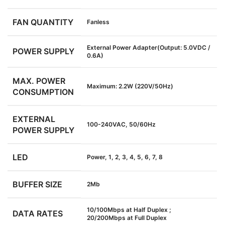
FAN QUANTITY
Fanless
External Power Adapter(Output: 5.0VDC /
POWER SUPPLY
0.6A)
MAX. POWER
Maximum: 2.2W (220V/50Hz)
CONSUMPTION
EXTERNAL
100-240VAC, 50/60Hz
POWER SUPPLY
LED
Power, 1, 2, 3, 4, 5, 6, 7, 8
BUFFER SIZE
2Mb
10/100Mbps at Half Duplex ;
DATA RATES
20/200Mbps at Full Duplex