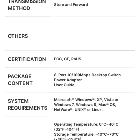
TRANSMISSION
Store and Forward
METHOD
OTHERS
CERTIFICATION
FCC, CE, RoHS
8-Port 10/100Mbps Desktop Switch
PACKAGE
Power Adapter
CONTENT
User Guide
Microsoft® Windows®, XP, Vista or
SYSTEM
Windows 7, Windows 8, Mac® OS,
REQUIREMENTS
NetWare®, UNIX® or Linux.
Operating Temperature: 0°C~40°C
(32°F~104°F);
Storage Temperature: -40°C~70°C
(-40°F~158°F);