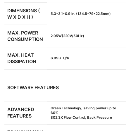
DIMENSIONS (
5.3*3.1*0.9 in. (134.5*79*22.5mm)
W X D X H )
MAX. POWER
2.05W(220V/50Hz)
CONSUMPTION
MAX. HEAT
6.99BTU/h
DISSIPATION
SOFTWARE FEATURES
Green Technology, saving power up to
ADVANCED
60%
FEATURES
802.3X Flow Control, Back Pressure