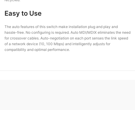
Easy to Use
The auto features of this switch make installation plug and play and
hassle-free. No configuring is required. Auto MDI/MDIX eliminates the need
for crossover cables. Auto-negotiation on each port senses the link speed
of a network device (10, 100 Mbps) and intelligently adjusts for
compatibility and optimal performance.