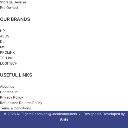
Storage Devices
Pre Owned
OUR BRANDS
HP
ASUS
Dell
MSI
PROLiNK
TP-Link
LOGITECH
USEFUL LINKS
About us
Contact us
Privacy Policy
Refund and Returns Policy
Terms & Conditions
© 2026 All Rights Reserved @ idealcomputers.lk | Designed & Developed by
Ants