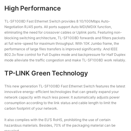
High Performance
TL-SF1008D Fast Ethernet Switch provides 8 10/100Mbps Auto-
Negotiation RJ45 ports. All ports support Auto MDI/MDIX function,
eliminating the need for crossover cables or Uplink ports. Featuring non-
blocking switching architecture, TL-SF1008D forwards and filters packets
at full wire-speed for maximum throughput. With 10K Jumbo frame, the
performance of large files transfers is improved significantly. And IEEE
802.3x flow control for Full Duplex mode and backpressure for Half Duplex
mode alleviate the traffic congestion and make TL-SF1008D work reliably.
TP-LINK Green Technology
This new generation TL-SF1008D Fast Ethernet Switch features the latest
innovative energy-efficient technologies that can greatly expand your
network capacity with much less power. It automatically adjusts power
consumption according to the link status and cable length to limit the
carbon footprint of your network.
It also complies with the EU’S RoHS, prohibiting the use of certain
hazardous materials. Besides, 70% of the packaging material can be
recycled.