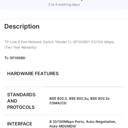
2 to 4 working days
Description
TP-Link 8 Port Network Switch *Model TL-SF1008D* (10/100 Mbps)
(Two Year Warranty)
TL-SF1008D
HARDWARE FEATURES
STANDARDS
IEEE 802.3, IEEE 802.3u, IEEE 802.3x
AND
CSMA/CD
PROTOCOLS
8 10/100Mbps Ports, Auto-Negotiation,
INTERFACE
Auto-MDI/MDIX