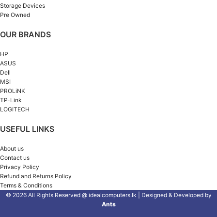
Storage Devices
Pre Owned
OUR BRANDS
HP
ASUS
Dell
MSI
PROLiNK
TP-Link
LOGITECH
USEFUL LINKS
About us
Contact us
Privacy Policy
Refund and Returns Policy
Terms & Conditions
© 2026 All Rights Reserved @ idealcomputers.lk | Designed & Developed by
Ants