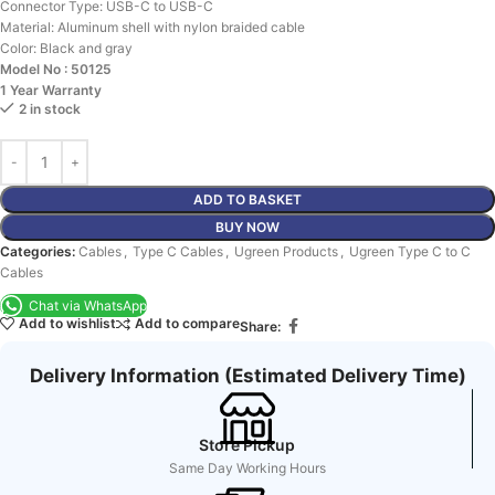
Connector Type:
USB-C to USB-C
Material:
Aluminum shell with nylon braided cable
Color:
Black and gray
Model No : 50125
1 Year Warranty
2 in stock
ADD TO BASKET
BUY NOW
Categories:
Cables
,
Type C Cables
,
Ugreen Products
,
Ugreen Type C to C
Cables
Chat via WhatsApp
Add to wishlist
Add to compare
Share:
Delivery Information (Estimated Delivery Time)
Store Pickup
Same Day Working Hours