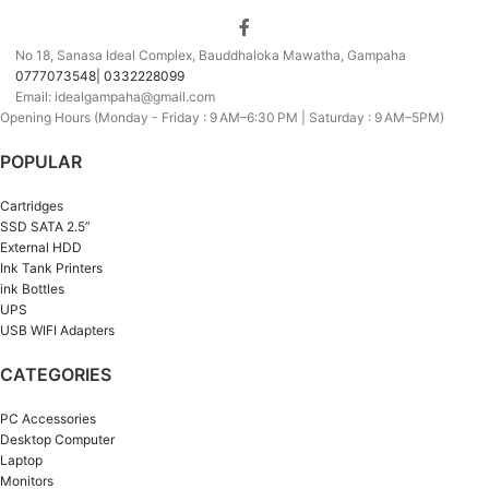
No 18, Sanasa Ideal Complex, Bauddhaloka Mawatha, Gampaha
0777073548| 0332228099
Email: idealgampaha@gmail.com
Opening Hours (Monday - Friday : 9 AM–6:30 PM | Saturday : 9 AM–5PM)
POPULAR
Cartridges
SSD SATA 2.5”
External HDD
Ink Tank Printers
ink Bottles
UPS
USB WIFI Adapters
CATEGORIES
PC Accessories
Desktop Computer
Laptop
Monitors