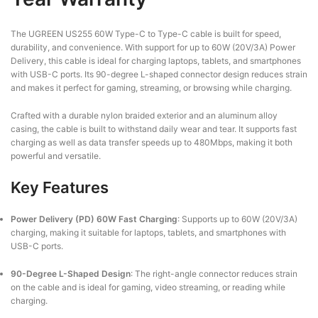
The UGREEN US255 60W Type-C to Type-C cable is built for speed,
durability, and convenience. With support for up to 60W (20V/3A) Power
Delivery, this cable is ideal for charging laptops, tablets, and smartphones
with USB-C ports. Its 90-degree L-shaped connector design reduces strain
and makes it perfect for gaming, streaming, or browsing while charging.
Crafted with a durable nylon braided exterior and an aluminum alloy
casing, the cable is built to withstand daily wear and tear. It supports fast
charging as well as data transfer speeds up to 480Mbps, making it both
powerful and versatile.
Key Features
Power Delivery (PD) 60W Fast Charging
:
Supports up to 60W (20V/3A)
charging, making it suitable for laptops, tablets, and smartphones with
USB-C ports.
90-Degree L-Shaped Design
:
The right-angle connector reduces strain
on the cable and is ideal for gaming, video streaming, or reading while
charging.