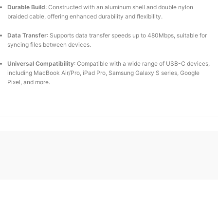
Durable Build
:
Constructed with an aluminum shell and double nylon
braided cable, offering enhanced durability and flexibility.
Data Transfer
:
Supports data transfer speeds up to 480Mbps, suitable for
syncing files between devices.
Universal Compatibility
:
Compatible with a wide range of USB-C devices,
including MacBook Air/Pro, iPad Pro, Samsung Galaxy S series, Google
Pixel, and more.