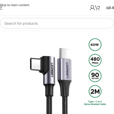
Skip to main content
රු
0.