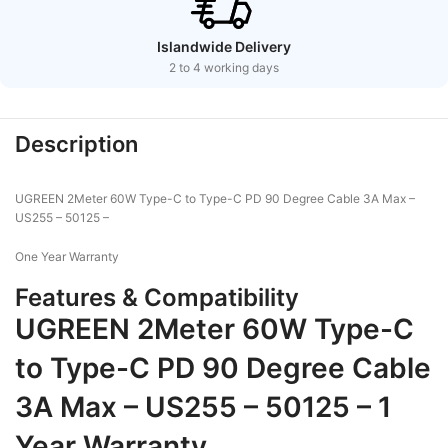
Islandwide Delivery
2 to 4 working days
Description
UGREEN 2Meter 60W Type-C to Type-C PD 90 Degree Cable 3A Max –
US255 – 50125 –
One Year Warranty
Features & Compatibility
UGREEN 2Meter 60W Type-C
to Type-C PD 90 Degree Cable
3A Max – US255 – 50125 – 1
Year Warranty