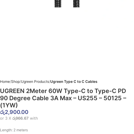
Home
Shop
Ugreen Products
Ugreen Type C to C Cables
UGREEN 2Meter 60W Type-C to Type-C PD
90 Degree Cable 3A Max – US255 – 50125 –
(1YW)
රු
2,900.00
or 3 X
රු966.67
with
Length:
2 meters