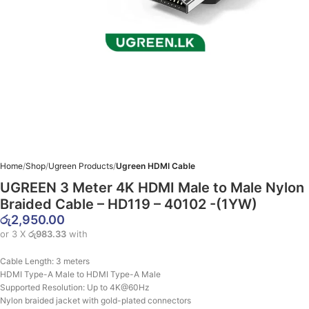
Home
Shop
Ugreen Products
Ugreen HDMI Cable
UGREEN 3 Meter 4K HDMI Male to Male Nylon
Braided Cable – HD119 – 40102 -(1YW)
රු
2,950.00
or 3 X
රු983.33
with
Cable Length:
3 meters
HDMI Type-A Male to HDMI Type-A Male
Supported Resolution:
Up to 4K@60Hz
Nylon braided jacket with gold-plated connectors