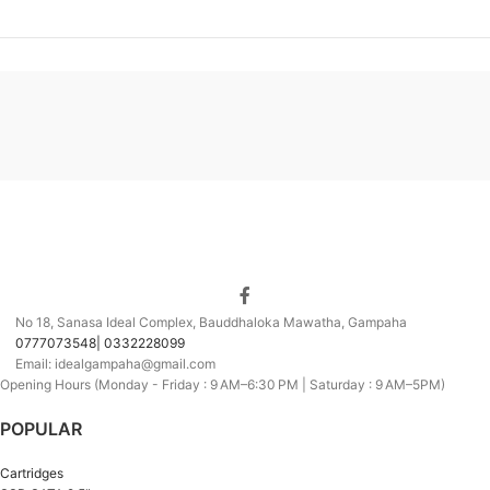
No 18, Sanasa Ideal Complex, Bauddhaloka Mawatha, Gampaha
0777073548| 0332228099
Email: idealgampaha@gmail.com
Opening Hours (Monday - Friday : 9 AM–6:30 PM | Saturday : 9 AM–5PM)
POPULAR
Cartridges