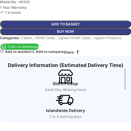
Model No : 40102
1 Year Warranty
1 in stock
ADD TO BASKET
BUY NOW
Categories:
Cables
,
HDMI Cable
,
Ugreen HDMI Cable
,
Ugreen Products
Chat via WhatsApp
Add to wishlist
Add to compare
Share:
Delivery Information (Estimated Delivery Time)
Store Pickup
Same Day Working Hours
Islandwide Delivery
2 to 4 working days