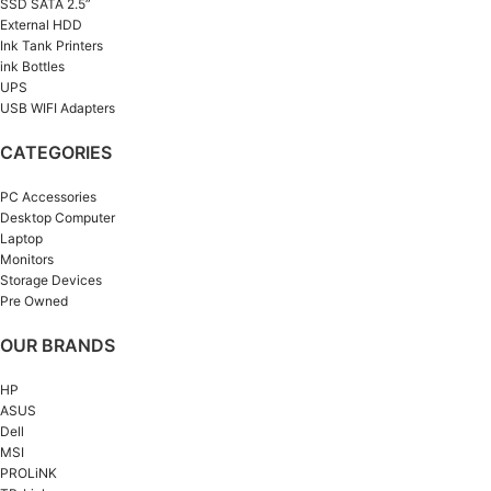
SSD SATA 2.5”
External HDD
Ink Tank Printers
ink Bottles
UPS
USB WIFI Adapters
CATEGORIES
PC Accessories
Desktop Computer
Laptop
Monitors
Storage Devices
Pre Owned
OUR BRANDS
HP
ASUS
Dell
MSI
PROLiNK