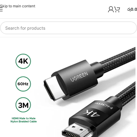
Skip to main content
රු
0.