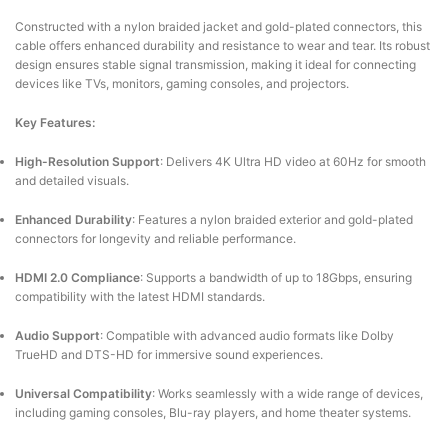
Constructed with a nylon braided jacket and gold-plated connectors, this
cable offers enhanced durability and resistance to wear and tear.
Its robust
design ensures stable signal transmission, making it ideal for connecting
devices like TVs, monitors, gaming consoles, and projectors.
Key Features:
High-Resolution Support
:
Delivers 4K Ultra HD video at 60Hz for smooth
and detailed visuals.
Enhanced Durability
:
Features a nylon braided exterior and gold-plated
connectors for longevity and reliable performance.
HDMI 2.0 Compliance
:
Supports a bandwidth of up to 18Gbps, ensuring
compatibility with the latest HDMI standards.
Audio Support
:
Compatible with advanced audio formats like Dolby
TrueHD and DTS-HD for immersive sound experiences.
Universal Compatibility
:
Works seamlessly with a wide range of devices,
including gaming consoles, Blu-ray players, and home theater systems.