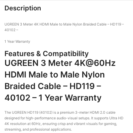
Description
UGREEN 3 Meter 4K HDMI Male to Male Nylon Braided Cable – HD119 –
40102 –
1 Year Warranty
Features & Compatibility
UGREEN 3 Meter 4K@60Hz
HDMI Male to Male Nylon
Braided Cable – HD119 –
40102 – 1 Year Warranty
The UGREEN HD119 (40102) is a premium 3-meter HDMI 2.0 cable
designed for high-performance audio-visual setups. It supports Ultra HD
4K resolution at 60Hz, ensuring crisp and vibrant visuals for gaming,
streaming, and professional applications.