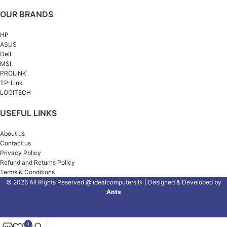
OUR BRANDS
HP
ASUS
Dell
MSI
PROLiNK
TP-Link
LOGITECH
USEFUL LINKS
About us
Contact us
Privacy Policy
Refund and Returns Policy
Terms & Conditions
© 2026 All Rights Reserved @ idealcomputers.lk | Designed & Developed by
Ants
0