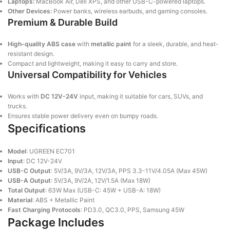
Laptops:
MacBook Air, Dell XPS, and other USB-C-powered laptops.
Other Devices:
Power banks, wireless earbuds, and gaming consoles.
Premium & Durable Build
High-quality ABS case
with
metallic paint
for a sleek, durable, and heat-
resistant design.
Compact and lightweight, making it easy to carry and store.
Universal Compatibility for Vehicles
Works with
DC 12V-24V
input, making it suitable for cars, SUVs, and
trucks.
Ensures stable power delivery even on bumpy roads.
Specifications
Model
: UGREEN EC701
Input
: DC 12V-24V
USB-C Output
: 5V/3A, 9V/3A, 12V/3A, PPS 3.3-11V/4.05A (Max 45W)
USB-A Output
: 5V/3A, 9V/2A, 12V/1.5A (Max 18W)
Total Output
: 63W Max (USB-C: 45W + USB-A: 18W)
Material
: ABS + Metallic Paint
Fast Charging Protocols
: PD3.0, QC3.0, PPS, Samsung 45W
Package Includes