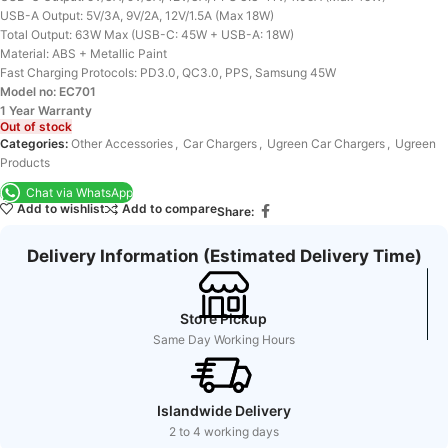
USB-A Output: 5V/3A, 9V/2A, 12V/1.5A (Max 18W)
Total Output: 63W Max (USB-C: 45W + USB-A: 18W)
Material: ABS + Metallic Paint
Fast Charging Protocols: PD3.0, QC3.0, PPS, Samsung 45W
Model no: EC701
1 Year Warranty
Out of stock
Categories:
Other Accessories
,
Car Chargers
,
Ugreen Car Chargers
,
Ugreen
Products
Chat via WhatsApp
Add to wishlist
Add to compare
Share:
Delivery Information (Estimated Delivery Time)
Store Pickup
Same Day Working Hours
Islandwide Delivery
2 to 4 working days