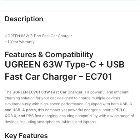
Description
UGREEN 63W 2-Port Fast Car Charger
– 1 Year Warranty
Features & Compatibility
UGREEN 63W Type-C + USB
Fast Car Charger – EC701
The
UGREEN EC701 63W Fast Car Charger
is a powerful and efficient
charging solution for your car, designed to charge multiple devices
simultaneously with high-speed performance. Equipped with both
USB-C
and USB-A ports
, this compact yet powerful charger supports
PD3.0,
QC3.0, and PPS
fast charging, ensuring compatibility with a wide range of
devices, including smartphones, tablets, and laptops.
Key Features