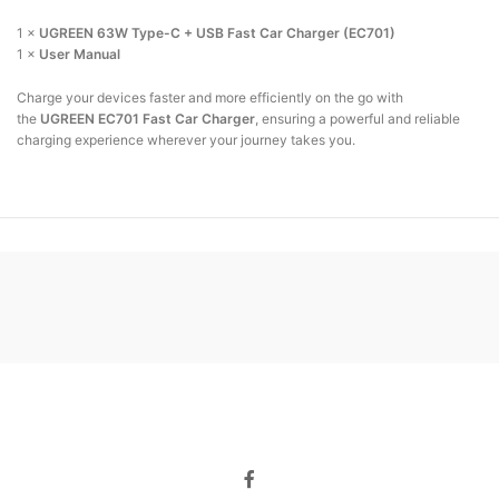
1 ×
UGREEN 63W Type-C + USB Fast Car Charger (EC701)
1 ×
User Manual
Charge your devices faster and more efficiently on the go with
the
UGREEN EC701 Fast Car Charger
, ensuring a powerful and reliable
charging experience wherever your journey takes you.