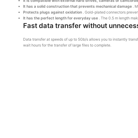
It is compatible with external hard drives, cameras or camcord
It has a solid construction that prevents mechanical damage
. M
Protects plugs against oxidation
. Gold-plated connectors prevent
It has the perfect length for everyday use
. The 0.5 m length mak
Fast data transfer without unneces
Data transfer at speeds of up to 5Gb/s allows you to instantly t
wait hours for the transfer of large files to complete.