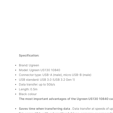
Specification:
Brand: Ugreen
Model: Ugreen US130 10840
Connector type: USB-A (male), micro USB-B (male)
USB standard: USB 3.0 (USB 3.2 Gen 1)
Data transfer: up to 5Gb/s
Length: 0.5m
Black colour
The most important advantages of the Ugreen US130 10840 ca
Saves time when transferring data
. Data transfer at speeds of 