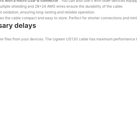
ers with a micro USB-B connector
. You can also use it with older devices equi
ultiple shielding and 28+24 AWG wires ensure the durability of the cable.
 oxidation, ensuring long-lasting and reliable operation.
es the cable compact and easy to store. Perfect for shorter connections and mini
sary delays
ransfer files from your devices. The Ugreen US130 cable has maximum performanc