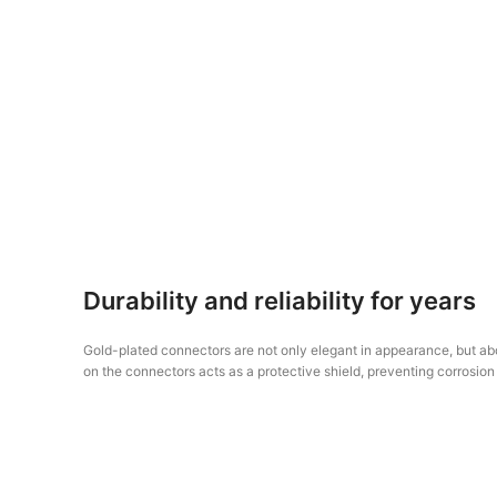
Durability and reliability for years
Gold-plated connectors are not only elegant in appearance, but abov
on the connectors acts as a protective shield, preventing corrosion