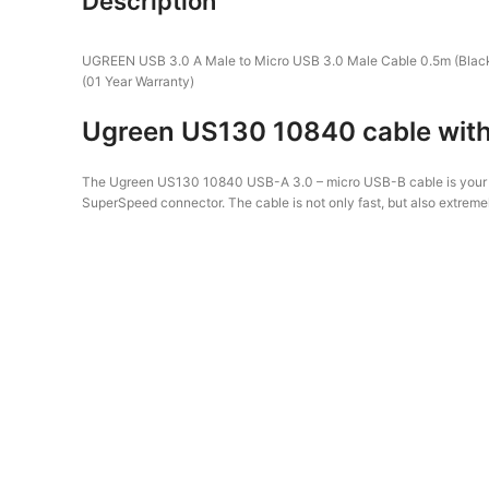
Description
UGREEN USB 3.0 A Male to Micro USB 3.0 Male Cable 0.5m (Blac
(01 Year Warranty)
Ugreen US130 10840 cable with 
The Ugreen US130 10840 USB-A 3.0 – micro USB-B cable is your per
SuperSpeed ​​connector. The cable is not only fast, but also extreme