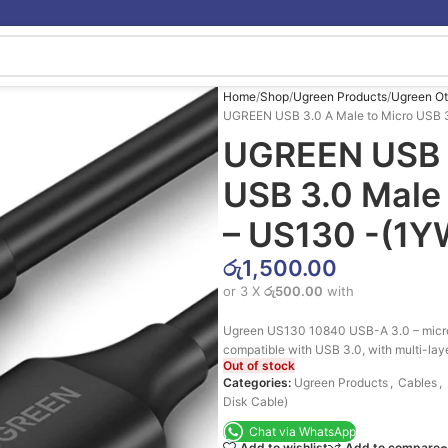
Home
Shop
Ugreen Products
Ugreen Ot
UGREEN USB 3.0 A Male to Micro USB 3
UGREEN USB 3
USB 3.0 Male
– US130 -(1Y
රු
1,500.00
or 3 X
රු500.00
with
Ugreen US130 10840 USB-A 3.0 – micro 
compatible with USB 3.0, with multi-laye
Out of stock
Categories:
Ugreen Products
,
Cables
,
Disk Cable)
Chat via WhatsApp
Add to wishlist
Add to compare