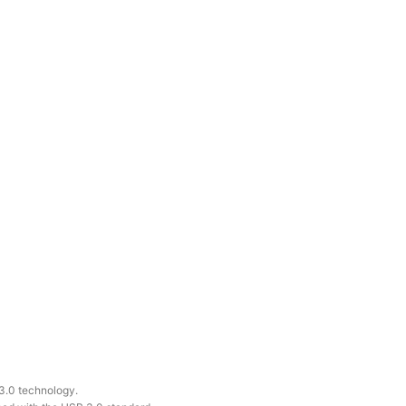
 3.0 technology.