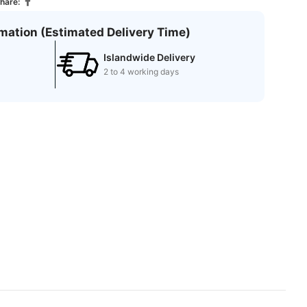
hare:
rmation (Estimated Delivery Time)
Islandwide Delivery
2 to 4 working days