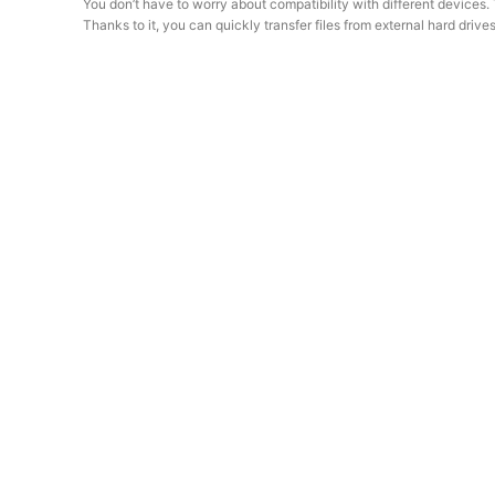
You don’t have to worry about compatibility with different devic
Thanks to it, you can quickly transfer files from external hard dr