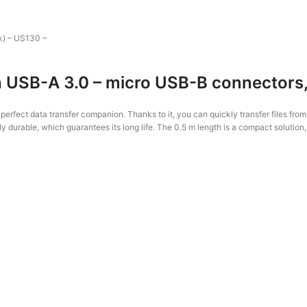
k) – US130 –
USB-A 3.0 – micro USB-B connectors, 
fect data transfer companion. Thanks to it, you can quickly transfer files fro
ly durable, which guarantees its long life. The 0.5 m length is a compact solution,