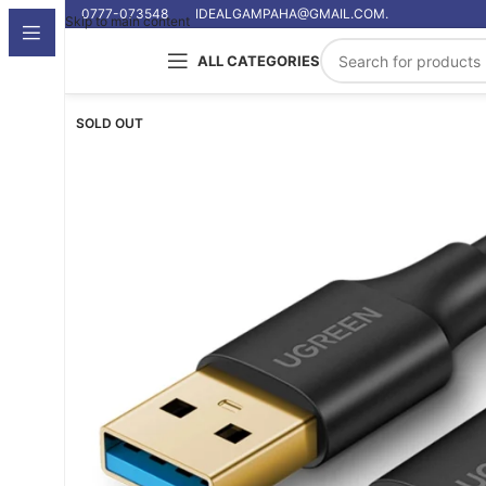
0777-073548
IDEALGAMPAHA@GMAIL.COM.
Skip to main content
ALL CATEGORIES
SOLD OUT