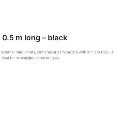
0.5 m long – black
m external hard drives, cameras or camcorders with a micro USB-B
 ideal for minimizing cable tangles.