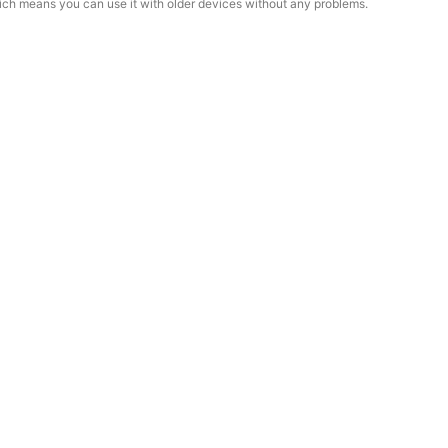
ich means you can use it with older devices without any problems.