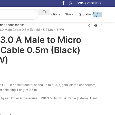
LOGIN / REGISTER
Shop
Quotation
Promotions
her Accessories
.0 Male Cable 0.5m (Black) – US130 -(1YW)
.0 A Male to Micro
 Cable 0.5m (Black)
W)
USB-B cable: transfer speed up to 5Gb/s, gold-plated connectors,
r shielding. Length: 0.5 m.
Ugreen Other Accessories
,
USB 3.0 Hard Disk Cable (External Hard