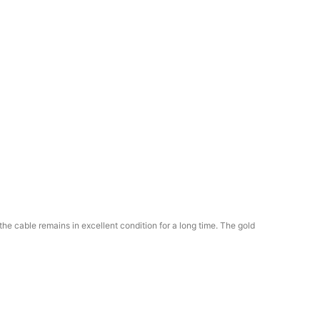
he cable remains in excellent condition for a long time. The gold