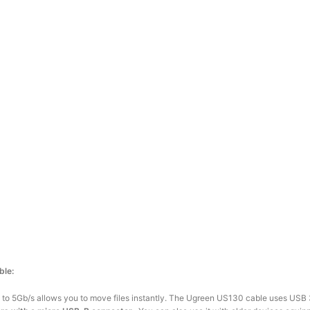
ble:
up to 5Gb/s allows you to move files instantly. The Ugreen US130 cable uses USB