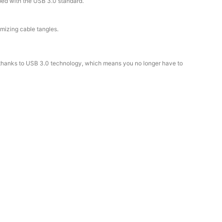
pped with the USB 3.0 standard.
mizing cable tangles.
e thanks to USB 3.0 technology, which means you no longer have to