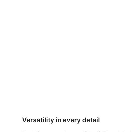
Versatility in every detail