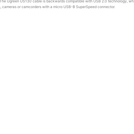
es. The Ugreen US130 cable is backwards compatible with USB 2.0 technology, wh
ives, cameras or camcorders with a micro USB-B SuperSpeed ​​connector.