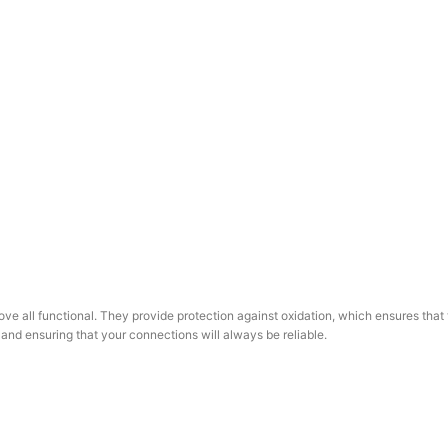
e all functional. They provide protection against oxidation, which ensures that t
 and ensuring that your connections will always be reliable.