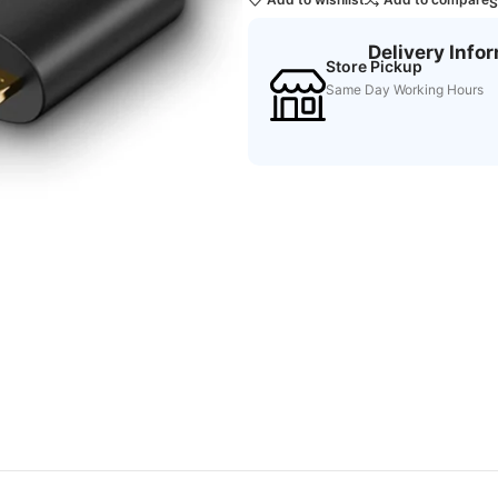
S
Delivery Info
Store Pickup
Same Day Working Hours