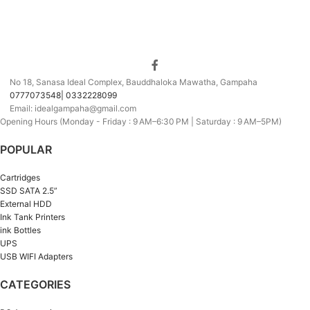
No 18, Sanasa Ideal Complex, Bauddhaloka Mawatha, Gampaha
0777073548| 0332228099
Email: idealgampaha@gmail.com
Opening Hours (Monday - Friday : 9 AM–6:30 PM | Saturday : 9 AM–5PM)
POPULAR
Cartridges
SSD SATA 2.5”
External HDD
Ink Tank Printers
ink Bottles
UPS
USB WIFI Adapters
CATEGORIES