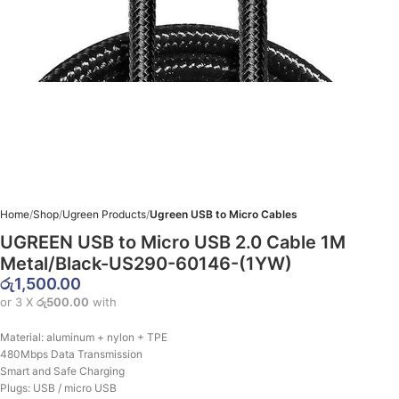
Home
Shop
Ugreen Products
Ugreen USB to Micro Cables
UGREEN USB to Micro USB 2.0 Cable 1M
Metal/Black-US290-60146-(1YW)
රු
1,500.00
or 3 X
රු500.00
with
Material: aluminum + nylon + TPE
480Mbps Data Transmission
Smart and Safe Charging
Plugs: USB / micro USB