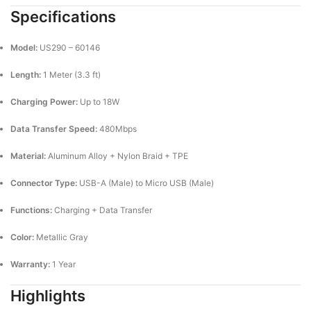
Specifications
Model:
US290 – 60146
Length:
1 Meter (3.3 ft)
Charging Power:
Up to 18W
Data Transfer Speed:
480Mbps
Material:
Aluminum Alloy + Nylon Braid + TPE
Connector Type:
USB-A (Male) to Micro USB (Male)
Functions:
Charging + Data Transfer
Color:
Metallic Gray
Warranty:
1 Year
Highlights