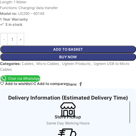
Length: 1 Meter
Functions: Charging/ data transfer
Model no:
US290 – 60146
1 Year Warranty
3 in stock
ADD TO BASKET
BUY NOW
Categories:
Cables
,
Micro Cables
,
Ugreen Products
,
Ugreen USB to Micro
Cables
Chat via WhatsApp
Add to wishlist
Add to compare
Share:
Delivery Information (Estimated Delivery Time)
Store Pickup
Same Day Working Hours