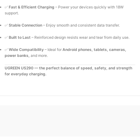
✅
Fast & Efficient Charging
– Power your devices quickly with 18W
support.
✅
Stable Connection
– Enjoy smooth and consistent data transfer.
✅
Built to Last
– Reinforced design resists wear and tear from daily use.
✅
Wide Compatibility
– Ideal for
Android phones, tablets, cameras,
power banks,
and more.
UGREEN US290 — the perfect balance of speed, safety, and strength
for everyday charging.