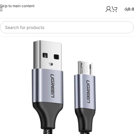
Skip to main content
රු
0.