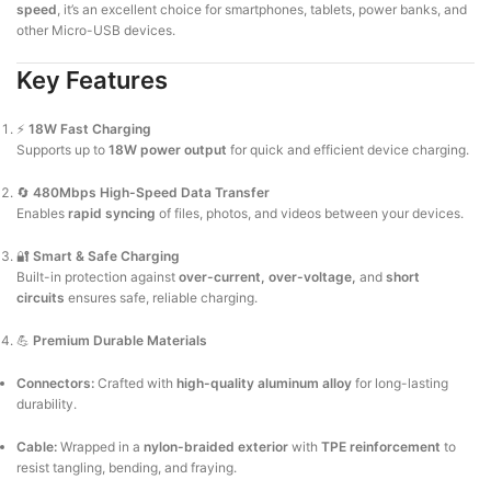
speed
, it’s an excellent choice for smartphones, tablets, power banks, and
other Micro-USB devices.
Key Features
⚡
18W Fast Charging
Supports up to
18W power output
for quick and efficient device charging.
🔄
480Mbps High-Speed Data Transfer
Enables
rapid syncing
of files, photos, and videos between your devices.
🔐
Smart & Safe Charging
Built-in protection against
over-current, over-voltage,
and
short
circuits
ensures safe, reliable charging.
💪
Premium Durable Materials
Connectors:
Crafted with
high-quality aluminum alloy
for long-lasting
durability.
Cable:
Wrapped in a
nylon-braided exterior
with
TPE reinforcement
to
resist tangling, bending, and fraying.