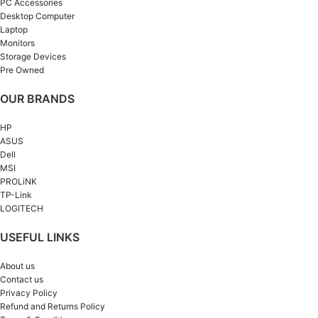
PC Accessories
Desktop Computer
Laptop
Monitors
Storage Devices
Pre Owned
OUR BRANDS
HP
ASUS
Dell
MSI
PROLiNK
TP-Link
LOGITECH
USEFUL LINKS
About us
Contact us
Privacy Policy
Refund and Returns Policy