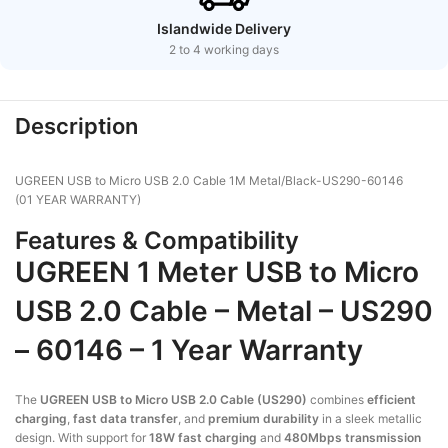
Islandwide Delivery
2 to 4 working days
Description
UGREEN USB to Micro USB 2.0 Cable 1M Metal/Black-US290-60146
(01 YEAR WARRANTY)
Features & Compatibility
UGREEN
1 Meter
USB to Micro
USB 2.0 Cable – Metal – US290
– 60146 –
1 Year Warranty
The
UGREEN USB to Micro USB 2.0 Cable (US290)
combines
efficient
charging
,
fast data transfer
, and
premium durability
in a sleek metallic
design. With support for
18W fast charging
and
480Mbps transmission