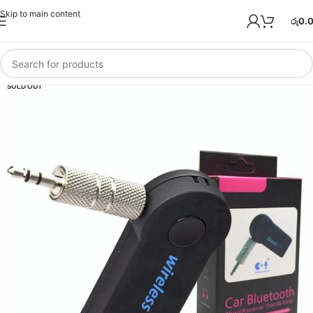
Skip to main content
රු
0.
SOLD OUT