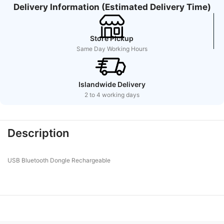
Delivery Information (Estimated Delivery Time)
Store Pickup
Same Day Working Hours
Islandwide Delivery
2 to 4 working days
Description
USB Bluetooth Dongle Rechargeable