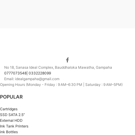
No 18, Sanasa Ideal Complex, Bauddhaloka Mawatha, Gampaha
0777073548| 0332228099
Email: idealgampaha@gmail.com
Opening Hours (Monday - Friday : 9 AM–6:30 PM | Saturday : 9 AM–5PM)
POPULAR
Cartridges
SSD SATA 2.5”
External HDD
Ink Tank Printers
ink Bottles