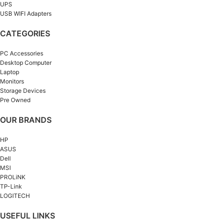
UPS
USB WIFI Adapters
CATEGORIES
PC Accessories
Desktop Computer
Laptop
Monitors
Storage Devices
Pre Owned
OUR BRANDS
HP
ASUS
Dell
MSI
PROLiNK
TP-Link
LOGITECH
USEFUL LINKS