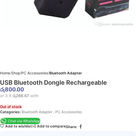
Home
Shop
PC Accessories
Bluetooth Adapter
USB Bluetooth Dongle Rechargeable
රු
800.00
or 3 X
රු266.67
with
Out of stock
Categories:
Bluetooth Adapter
,
PC Accessories
Chat via WhatsApp
Add to wishlist
Add to compare
Share: