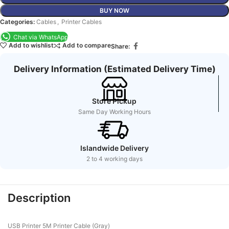
BUY NOW
Categories:
Cables
,
Printer Cables
Chat via WhatsApp
Add to wishlist
Add to compare
Share:
Delivery Information (Estimated Delivery Time)
Store Pickup
Same Day Working Hours
Islandwide Delivery
2 to 4 working days
Description
USB Printer 5M Printer Cable (Gray)