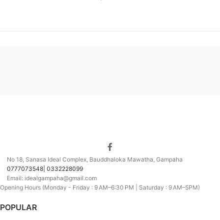
No 18, Sanasa Ideal Complex, Bauddhaloka Mawatha, Gampaha
0777073548| 0332228099
Email: idealgampaha@gmail.com
Opening Hours (Monday - Friday : 9 AM–6:30 PM | Saturday : 9 AM–5PM)
POPULAR