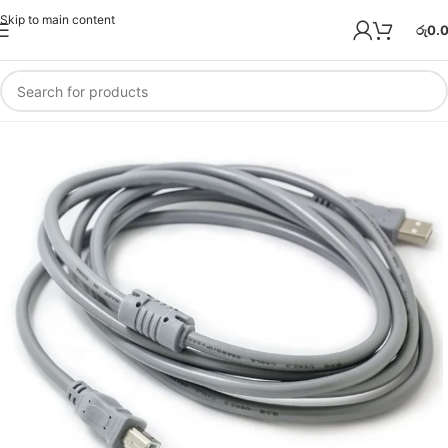
Skip to main content
රු
0.