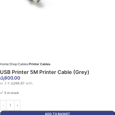
Home
Shop
Cables
Printer Cables
USB Printer 5M Printer Cable (Grey)
රු
800.00
or 3 X
රු266.67
with
5 in stock
ADD TO BASKET