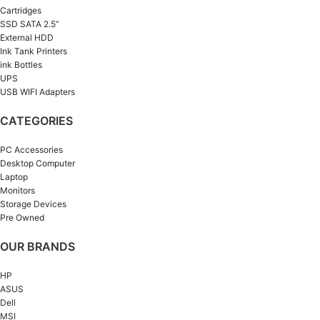
Cartridges
SSD SATA 2.5”
External HDD
Ink Tank Printers
ink Bottles
UPS
USB WIFI Adapters
CATEGORIES
PC Accessories
Desktop Computer
Laptop
Monitors
Storage Devices
Pre Owned
OUR BRANDS
HP
ASUS
Dell
MSI