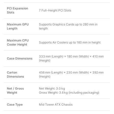
PCI Expansion
7 Full-Height PCI Slots
Slots
Maximum GPU
Supports Graphics Cards up to 280 mm in
Length
length
Maximum CPU
Supports Air Coolers up to 160 mm in height
Cooler Height
333 mm (Length) × 180 mm (Width) × 410 mm
Case Dimensions
(Height)
Carton
456 mm (Length) × 230 mm (Width) × 392 mm
Dimensions
(Height)
Net / Gross
Net Weight: 3.0 kg
Weight
Gross Weight: 3.6 kg (including packaging)
Case Type
Mid Tower ATX Chassis