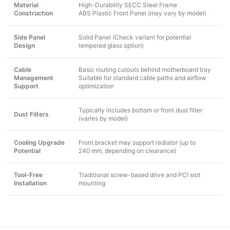
Material
High-Durability SECC Steel Frame
Construction
ABS Plastic Front Panel (may vary by model)
Side Panel
Solid Panel (Check variant for potential
Design
tempered glass option)
Cable
Basic routing cutouts behind motherboard tray
Management
Suitable for standard cable paths and airflow
Support
optimization
Typically includes bottom or front dust filter
Dust Filters
(varies by model)
Cooling Upgrade
Front bracket may support radiator (up to
Potential
240 mm, depending on clearance)
Tool-Free
Traditional screw-based drive and PCI slot
Installation
mounting