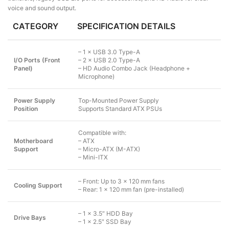
voice and sound output.
CATEGORY
SPECIFICATION DETAILS
– 1 × USB 3.0 Type-A
I/O Ports (Front
– 2 × USB 2.0 Type-A
Panel)
– HD Audio Combo Jack (Headphone +
Microphone)
Power Supply
Top-Mounted Power Supply
Position
Supports Standard ATX PSUs
Compatible with:
Motherboard
– ATX
Support
– Micro-ATX (M-ATX)
– Mini-ITX
– Front: Up to 3 × 120 mm fans
Cooling Support
– Rear: 1 × 120 mm fan (pre-installed)
– 1 × 3.5″ HDD Bay
Drive Bays
– 1 × 2.5″ SSD Bay