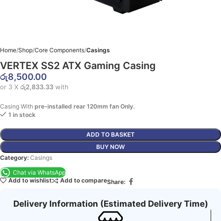
Home
Shop
Core Components
Casings
VERTEX SS2 ATX Gaming Casing
රු
8,500.00
or 3 X
රු2,833.33
with
Casing With
pre-installed rear 120mm fan Only.
1 in stock
ADD TO BASKET
BUY NOW
Category:
Casings
Chat via WhatsApp
Add to wishlist
Add to compare
Share:
Delivery Information (Estimated Delivery Time)