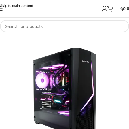
Skip to main content
රු
0.