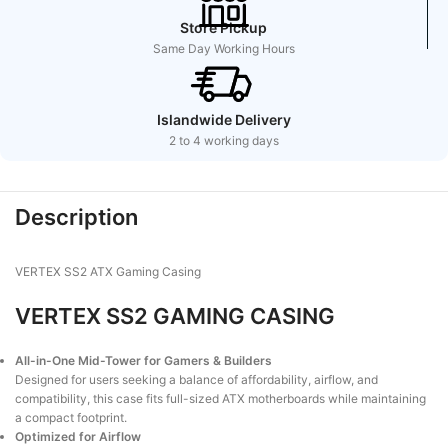
Store Pickup
Same Day Working Hours
Islandwide Delivery
2 to 4 working days
Description
VERTEX SS2 ATX Gaming Casing
VERTEX SS2 GAMING CASING
All-in-One Mid-Tower for Gamers & Builders
Designed for users seeking a balance of affordability, airflow, and
compatibility, this case fits full-sized ATX motherboards while maintaining
a compact footprint.
Optimized for Airflow