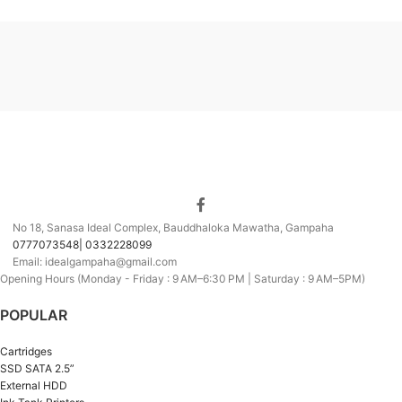
No 18, Sanasa Ideal Complex, Bauddhaloka Mawatha, Gampaha
0777073548| 0332228099
Email: idealgampaha@gmail.com
Opening Hours (Monday - Friday : 9 AM–6:30 PM | Saturday : 9 AM–5PM)
POPULAR
Cartridges
SSD SATA 2.5”
External HDD