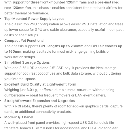
With support for
three front-mounted 120mm fans
and a
pre-installed
rear 120mm fan
, this chassis enables consistent front-to-back airflow for
better thermal performance.
Top-Mounted Power Supply Layout
The classic top PSU configuration allows easier PSU installation and frees
up lower space for GPU and cable clearance, especially useful in compact
desks or shelf setups.
Compact Yet Functional
The chassis supports
GPU lengths up to 280mm
and
CPU air coolers up
to 160mm
, making it suitable for most mid-range gaming builds or
workstation setups.
Simplified Storage Options
With one 3.5″ HDD and one 2.5″ SSD bay, it provides the ideal storage
support for both fast boot drives and bulk data storage, without cluttering
your internal space.
Excellent Build Quality at Lightweight Form
Weighing just
3.0 kg
, it offers a durable metal structure without being
cumbersome — ideal for frequent movers or LAN event gamers.
Straightforward Expansion and Upgrades
With
7 PCI slots
, there’s plenty of room for add-on graphics cards, capture
cards, or additional connectivity brackets.
Modern I/O Panel
A well-placed front panel provides high-speed USB 3.0 for quick file
transfers, legacy USB 2.0 ports for accessories, and HD Audio for clear