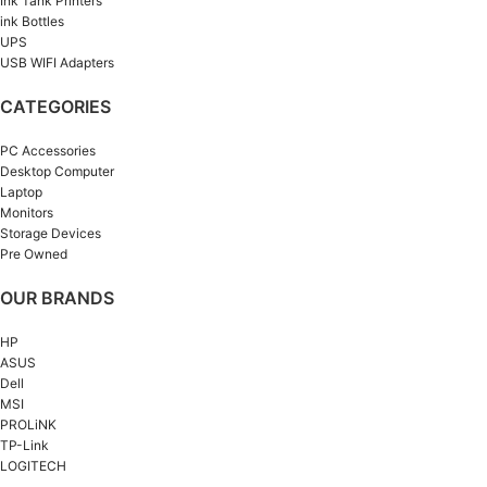
Ink Tank Printers
ink Bottles
UPS
USB WIFI Adapters
CATEGORIES
PC Accessories
Desktop Computer
Laptop
Monitors
Storage Devices
Pre Owned
OUR BRANDS
HP
ASUS
Dell
MSI
PROLiNK
TP-Link
LOGITECH