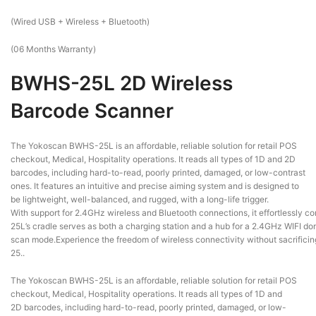
(Wired USB + Wireless + Bluetooth)
(06 Months Warranty)
BWHS-25L 2D Wireless
Barcode Scanner
The Yokoscan BWHS-25L is an affordable, reliable solution for retail POS
checkout, Medical, Hospitality operations. It reads all types of 1D and 2D
barcodes, including hard-to-read, poorly printed, damaged, or low-contrast
ones. It features an intuitive and precise aiming system and is designed to
be lightweight, well-balanced, and rugged, with a long-life trigger.
With support for 2.4GHz wireless and Bluetooth connections, it effortlessly 
25L’s cradle serves as both a charging station and a hub for a 2.4GHz WIFI dong
scan mode.Experience the freedom of wireless connectivity without sacrificing
25..
The Yokoscan BWHS-25L is an affordable, reliable solution for retail POS
checkout, Medical, Hospitality operations. It reads all types of 1D and
2D barcodes, including hard-to-read, poorly printed, damaged, or low-