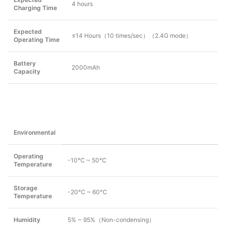
4 hours
Charging Time
Expected
≤14 Hours（10 times/sec）（2.4G mode）
Operating Time
Battery
2000mAh
Capacity
Environmental
Operating
-10℃ ~ 50℃
Temperature
Storage
-20℃ ~ 60℃
Temperature
Humidity
5% ~ 95%（Non-condensing）