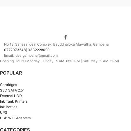
No 18, Sanasa Ideal Complex, Bauddhaloka Mawatha, Gampaha
0777073548| 0332228099
Email: idealgampaha@gmail.com
Opening Hours (Monday - Friday : 9 AM–6:30 PM | Saturday : 9 AM–5PM)
POPULAR
Cartridges
SSD SATA 2.5”
External HDD
Ink Tank Printers
ink Bottles
UPS
USB WIFI Adapters
CATEGORIES