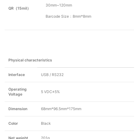
30mm~120mm
QR（15mil）
Barcode Size：8mm*8mm
Physical characteristics
Interface
USB / RS232
Operating
5 VDC±5%
Voltage
Dimension
68mm*96.5mm*175mm
Color
Black
Net weight
201g