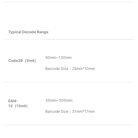
Typical Decode Range
50mm~130mm
Code39（
5
mil）
Barcode Size：25mm*10mm
30mm~300mm
EAN-
13（13mil）
Barcode Size：31mm*17mm