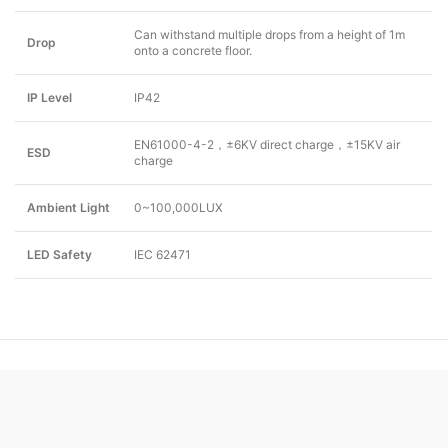
Can withstand multiple drops from a height of 1m
Drop
onto a concrete floor.
IP Level
IP42
EN61000-4-2，±6KV direct charge，±15KV air
ESD
charge
Ambient Light
0~100,000LUX
LED Safety
IEC 62471