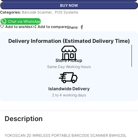
BUY NOW
Categories:
Barcode Scanner
,
POS Systems
Chat via WhatsApp
Add to wishlist
Add to compare
Share:
Delivery Information (Estimated Delivery Time)
Store Pickup
Same Day Working Hours
Islandwide Delivery
2 to 4 working days
Description
YOKOSCAN 2D WIRELESS PORTABLE BARCODE SCANNER BWHS25L