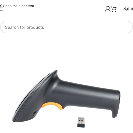
Skip to main content
රු
0.