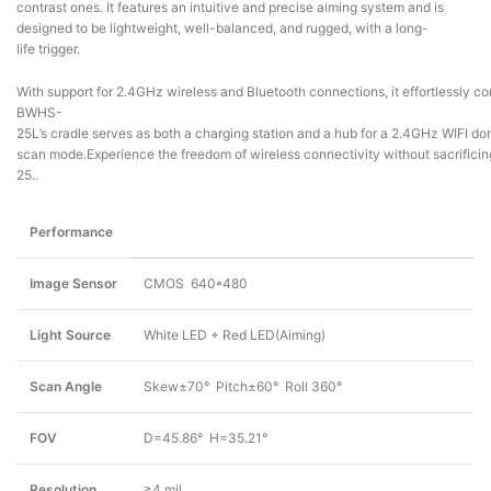
contrast ones. It features an intuitive and precise aiming system and is
designed to be lightweight, well-balanced, and rugged, with a long-
life trigger.
With support for 2.4GHz wireless and Bluetooth connections, it effortlessly c
BWHS-
25L’s cradle serves as both a charging station and a hub for a 2.4GHz WIFI dong
scan mode.Experience the freedom of wireless connectivity without sacrificing
25..
Performance
Image Sensor
CMOS 640*480
Light Source
White LED + Red LED(Aiming)
Scan Angle
Skew±70° Pitch±60° Roll 360°
FOV
D=45.86° H=35.21°
Resolution
≥4 mil