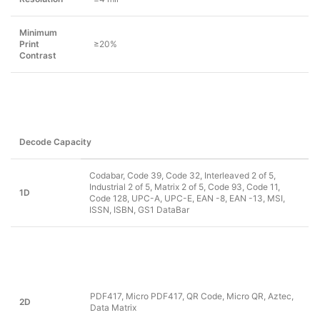
Minimum
Print
≥20%
Contrast
Decode Capacity
Codabar, Code 39, Code 32, Interleaved 2 of 5,
Industrial 2 of 5, Matrix 2 of 5, Code 93, Code 11,
1D
Code 128, UPC-A, UPC-E, EAN -8, EAN -13, MSI,
ISSN, ISBN, GS1 DataBar
PDF417, Micro PDF417, QR Code, Micro QR, Aztec,
2D
Data Matrix