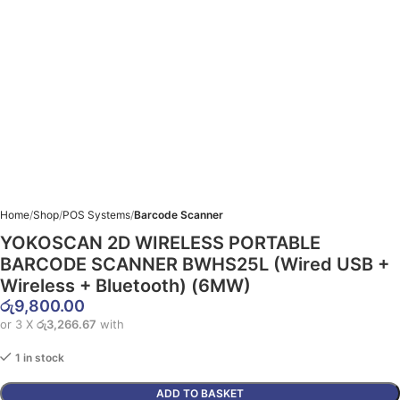
Home
Shop
POS Systems
Barcode Scanner
YOKOSCAN 2D WIRELESS PORTABLE
BARCODE SCANNER BWHS25L (Wired USB +
Wireless + Bluetooth) (6MW)
රු
9,800.00
or 3 X
රු3,266.67
with
1 in stock
ADD TO BASKET