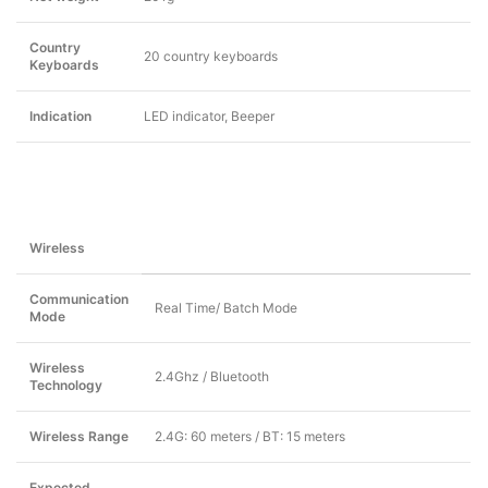
Country
20 country keyboards
Keyboards
Indication
LED indicator, Beeper
Wireless
Communication
Real Time/ Batch Mode
Mode
Wireless
2.4Ghz / Bluetooth
Technology
Wireless Range
2.4G: 60 meters / BT: 15 meters
Expected