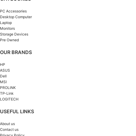
PC Accessories
Desktop Computer
Laptop
Monitors
Storage Devices
Pre Owned
OUR BRANDS
HP
ASUS
Dell
MSI
PROLiNK
TP-Link
LOGITECH
USEFUL LINKS
About us
Contact us
Privacy Policy