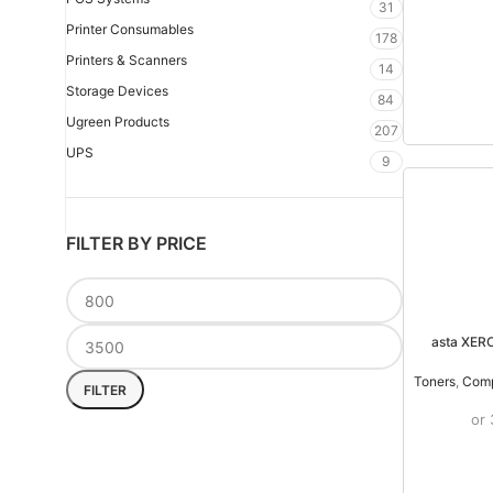
31
Printer Consumables
178
Printers & Scanners
14
Storage Devices
84
Ugreen Products
207
UPS
9
FILTER BY PRICE
asta XER
Toners
,
Comp
FILTER
or