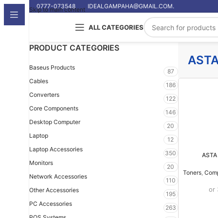
0777-073548
IDEALGAMPAHA@GMAIL.COM.
Skip to main content
ALL CATEGORIES
PRODUCT CATEGORIES
AST
Baseus Products
87
Cables
186
Converters
122
Core Components
146
Desktop Computer
20
Laptop
12
Laptop Accessories
350
ASTA 
Monitors
20
Toners
,
Comp
Network Accessories
110
or
Other Accessories
195
PC Accessories
263
POS Systems