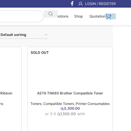
LOGIN / REGISTER
Shop
Quotation
Promotions
SOLD OUT
 Ribbon
ASTA TN660 Brother Compatible Toner
ns
Toners
,
Compatible Toners
,
Printer Consumables
රු
3,300.00
or 3 X
රු1,100.00
with