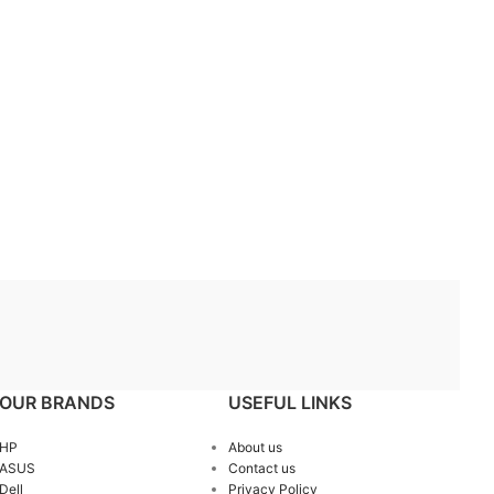
OUR BRANDS
USEFUL LINKS
HP
About us
ASUS
Contact us
Dell
Privacy Policy