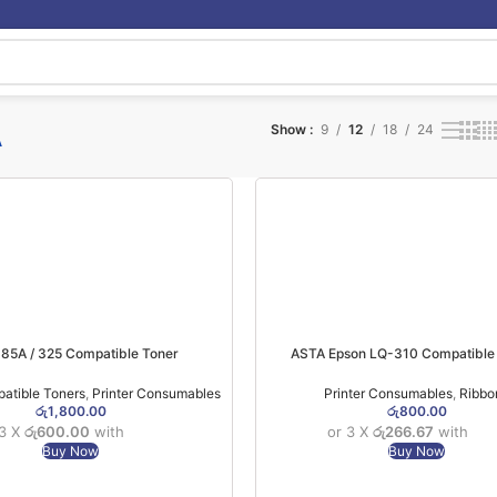
A
Show
9
12
18
24
85A / 325 Compatible Toner
ASTA Epson LQ-310 Compatible
atible Toners
,
Printer Consumables
Printer Consumables
,
Ribbo
රු
1,800.00
රු
800.00
 3 X
රු600.00
with
or 3 X
රු266.67
with
Buy Now
Buy Now