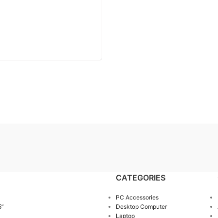
CATEGORIES
PC Accessories
5”
Desktop Computer
Laptop