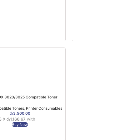
OX 3020/3025 Compatible Toner
atible Toners
,
Printer Consumables
රු
3,500.00
 3 X
රු1,166.67
with
Buy Now