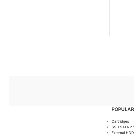
POPULAR
Cartridges
SSD SATA 2.
External HDD