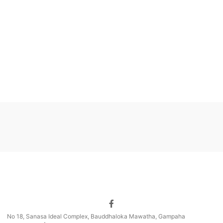
No 18, Sanasa Ideal Complex, Bauddhaloka Mawatha, Gampaha