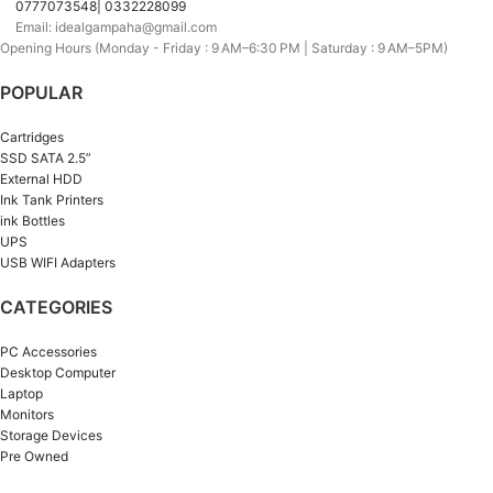
0777073548| 0332228099
Email: idealgampaha@gmail.com
Opening Hours (Monday - Friday : 9 AM–6:30 PM | Saturday : 9 AM–5PM)
POPULAR
Cartridges
SSD SATA 2.5”
External HDD
Ink Tank Printers
ink Bottles
UPS
USB WIFI Adapters
CATEGORIES
PC Accessories
Desktop Computer
Laptop
Monitors
Storage Devices
Pre Owned