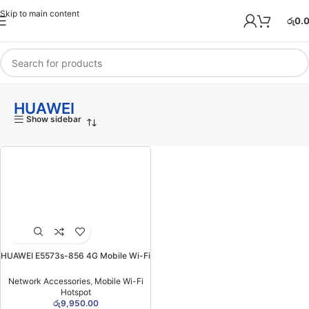
Skip to main content
රු
0.
HUAWEI
Show sidebar
HUAWEI E5573s-856 4G Mobile Wi-Fi
Hotspot (Unlocked)
Network Accessories
,
Mobile Wi-Fi
Hotspot
රු
9,950.00