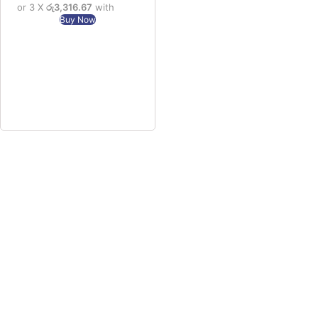
or 3 X
රු3,316.67
with
Buy Now