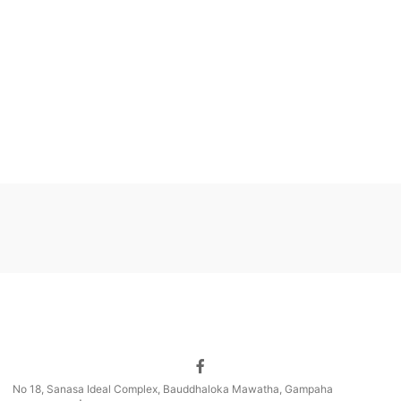
No 18, Sanasa Ideal Complex, Bauddhaloka Mawatha, Gampaha