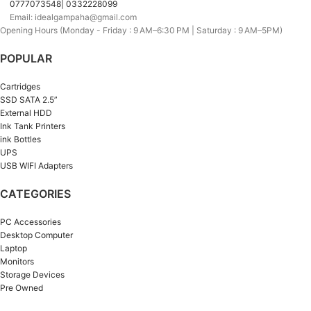
0777073548| 0332228099
Email: idealgampaha@gmail.com
Opening Hours (Monday - Friday : 9 AM–6:30 PM | Saturday : 9 AM–5PM)
POPULAR
Cartridges
SSD SATA 2.5”
External HDD
Ink Tank Printers
ink Bottles
UPS
USB WIFI Adapters
CATEGORIES
PC Accessories
Desktop Computer
Laptop
Monitors
Storage Devices
Pre Owned