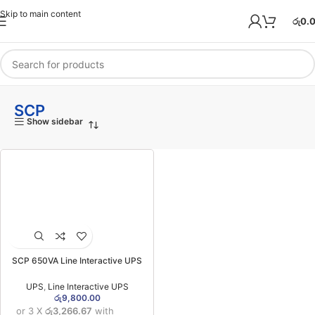
Skip to main content
රු
0.
SCP
Show sidebar
SCP 650VA Line Interactive UPS
(2YWC/1YWB)
UPS
,
Line Interactive UPS
රු
9,800.00
or 3 X
රු3,266.67
with