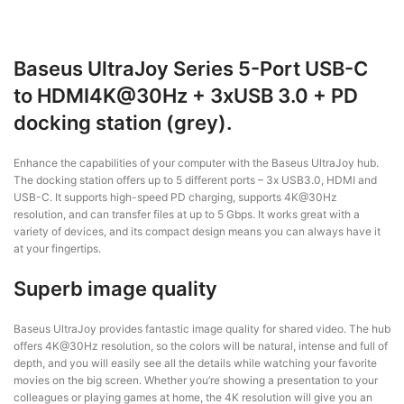
Baseus UltraJoy Series 5-Port USB-C
to HDMI4K@30Hz + 3xUSB 3.0 + PD
docking station (grey).
Enhance the capabilities of your computer with the Baseus UltraJoy hub.
The docking station offers up to 5 different ports – 3x USB3.0, HDMI and
USB-C. It supports high-speed PD charging, supports 4K@30Hz
resolution, and can transfer files at up to 5 Gbps. It works great with a
variety of devices, and its compact design means you can always have it
at your fingertips.
Superb image quality
Baseus UltraJoy provides fantastic image quality for shared video. The hub
offers 4K@30Hz resolution, so the colors will be natural, intense and full of
depth, and you will easily see all the details while watching your favorite
movies on the big screen. Whether you’re showing a presentation to your
colleagues or playing games at home, the 4K resolution will give you an