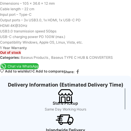
Dimensions – 105 x 36.6 x 12 mm
Cable length – 22 cm
Input port – Type-C
Output ports – 3x USB3.0, 1x HDMI, 1x USB-C PD
HDMI 4K@30Hz
USB3.0 transmission speed 5Gbps
USB-C charging power PD 100W (max.)
Compatibility Windows, Apple OS, Linux, Vista, etc.
1 Year Warranty
Out of stock
Categories:
Baseus Products
,
Baseus TYPE C HUB & CONVERTERS
Chat via WhatsApp
Add to wishlist
Add to compare
Share:
Delivery Information (Estimated Delivery Time)
Store Pickup
Same Day Working Hours
Islandwide Delivery