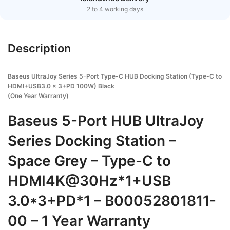
2 to 4 working days
Description
Baseus UltraJoy Series 5-Port Type-C HUB Docking Station (Type-C to
HDMI+USB3.0 x 3+PD 100W) Black
(One Year Warranty)
Baseus 5-Port HUB UltraJoy
Series Docking Station –
Space Grey – Type-C to
HDMI4K@30Hz*1+USB
3.0*3+PD*1 – B00052801811-
00 – 1 Year Warranty