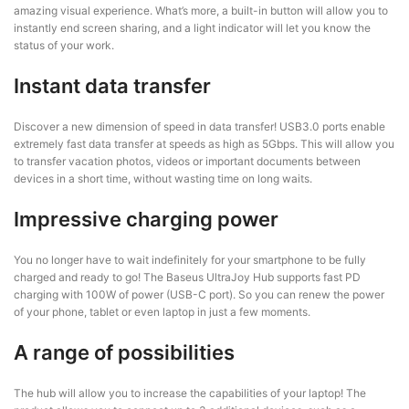
amazing visual experience. What’s more, a built-in button will allow you to
instantly end screen sharing, and a light indicator will let you know the
status of your work.
Instant data transfer
Discover a new dimension of speed in data transfer! USB3.0 ports enable
extremely fast data transfer at speeds as high as 5Gbps. This will allow you
to transfer vacation photos, videos or important documents between
devices in a short time, without wasting time on long waits.
Impressive charging power
You no longer have to wait indefinitely for your smartphone to be fully
charged and ready to go! The Baseus UltraJoy Hub supports fast PD
charging with 100W of power (USB-C port). So you can renew the power
of your phone, tablet or even laptop in just a few moments.
A range of possibilities
The hub will allow you to increase the capabilities of your laptop! The