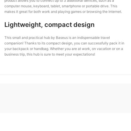
product allows you to connect up to 3 additional devices, such as a
computer mouse, keyboard, tablet, smartphone or portable drive. This
makes it great for both work and playing games or browsing the Internet.
Lightweight, compact design
This small and practical hub by Baseus is an indispensable travel
companion! Thanks to its compact design, you can successfully pack it in
your backpack or handbag. Whether you are at work, on vacation or on a
business trip, this hub is sure to meet your expectations!