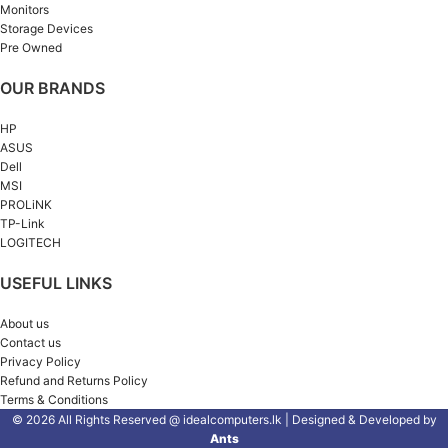
Monitors
Storage Devices
Pre Owned
OUR BRANDS
HP
ASUS
Dell
MSI
PROLiNK
TP-Link
LOGITECH
USEFUL LINKS
About us
Contact us
Privacy Policy
Refund and Returns Policy
Terms & Conditions
© 2026 All Rights Reserved @ idealcomputers.lk | Designed & Developed by
Ants