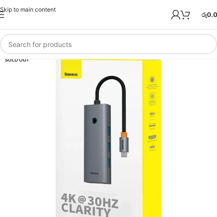
Skip to main content
රු
0.
SOLD OUT