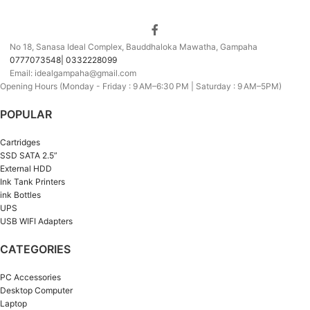
No 18, Sanasa Ideal Complex, Bauddhaloka Mawatha, Gampaha
0777073548| 0332228099
Email: idealgampaha@gmail.com
Opening Hours (Monday - Friday : 9 AM–6:30 PM | Saturday : 9 AM–5PM)
POPULAR
Cartridges
SSD SATA 2.5”
External HDD
Ink Tank Printers
ink Bottles
UPS
USB WIFI Adapters
CATEGORIES
PC Accessories
Desktop Computer
Laptop