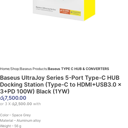
Home
Shop
Baseus Products
Baseus TYPE C HUB & CONVERTERS
Baseus UltraJoy Series 5-Port Type-C HUB
Docking Station (Type-C to HDMI+USB3.0 x
3+PD 100W) Black (1YW)
රු
7,500.00
or 3 X
රු2,500.00
with
Color – Space Grey
Material – Aluminum alloy
Weight – 56 g