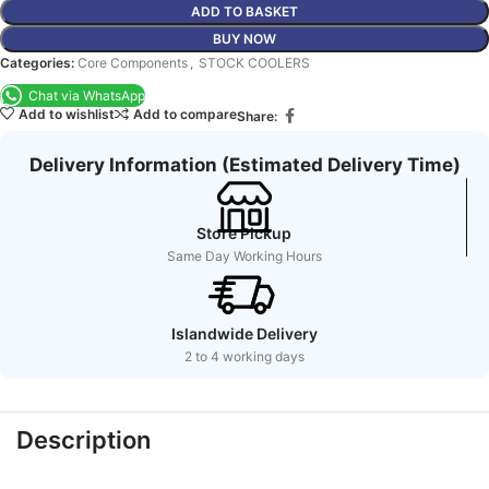
ADD TO BASKET
BUY NOW
Categories:
Core Components
,
STOCK COOLERS
Chat via WhatsApp
Add to wishlist
Add to compare
Share:
Delivery Information (Estimated Delivery Time)
Store Pickup
Same Day Working Hours
Islandwide Delivery
2 to 4 working days
Description