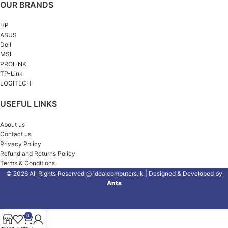
OUR BRANDS
HP
ASUS
Dell
MSI
PROLiNK
TP-Link
LOGITECH
USEFUL LINKS
About us
Contact us
Privacy Policy
Refund and Returns Policy
Terms & Conditions
© 2026 All Rights Reserved @ idealcomputers.lk | Designed & Developed by
Ants
0