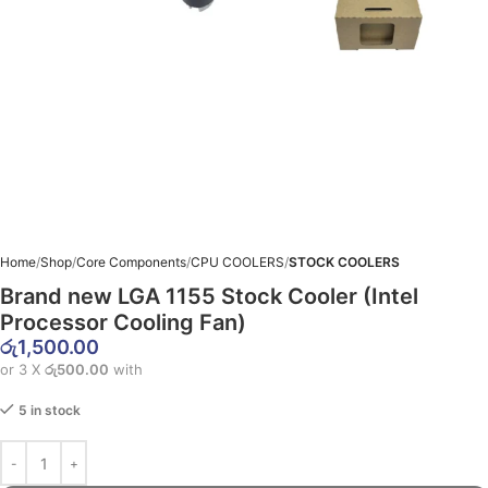
Home
Shop
Core Components
CPU COOLERS
STOCK COOLERS
Brand new LGA 1155 Stock Cooler (Intel
Processor Cooling Fan)
රු
1,500.00
or 3 X
රු500.00
with
5 in stock