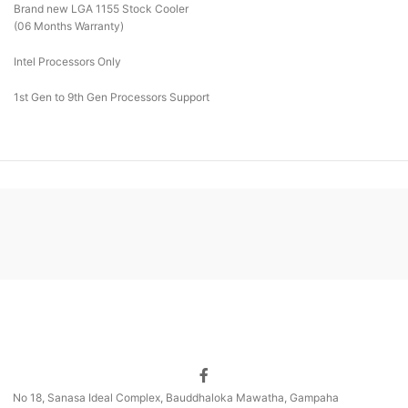
Brand new LGA 1155 Stock Cooler
(06 Months Warranty)
Intel Processors Only
1st Gen to 9th Gen Processors Support
No 18, Sanasa Ideal Complex, Bauddhaloka Mawatha, Gampaha