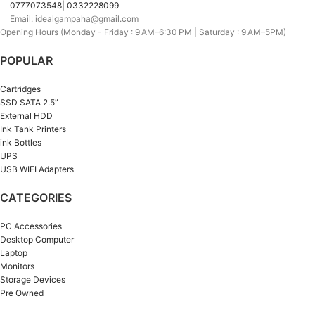
0777073548| 0332228099
Email: idealgampaha@gmail.com
Opening Hours (Monday - Friday : 9 AM–6:30 PM | Saturday : 9 AM–5PM)
POPULAR
Cartridges
SSD SATA 2.5”
External HDD
Ink Tank Printers
ink Bottles
UPS
USB WIFI Adapters
CATEGORIES
PC Accessories
Desktop Computer
Laptop
Monitors
Storage Devices
Pre Owned