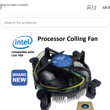
Skip to main content
රු
0.