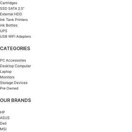
Cartridges
SSD SATA 2.5”
External HDD
Ink Tank Printers
ink Bottles
UPS
USB WIFI Adapters
CATEGORIES
PC Accessories
Desktop Computer
Laptop
Monitors
Storage Devices
Pre Owned
OUR BRANDS
HP
ASUS
Dell
MSI