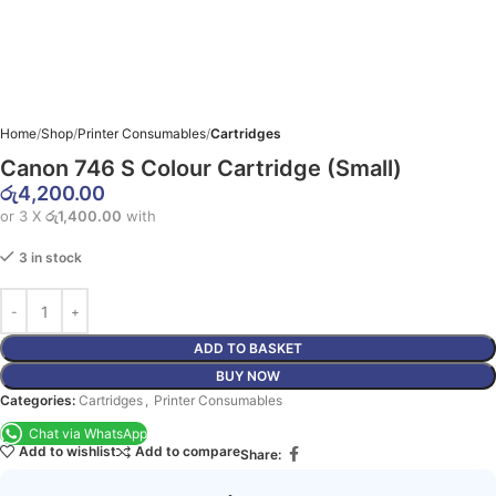
Home
Shop
Printer Consumables
Cartridges
Canon 746 S Colour Cartridge (Small)
රු
4,200.00
or 3 X
රු1,400.00
with
3 in stock
ADD TO BASKET
BUY NOW
Categories:
Cartridges
,
Printer Consumables
Chat via WhatsApp
Add to wishlist
Add to compare
Share: