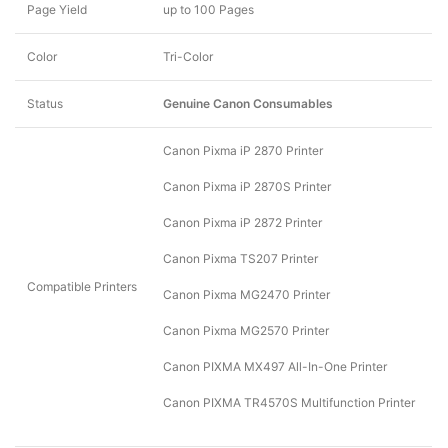
Page Yield
up to 100 Pages
Color
Tri-Color
Status
Genuine Canon Consumables
Canon Pixma iP 2870 Printer
Canon Pixma iP 2870S Printer
Canon Pixma iP 2872 Printer
Canon Pixma TS207 Printer
Compatible Printers
Canon Pixma MG2470 Printer
Canon Pixma MG2570 Printer
Canon PIXMA MX497 All-In-One Printer
Canon PIXMA TR4570S Multifunction Printer