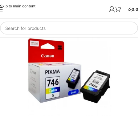
Skip to main content
රු
0.