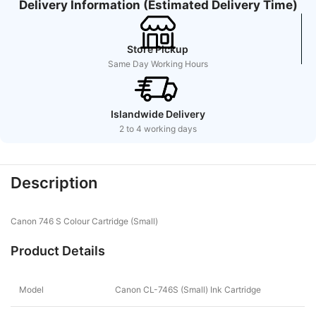
Delivery Information (Estimated Delivery Time)
Store Pickup
Same Day Working Hours
Islandwide Delivery
2 to 4 working days
Description
Canon 746 S Colour Cartridge (Small)
Product Details
Model
Canon CL-746S (Small) Ink Cartridge