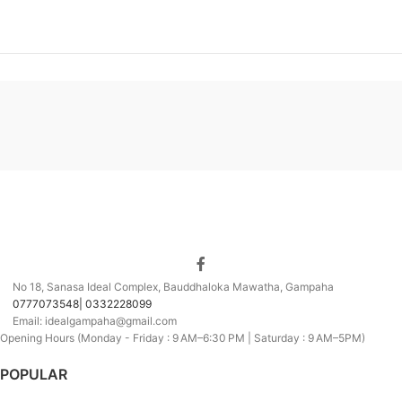
No 18, Sanasa Ideal Complex, Bauddhaloka Mawatha, Gampaha
0777073548| 0332228099
Email: idealgampaha@gmail.com
Opening Hours (Monday - Friday : 9 AM–6:30 PM | Saturday : 9 AM–5PM)
POPULAR