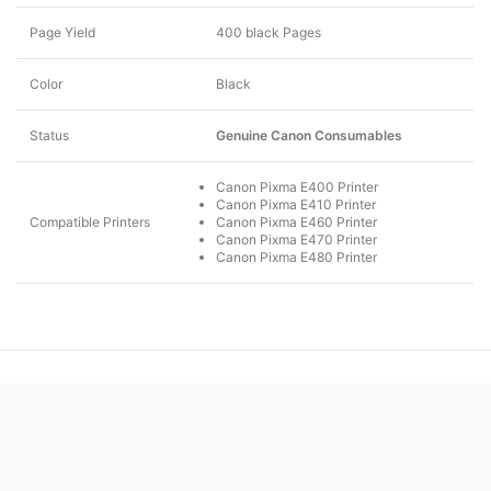
Page Yield
400 black Pages
Color
Black
Status
Genuine Canon Consumables
Canon Pixma E400 Printer
Canon Pixma E410 Printer
Compatible Printers
Canon Pixma E460 Printer
Canon Pixma E470 Printer
Canon Pixma E480 Printer