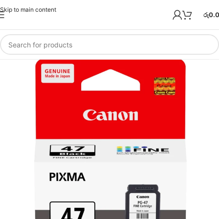
Skip to main content
රු
0.