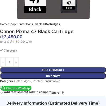
Home
Shop
Printer Consumables
Cartridges
Canon Pixma 47 Black Cartridge
රු
3,450.00
or 3 X
රු1,150.00
with
7 in stock
ADD TO BASKET
BUY NOW
Categories:
Cartridges
,
Printer Consumables
Chat via WhatsApp
Add to wishlist
Add to compare
Share:
Delivery Information (Estimated Delivery Time)