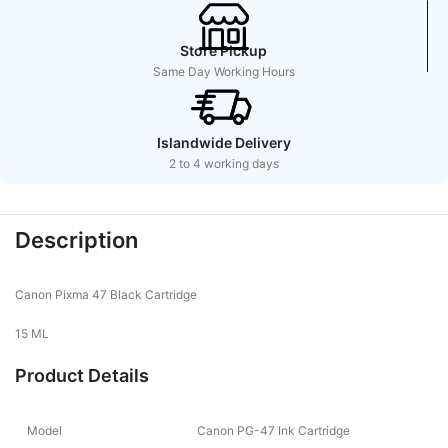
Store Pickup
Same Day Working Hours
Islandwide Delivery
2 to 4 working days
Description
Canon Pixma 47 Black Cartridge
15 ML
Product Details
Model
Canon PG-47 Ink Cartridge