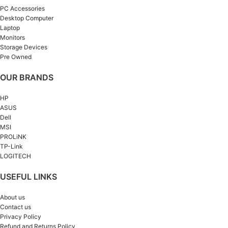
PC Accessories
Desktop Computer
Laptop
Monitors
Storage Devices
Pre Owned
OUR BRANDS
HP
ASUS
Dell
MSI
PROLiNK
TP-Link
LOGITECH
USEFUL LINKS
About us
Contact us
Privacy Policy
Refund and Returns Policy