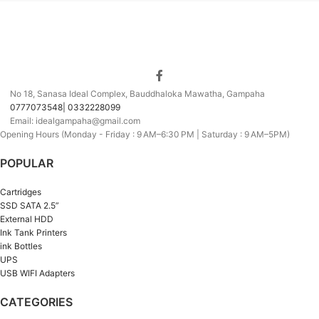
No 18, Sanasa Ideal Complex, Bauddhaloka Mawatha, Gampaha
0777073548| 0332228099
Email: idealgampaha@gmail.com
Opening Hours (Monday - Friday : 9 AM–6:30 PM | Saturday : 9 AM–5PM)
POPULAR
Cartridges
SSD SATA 2.5”
External HDD
Ink Tank Printers
ink Bottles
UPS
USB WIFI Adapters
CATEGORIES