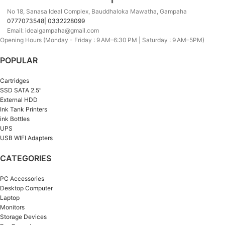
No 18, Sanasa Ideal Complex, Bauddhaloka Mawatha, Gampaha
0777073548| 0332228099
Email: idealgampaha@gmail.com
Opening Hours (Monday - Friday : 9 AM–6:30 PM | Saturday : 9 AM–5PM)
POPULAR
Cartridges
SSD SATA 2.5”
External HDD
Ink Tank Printers
ink Bottles
UPS
USB WIFI Adapters
CATEGORIES
PC Accessories
Desktop Computer
Laptop
Monitors
Storage Devices