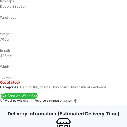
Keycaps
Double-injection
Wrist-rest
—
Weight
700g
length
435mm
Width
127mm
Out of stock
Categories:
Gaming Keyboards
,
Keyboard
,
Mechanical Keyboard
Chat via WhatsApp
Add to wishlist
Add to compare
Share:
Delivery Information (Estimated Delivery Time)