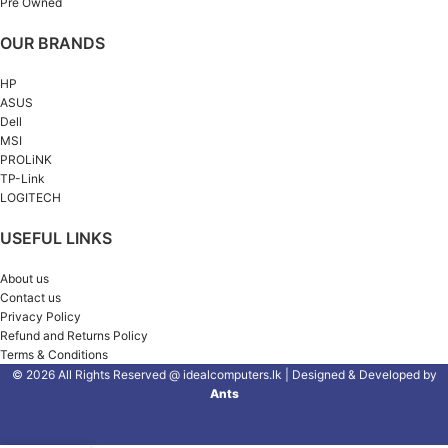
Pre Owned
OUR BRANDS
HP
ASUS
Dell
MSI
PROLiNK
TP-Link
LOGITECH
USEFUL LINKS
About us
Contact us
Privacy Policy
Refund and Returns Policy
Terms & Conditions
© 2026 All Rights Reserved @ idealcomputers.lk | Designed & Developed by
Ants