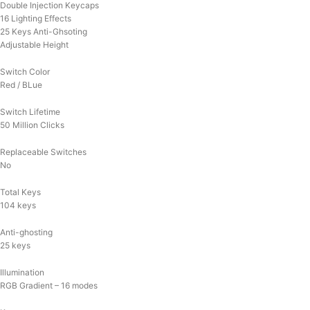
Double Injection Keycaps
16 Lighting Effects
25 Keys Anti-Ghsoting
Adjustable Height
Switch Color
Red / BLue
Switch Lifetime
50 Million Clicks
Replaceable Switches
No
Total Keys
104 keys
Anti-ghosting
25 keys
Illumination
RGB Gradient – 16 modes