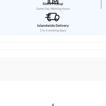
Store Pickup
Same Day Working Hours
Islandwide Delivery
2 to 4 working days