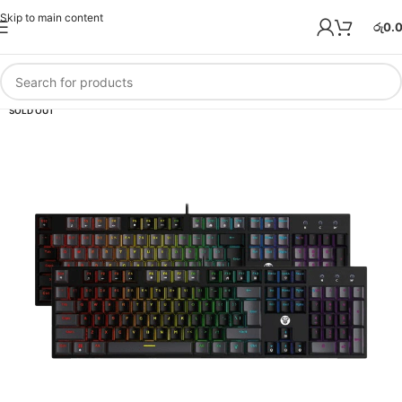
Skip to main content
රු
0.
SOLD OUT