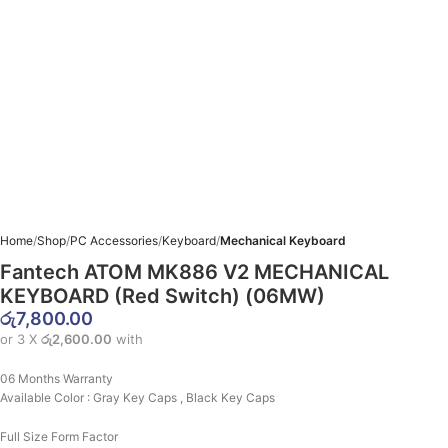
Home
Shop
PC Accessories
Keyboard
Mechanical Keyboard
Fantech ATOM MK886 V2 MECHANICAL
KEYBOARD (Red Switch) (06MW)
රු
7,800.00
or 3 X
රු2,600.00
with
06 Months Warranty
Available Color : Gray Key Caps , Black Key Caps
Full Size Form Factor