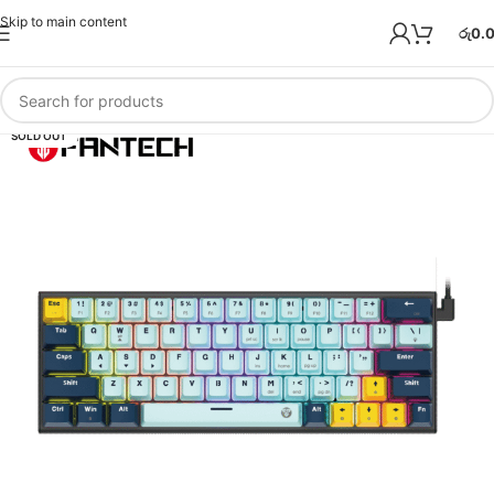
Skip to main content
රු
0.
SOLD OUT