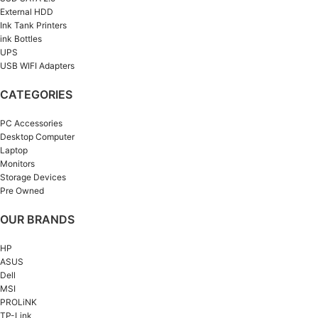
External HDD
Ink Tank Printers
ink Bottles
UPS
USB WIFI Adapters
CATEGORIES
PC Accessories
Desktop Computer
Laptop
Monitors
Storage Devices
Pre Owned
OUR BRANDS
HP
ASUS
Dell
MSI
PROLiNK
TP-Link