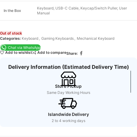
Keyboard, USB-C Cable, Keycap/Switch Puller, User
In the Box
Manual
Out of stock
Categories:
Keyboard
,
Gaming Keyboards
,
Mechanical Keyboard
Chat via WhatsApp
Add to wishlist
Add to compare
Share:
Delivery Information (Estimated Delivery Time)
Store Pickup
Same Day Working Hours
Islandwide Delivery
2 to 4 working days