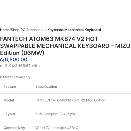
Home
Shop
PC Accessories
Keyboard
Mechanical Keyboard
FANTECH ATOM63 MK874 V2 HOT
SWAPPABLE MECHANICAL KEYBOARD – MIZU
Edition (06MW)
රු
6,500.00
or 3 X
රු2,166.67
with
6 Months Warranty
Feature
Specification
Model
FANTECH ATOM63 MK874 V2 Mori Edition
Layout
60% Compact (63 keys)
Connectivity
Wired (Detachable USB-C)