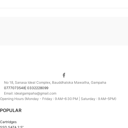
No 18, Sanasa Ideal Complex, Bauddhaloka Mawatha, Gampaha
0777073548| 0332228099
Email: idealgampaha@gmail.com
Opening Hours (Monday - Friday : 9 AM–6:30 PM | Saturday : 9 AM–5PM)
POPULAR
Cartridges
SSD SATA 2.5”