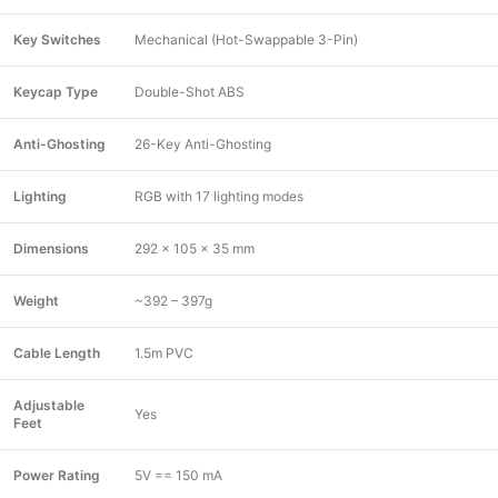
Key Switches
Mechanical (Hot-Swappable 3-Pin)
Keycap Type
Double-Shot ABS
Anti-Ghosting
26-Key Anti-Ghosting
Lighting
RGB with 17 lighting modes
Dimensions
292 x 105 x 35 mm
Weight
~392 – 397g
Cable Length
1.5m PVC
Adjustable
Yes
Feet
Power Rating
5V == 150 mA