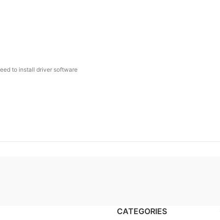
ed to install driver software
CATEGORIES