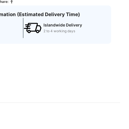
hare:
rmation (Estimated Delivery Time)
Islandwide Delivery
2 to 4 working days