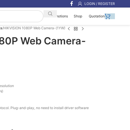
LOGIN / REGISTER
Shop
Quotation
Promotions
ra
HIKVISION 1080P Web Camera-(1YW)
080P Web Camera-
esolution
ON)
tocol. Plug-and-play, no need to install driver software