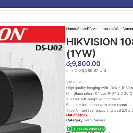
Home
Shop
PC Accessories
Web Came
HIKVISION 1
(1YW)
රු
9,800.00
or 3 X
රු3,266.67
with
2 MP CMOS
High quality imaging with 1920 × 1080 r
Min. illumination: 0.1 Lux @ (F1.2, AGC 
AGC for self-adaptive brightness
Built-in microphone with clear sound
Type A interface, supporting USB 2.0 pro
Out of stock
Category:
Web Camera
Chat via WhatsApp