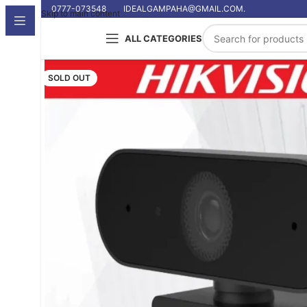
0777-073548
IDEALGAMPAHA@GMAIL.COM.
Skip to main content
ALL CATEGORIES
SOLD OUT