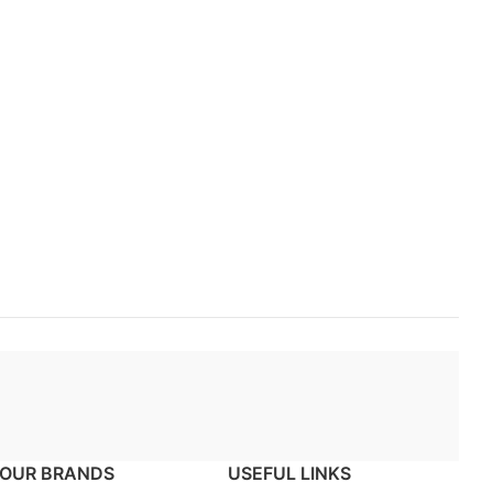
OUR BRANDS
USEFUL LINKS