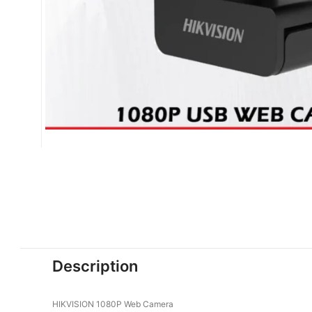
Description
HIKVISION 1080P Web Camera