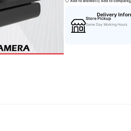
Add to wishlist
Add to compare
S
Delivery Info
Store Pickup
Same Day Working Hours