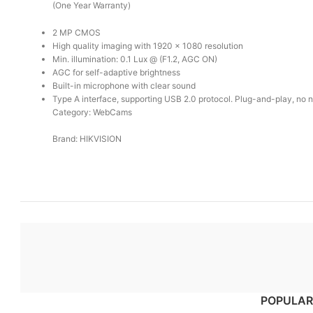
(One Year Warranty)
2 MP CMOS
High quality imaging with 1920 × 1080 resolution
Min. illumination: 0.1 Lux @ (F1.2, AGC ON)
AGC for self-adaptive brightness
Built-in microphone with clear sound
Type A interface, supporting USB 2.0 protocol. Plug-and-play, no ne
Category: WebCams
Brand: HIKVISION
POPULAR