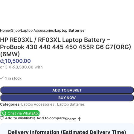
Home
Shop
Laptop Accessories
Laptop Batteries
HP RE03XL / RF03XL Laptop Battery –
ProBook 430 440 445 450 455R G6 G7(ORG)
(6MW)
රු
10,500.00
or 3 X
රු3,500.00
with
1 in stock
ADD TO BASKET
BUY NOW
Categories:
Laptop Accessories
,
Laptop Batteries
Chat via WhatsApp
Add to wishlist
Add to compare
Share:
Delivery Information (Estimated Delivery Time)