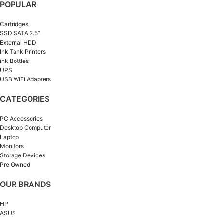
POPULAR
Cartridges
SSD SATA 2.5”
External HDD
Ink Tank Printers
ink Bottles
UPS
USB WIFI Adapters
CATEGORIES
PC Accessories
Desktop Computer
Laptop
Monitors
Storage Devices
Pre Owned
OUR BRANDS
HP
ASUS