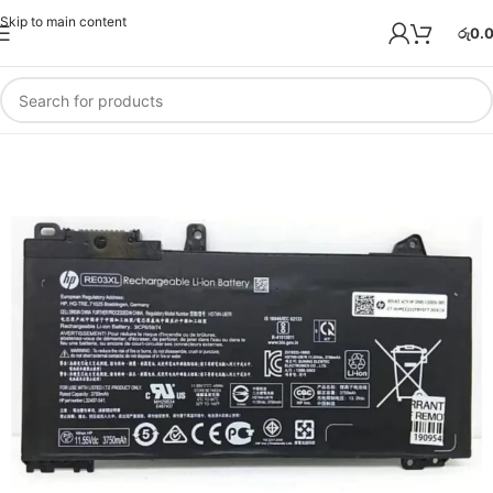
Skip to main content
රු
0.