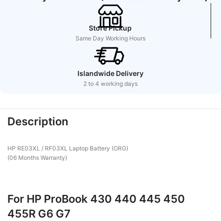
Store Pickup
Same Day Working Hours
Islandwide Delivery
2 to 4 working days
Description
HP RE03XL / RF03XL Laptop Battery (ORG)
(06 Months Warranty)
For HP ProBook 430 440 445 450
455R G6 G7