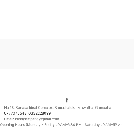
No 18, Sanasa Ideal Complex, Bauddhaloka Mawatha, Gampaha
0777073548| 0332228099
Email: idealgampaha@gmail.com
Opening Hours (Monday - Friday : 9 AM–6:30 PM | Saturday : 9 AM–5PM)