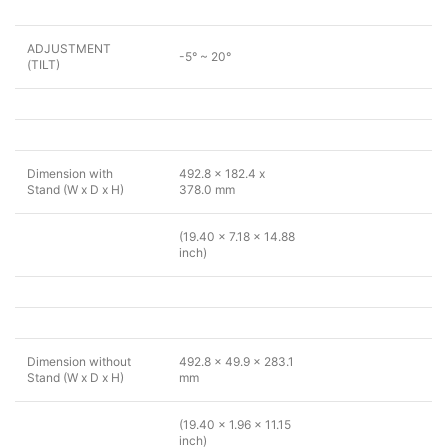
ADJUSTMENT
-5° ~ 20°
(TILT)
Dimension with
492.8 x 182.4 x
Stand (W x D x H)
378.0 mm
(19.40 x 7.18 x 14.88
inch)
Dimension without
492.8 x 49.9 x 283.1
Stand (W x D x H)
mm
(19.40 x 1.96 x 11.15
inch)