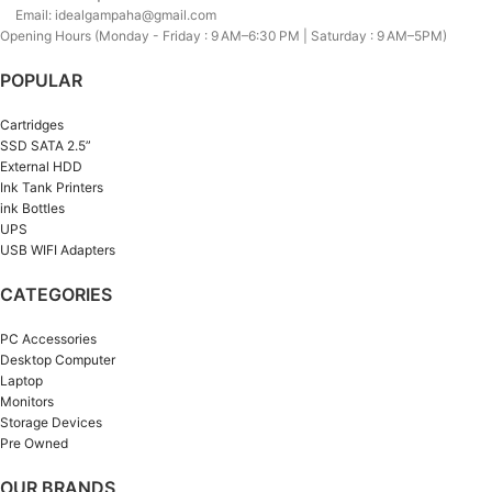
Email: idealgampaha@gmail.com
Opening Hours (Monday - Friday : 9 AM–6:30 PM | Saturday : 9 AM–5PM)
POPULAR
Cartridges
SSD SATA 2.5”
External HDD
Ink Tank Printers
ink Bottles
UPS
USB WIFI Adapters
CATEGORIES
PC Accessories
Desktop Computer
Laptop
Monitors
Storage Devices
Pre Owned
OUR BRANDS