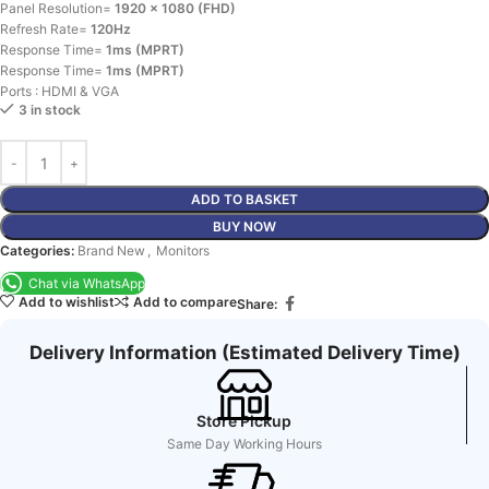
Panel Resolution=
1920 x 1080 (FHD)
Refresh Rate=
120Hz
Response Time=
1ms (MPRT)
Response Time=
1ms (MPRT)
Ports : HDMI & VGA
3 in stock
ADD TO BASKET
BUY NOW
Categories:
Brand New
,
Monitors
Chat via WhatsApp
Add to wishlist
Add to compare
Share:
Delivery Information (Estimated Delivery Time)
Store Pickup
Same Day Working Hours