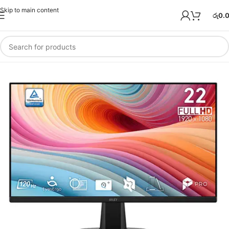
Skip to main content
රු
0.