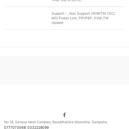
Support – ; Non Support: HDMITM CEC/
MSI Power Link, PIP/PBP, KVM, FW
Update
No 18, Sanasa Ideal Complex, Bauddhaloka Mawatha, Gampaha
0777073548| 0332228099