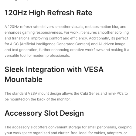
120Hz High Refresh Rate
A 120Hz refresh rate delivers smoother visuals, reduces motion blur, and
enhances gaming responsiveness. For work, it ensures smoother scrolling
and transitions, improving comfort and efficiency. Additionally, it’s perfect
for AIGC (Artificial Intelligence Generated Content) and AI-driven image
and text generation, further enhancing creative workflows and making it a
versatile tool for modern professionals.
Sleek Integration with VESA
Mountable
The standard VESA mount design allows the Cubi Series and mini-PCs to
be mounted on the back of the monitor.
Accessory Slot Design
The accessory slot offers convenient storage for small peripherals, keeping
your workspace organized and clutter-free. Ideal for cables, adapters, or