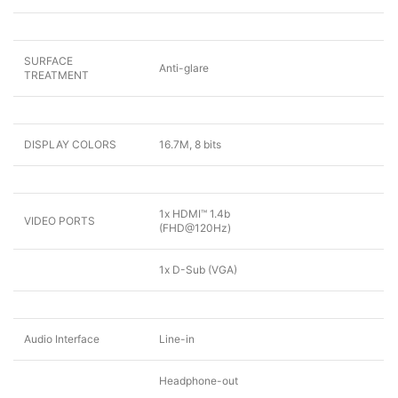
SURFACE
Anti-glare
TREATMENT
DISPLAY COLORS
16.7M, 8 bits
1x HDMI™ 1.4b
VIDEO PORTS
(FHD@120Hz)
1x D-Sub (VGA)
Audio Interface
Line-in
Headphone-out