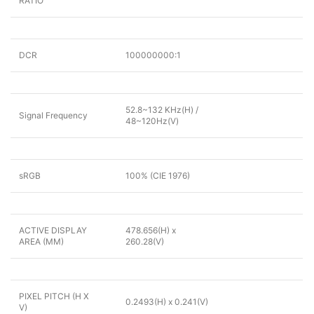
RATIO
DCR
100000000:1
52.8~132 KHz(H) /
Signal Frequency
48~120Hz(V)
sRGB
100% (CIE 1976)
ACTIVE DISPLAY
478.656(H) x
AREA (MM)
260.28(V)
PIXEL PITCH (H X
0.2493(H) x 0.241(V)
V)