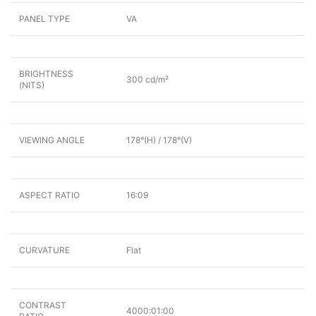
PANEL TYPE
VA
BRIGHTNESS
300 cd/m²
(NITS)
VIEWING ANGLE
178°(H) / 178°(V)
ASPECT RATIO
16:09
CURVATURE
Flat
CONTRAST
4000:01:00