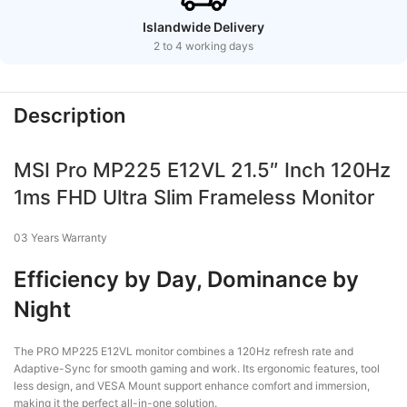
Islandwide Delivery
2 to 4 working days
Description
MSI Pro MP225 E12VL 21.5″ Inch 120Hz
1ms FHD Ultra Slim Frameless Monitor
03 Years Warranty
Efficiency by Day, Dominance by
Night
The PRO MP225 E12VL monitor combines a 120Hz refresh rate and
Adaptive-Sync for smooth gaming and work. Its ergonomic features, tool
less design, and VESA Mount support enhance comfort and immersion,
making it the perfect all-in-one solution.