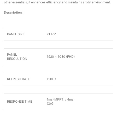
other essentials, it enhances efficiency and maintains a tidy environment.
Description :
PANEL SIZE
21.45″
PANEL
1920 x 1080 (FHD)
RESOLUTION
REFRESH RATE
120Hz
1ms (MPRT) / 4ms
RESPONSE TIME
(GtG)