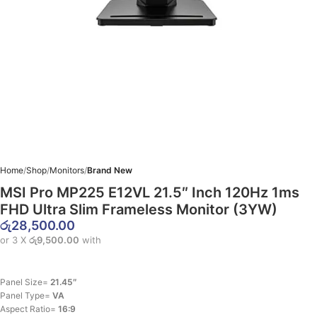
Home
Shop
Monitors
Brand New
MSI Pro MP225 E12VL 21.5″ Inch 120Hz 1ms
FHD Ultra Slim Frameless Monitor (3YW)
රු
28,500.00
or 3 X
රු9,500.00
with
Panel Size=
21.45″
Panel Type=
VA
Aspect Ratio=
16:9