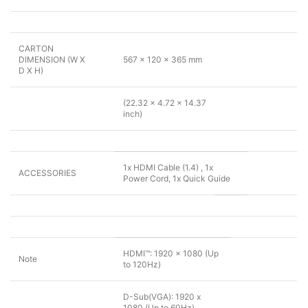
CARTON
DIMENSION (W X
567 x 120 x 365 mm
D X H)
(22.32 x 4.72 x 14.37
inch)
1x HDMI Cable (1.4) , 1x
ACCESSORIES
Power Cord, 1x Quick Guide
HDMI™: 1920 x 1080 (Up
Note
to 120Hz)
D-Sub(VGA): 1920 x
1080 (Up to 60Hz)