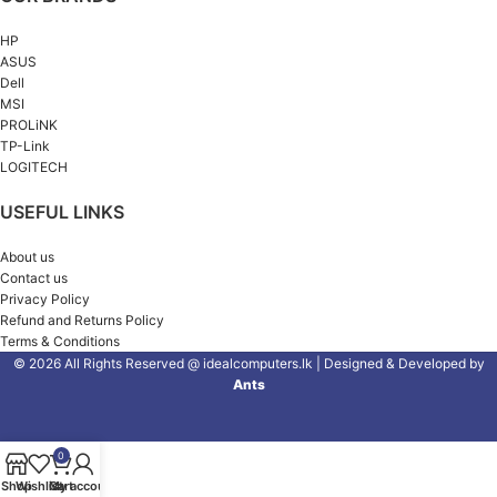
HP
ASUS
Dell
MSI
PROLiNK
TP-Link
LOGITECH
USEFUL LINKS
About us
Contact us
Privacy Policy
Refund and Returns Policy
Terms & Conditions
© 2026 All Rights Reserved @ idealcomputers.lk | Designed & Developed by
Ants
0
Shop
Wishlist
Cart
My account