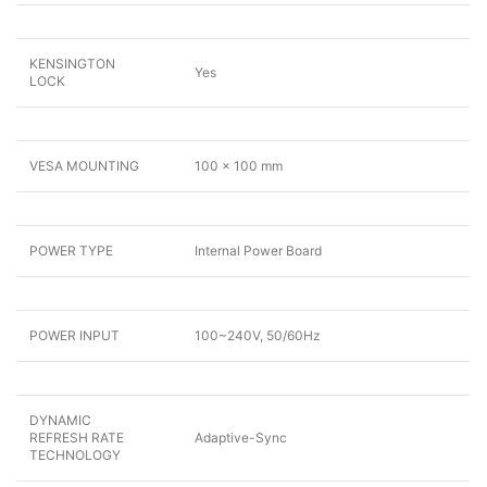
KENSINGTON
Yes
LOCK
VESA MOUNTING
100 x 100 mm
POWER TYPE
Internal Power Board
POWER INPUT
100~240V, 50/60Hz
DYNAMIC
REFRESH RATE
Adaptive-Sync
TECHNOLOGY