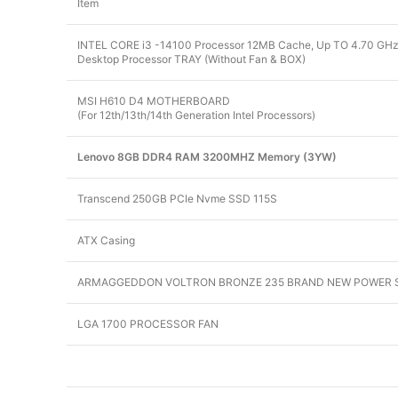
Item
INTEL CORE i3 -14100 Processor 12MB Cache, Up TO 4.70 GHz 
Desktop Processor TRAY (Without Fan & BOX)
MSI H610 D4 MOTHERBOARD
(For 12th/13th/14th Generation Intel Processors)
Lenovo 8GB DDR4 RAM 3200MHZ Memory (3YW)
Transcend 250GB PCIe Nvme SSD 115S
ATX Casing
ARMAGGEDDON VOLTRON BRONZE 235 BRAND NEW POWER 
LGA 1700 PROCESSOR FAN