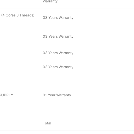
Warranty
(4 Cores,8 Threads)
03 Years Warranty
03 Years Warranty
03 Years Warranty
03 Years Warranty
SUPPLY
01 Year Warranty
Total