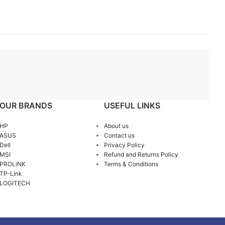
OUR BRANDS
USEFUL LINKS
HP
About us
ASUS
Contact us
Dell
Privacy Policy
MSI
Refund and Returns Policy
PROLiNK
Terms & Conditions
TP-Link
LOGITECH