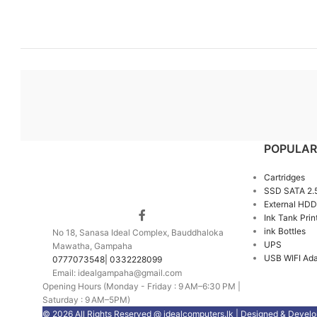
POPULAR
Cartridges
SSD SATA 2.
External HDD
Ink Tank Prin
ink Bottles
No 18, Sanasa Ideal Complex, Bauddhaloka
UPS
Mawatha, Gampaha
USB WIFI Ada
0777073548| 0332228099
Email: idealgampaha@gmail.com
Opening Hours (Monday - Friday : 9 AM–6:30 PM |
Saturday : 9 AM–5PM)
© 2026 All Rights Reserved @ idealcomputers.lk | Designed & Devel