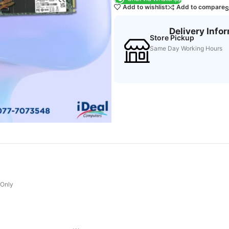
Add to wishlist
Add to compare
S
Delivery Info
Store Pickup
Same Day Working Hours
 Only