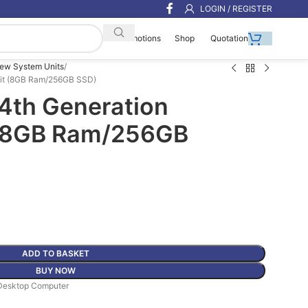
LOGIN / REGISTER
Shop
Quotation
Promotions
ew System Units
Unit (8GB Ram/256GB SSD)
 14th Generation
 (8GB Ram/256GB
ADD TO BASKET
BUY NOW
Desktop Computer