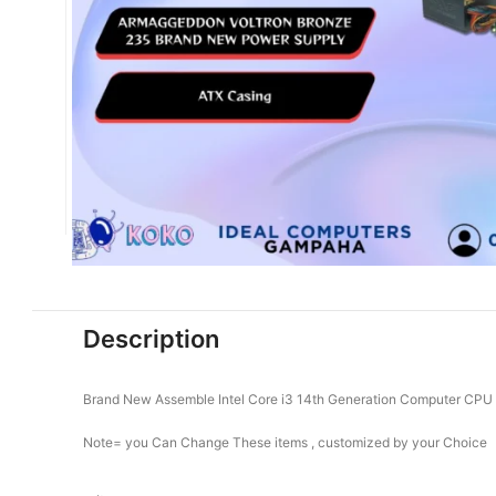
Description
Brand New Assemble Intel Core i3 14th Generation Computer CPU
Note= you Can Change These items , customized by your Choice