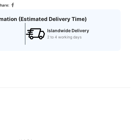
hare:
rmation (Estimated Delivery Time)
Islandwide Delivery
2 to 4 working days