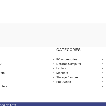
CATEGORIES
PC Accessories
5”
Desktop Computer
Laptop
ters
Monitors
Storage Devices
Pre Owned
pters
oped by
Ants