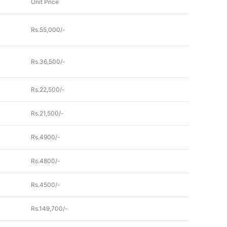
Unit Price
Rs.55,000/-
Rs.36,500/-
Rs.22,500/-
Rs.21,500/-
Rs.4900/-
Rs.4800/-
Rs.4500/-
Rs.149,700/-