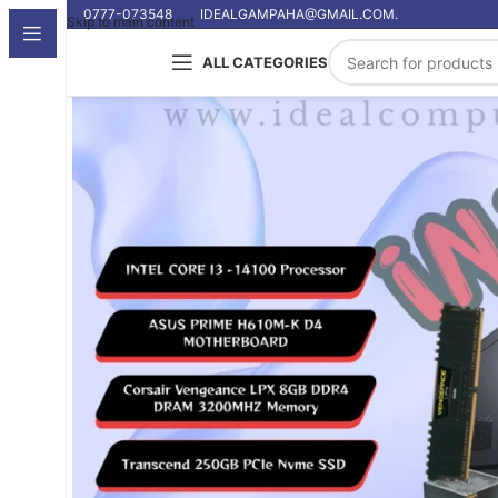
0777-073548
IDEALGAMPAHA@GMAIL.COM.
Skip to main content
ALL CATEGORIES