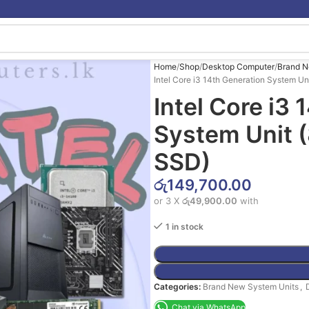
Home
Shop
Desktop Computer
Brand N
Intel Core i3 14th Generation System 
Intel Core i3
System Unit
SSD)
රු
149,700.00
or 3 X
රු49,900.00
with
1 in stock
Categories:
Brand New System Units
,
Chat via WhatsApp