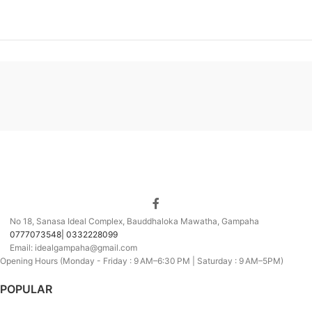
No 18, Sanasa Ideal Complex, Bauddhaloka Mawatha, Gampaha
0777073548| 0332228099
Email: idealgampaha@gmail.com
Opening Hours (Monday - Friday : 9 AM–6:30 PM | Saturday : 9 AM–5PM)
POPULAR