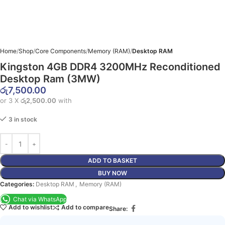
Home
Shop
Core Components
Memory (RAM)
Desktop RAM
Kingston 4GB DDR4 3200MHz Reconditioned
Desktop Ram (3MW)
රු
7,500.00
or 3 X
රු2,500.00
with
3 in stock
ADD TO BASKET
BUY NOW
Categories:
Desktop RAM
,
Memory (RAM)
Chat via WhatsApp
Add to wishlist
Add to compare
Share: