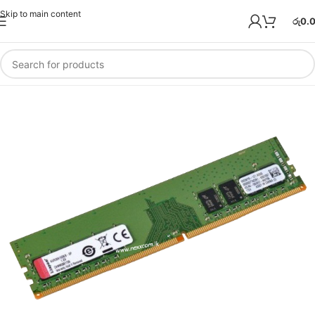
Skip to main content
රු
0.