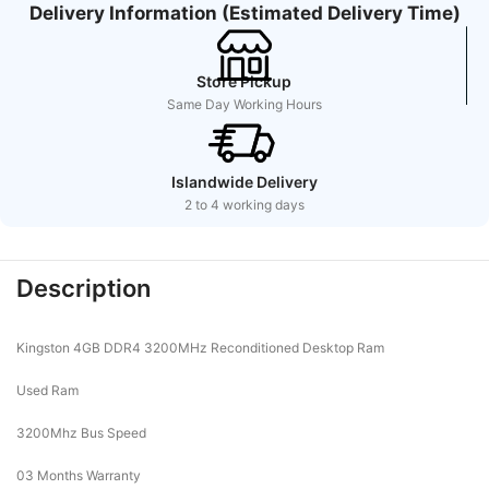
Delivery Information (Estimated Delivery Time)
Store Pickup
Same Day Working Hours
Islandwide Delivery
2 to 4 working days
Description
Kingston 4GB DDR4 3200MHz Reconditioned Desktop Ram
Used Ram
3200Mhz Bus Speed
03 Months Warranty