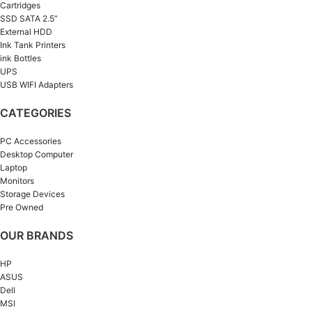
Cartridges
SSD SATA 2.5”
External HDD
Ink Tank Printers
ink Bottles
UPS
USB WIFI Adapters
CATEGORIES
PC Accessories
Desktop Computer
Laptop
Monitors
Storage Devices
Pre Owned
OUR BRANDS
HP
ASUS
Dell
MSI