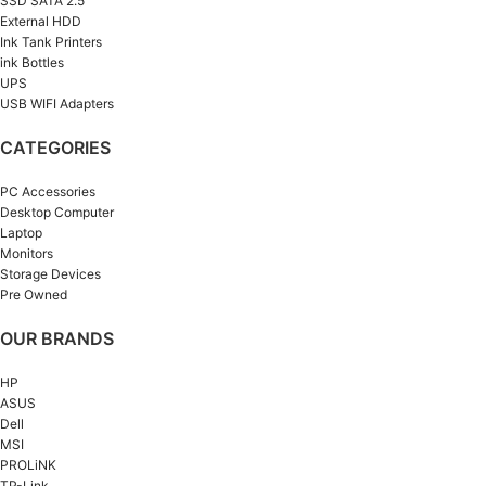
SSD SATA 2.5”
External HDD
Ink Tank Printers
ink Bottles
UPS
USB WIFI Adapters
CATEGORIES
PC Accessories
Desktop Computer
Laptop
Monitors
Storage Devices
Pre Owned
OUR BRANDS
HP
ASUS
Dell
MSI
PROLiNK
TP-Link