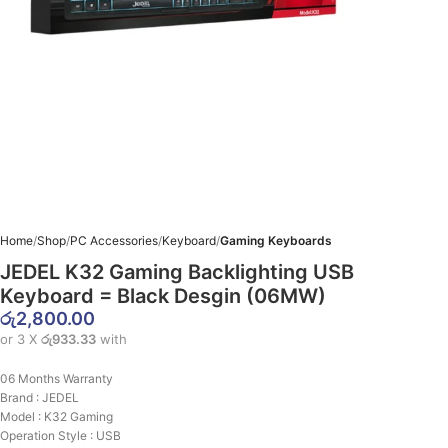
Home
Shop
PC Accessories
Keyboard
Gaming Keyboards
JEDEL K32 Gaming Backlighting USB
Keyboard = Black Desgin (06MW)
රු
2,800.00
or 3 X
රු933.33
with
06 Months Warranty
Brand : JEDEL
Model : K32 Gaming
Operation Style : USB