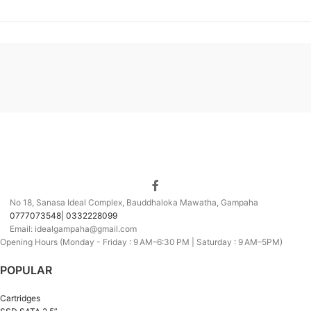
No 18, Sanasa Ideal Complex, Bauddhaloka Mawatha, Gampaha
0777073548| 0332228099
Email: idealgampaha@gmail.com
Opening Hours (Monday - Friday : 9 AM–6:30 PM | Saturday : 9 AM–5PM)
POPULAR
Cartridges