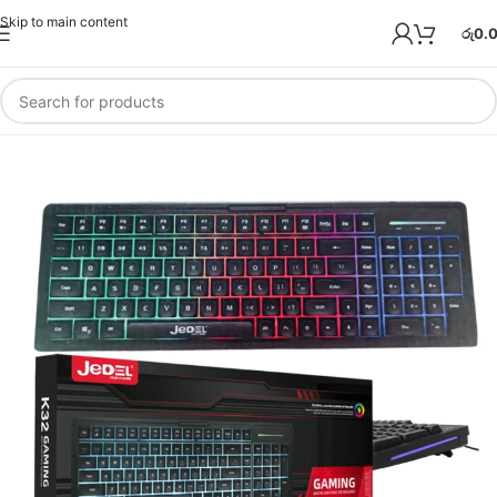
Skip to main content
රු
0.