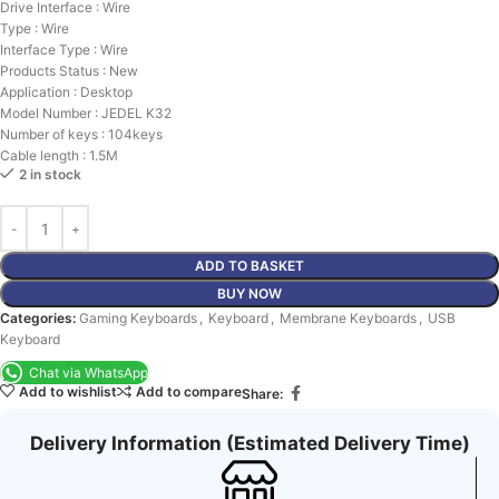
Drive Interface : Wire
Type : Wire
Interface Type : Wire
Products Status : New
Application : Desktop
Model Number : JEDEL K32
Number of keys : 104keys
Cable length : 1.5M
2 in stock
ADD TO BASKET
BUY NOW
Categories:
Gaming Keyboards
,
Keyboard
,
Membrane Keyboards
,
USB
Keyboard
Chat via WhatsApp
Add to wishlist
Add to compare
Share:
Delivery Information (Estimated Delivery Time)