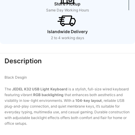
Store Pickup
Same Day Working Hours
Islandwide Delivery
2 to 4 working days
Description
Black Desgin
The
JEDEL K32 USB Light Keyboard
is a stylish, full-size wired keyboard
featuring vibrant
RGB backlighting
that enhances both aesthetics and
visibility in low-light environments. With a
104-key layout
, reliable USB
plug-and-play connection, and quiet membrane keys, it’s suitable for
everyday typing, multimedia use, and casual gaming. Durable construction
with adjustable backlight effects offers both comfort and flair for home or
office setups.